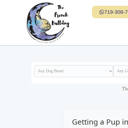
719-308-
Th
Getting a Pup 