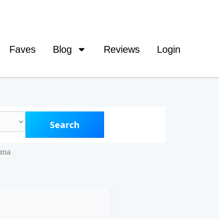
Faves
Blog
Reviews
Login
Search
ama