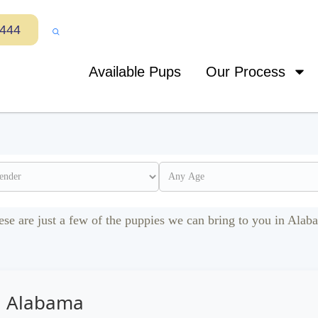
7444
Available Pups
Our Process
ese are just a few of the puppies we can bring to you in Alab
in Alabama