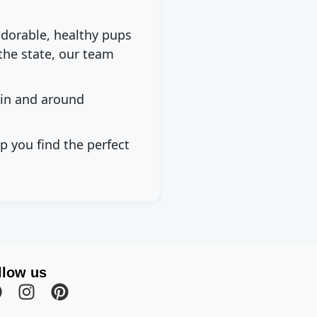
adorable, healthy pups
the state, our team
 in and around
p you find the perfect
llow us