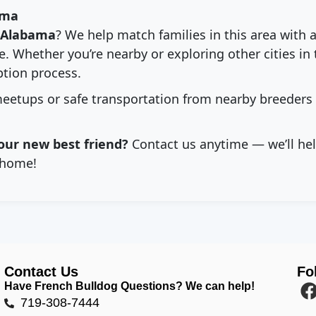
ama
Alabama
? We help match families in this area with 
. Whether you’re nearby or exploring other cities in 
tion process.
eetups or safe transportation from nearby breeders
our new best friend?
Contact us anytime — we’ll hel
home!
Contact Us
Fo
Have French Bulldog Questions? We can help!
719-308-7444