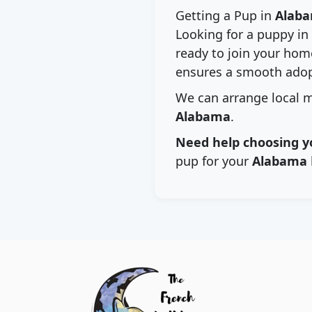
Getting a Pup in
Alab
Looking for a puppy in
ready to join your home
ensures a smooth adop
We can arrange local m
Alabama
.
Need help choosing y
pup for your
Alabama