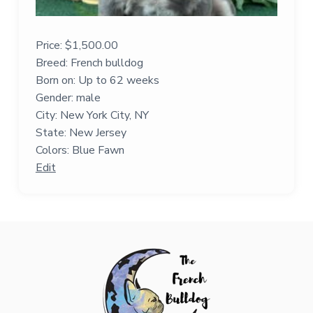
Price:
$
1,500.00
Breed: French bulldog
Born on: Up to 62 weeks
Gender: male
City: New York City, NY
State: New Jersey
Colors: Blue Fawn
Edit