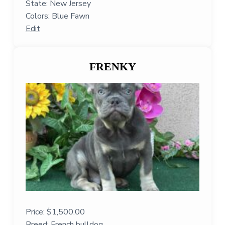
State: New Jersey
Colors: Blue Fawn
Edit
FRENKY
Price:
$
1,500.00
Breed: French bulldog