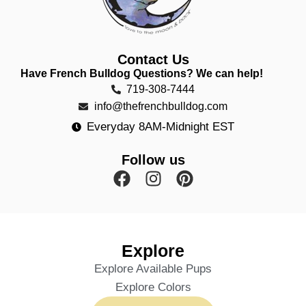
Contact Us
Have French Bulldog Questions? We can help!
719-308-7444
info@thefrenchbulldog.com
Everyday 8AM-Midnight EST
Follow us
Explore
Explore Available Pups
Explore Colors