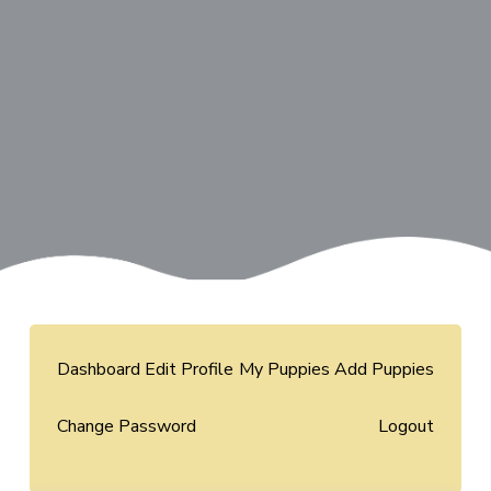
Dashboard
Edit Profile
My Puppies
Add Puppies
Change Password
Logout