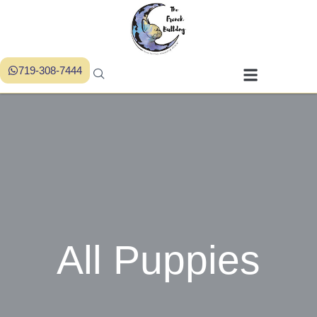
719-308-7444
All Puppies