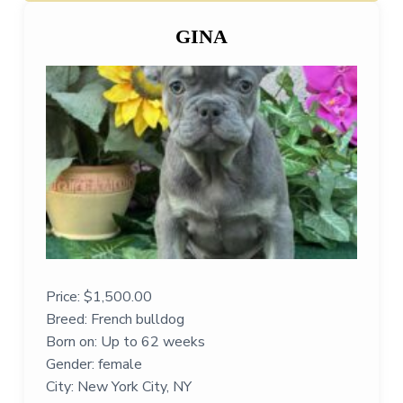
GINA
Price:
$
1,500.00
Breed: French bulldog
Born on: Up to 62 weeks
Gender: female
City: New York City, NY