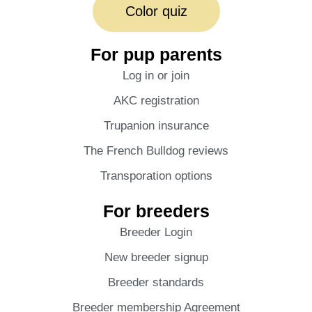
Color quiz
For pup parents
Log in or join
AKC registration
Trupanion insurance
The French Bulldog reviews
Transporation options
For breeders
Breeder Login
New breeder signup
Breeder standards
Breeder membership Agreement