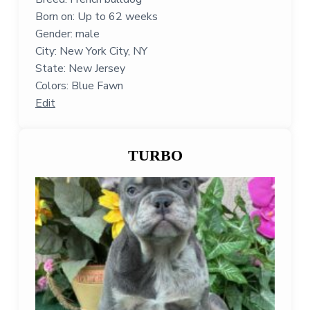
Born on: Up to 62 weeks
Gender: male
City: New York City, NY
State: New Jersey
Colors: Blue Fawn
Edit
TURBO