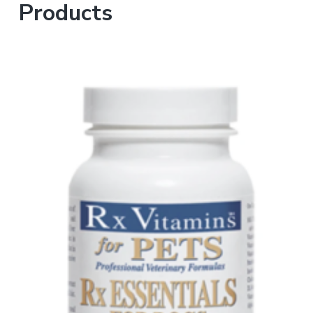
Products