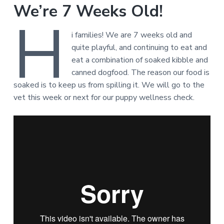
We’re 7 Weeks Old!
H
i families! We are 7 weeks old and
quite playful, and continuing to eat and
eat a combination of soaked kibble and
canned dogfood. The reason our food is
soaked is to keep us from spilling it. We will go to the
vet this week or next for our puppy wellness check.