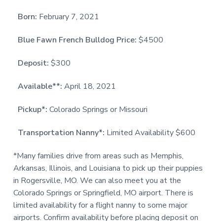
Born:
February 7, 2021
Blue Fawn French Bulldog Price:
$4500
Deposit:
$300
Available**:
April 18, 2021
Pickup*:
Colorado Springs or Missouri
Transportation Nanny*:
Limited Availability $600
*Many families drive from areas such as Memphis,
Arkansas, Illinois, and Louisiana to pick up their puppies
in Rogersville, MO. We can also meet you at the
Colorado Springs or Springfield, MO airport. There is
limited availability for a flight nanny to some major
airports. Confirm availability before placing deposit on