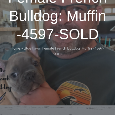
Bulldog: Muffin
-4597-SOLD
Home
»
Blue Fawn Female French Bulldog: Muffin -4597-
SOLD