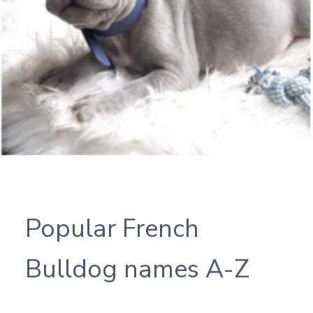
Popular French
Bulldog names A-Z