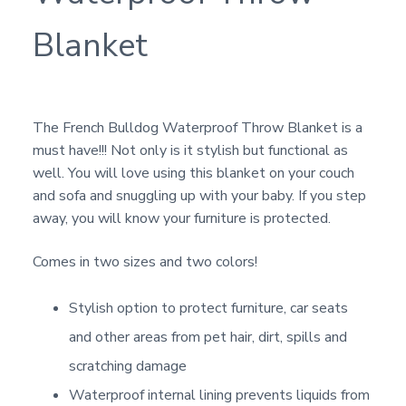
Blanket
The French Bulldog Waterproof Throw Blanket is a
must have!!! Not only is it stylish but functional as
well. You will love using this blanket on your couch
and sofa and snuggling up with your baby. If you step
away, you will know your furniture is protected.
Comes in two sizes and two colors!
Stylish option to protect furniture, car seats
and other areas from pet hair, dirt, spills and
scratching damage
Waterproof internal lining prevents liquids from