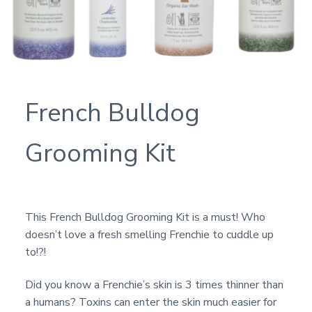
French Bulldog
Grooming Kit
This French Bulldog Grooming Kit is a must! Who
doesn’t love a fresh smelling Frenchie to cuddle up
to!?!
Did you know a Frenchie’s skin is 3 times thinner than
a humans? Toxins can enter the skin much easier for