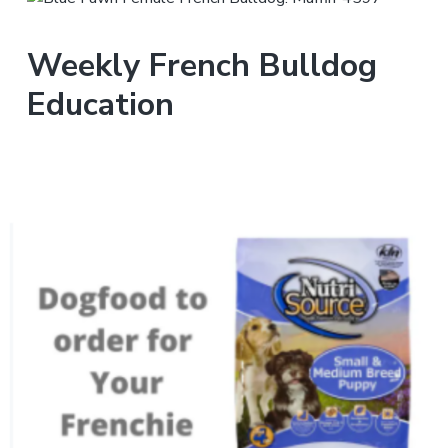
Weekly French Bulldog
Education