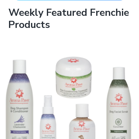
Weekly Featured Frenchie
Products