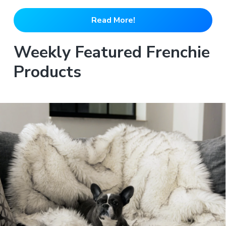
Read More!
Weekly Featured Frenchie
Products