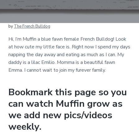
by
The French Bulldog
Hi, I’m Muffin a blue fawn female French Bulldog! Look
at how cute my little face is. Right now I spend my days
napping the day away and eating as much as I can. My
daddy is a lilac Emilio. Momma is a beautiful fawn
Emma. I cannot wait to join my furever family.
Bookmark this page so you
can watch Muffin grow as
we add new pics/videos
weekly.