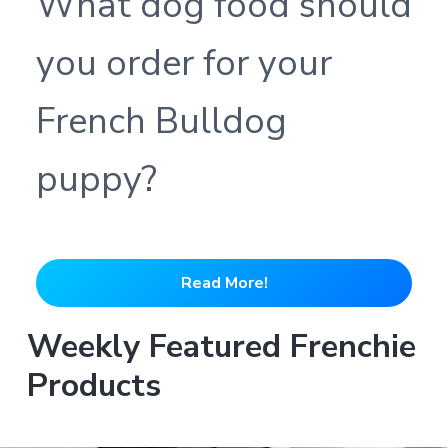
What dog food should
you order for your
French Bulldog
puppy?
Read More!
Weekly Featured Frenchie
Products