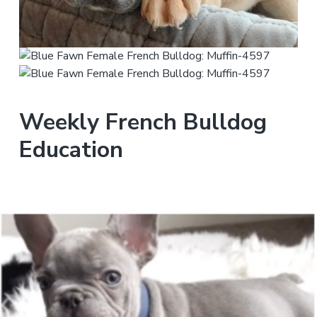
Weekly French Bulldog
Education