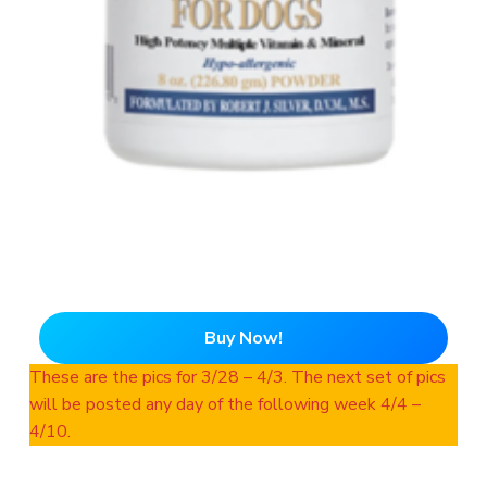
Buy Now!
These are the pics for 3/28 – 4/3. The next set of pics
will be posted any day of the following week 4/4 –
4/10.