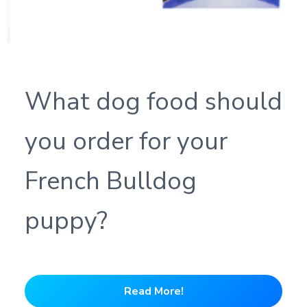
What dog food should
you order for your
French Bulldog
puppy?
Read More!