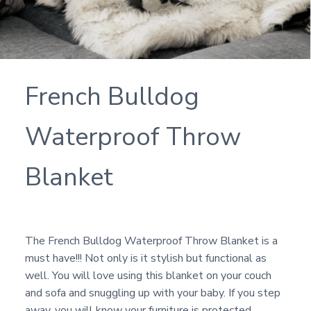
French Bulldog
Waterproof Throw
Blanket
The French Bulldog Waterproof Throw Blanket is a
must have!!! Not only is it stylish but functional as
well. You will love using this blanket on your couch
and sofa and snuggling up with your baby. If you step
away, you will know your furniture is protected.