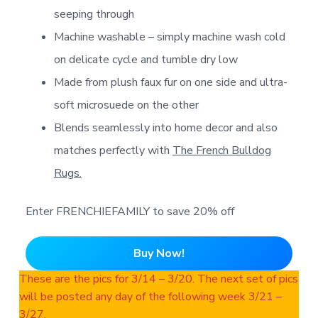
seeping through
Machine washable – simply machine wash cold
on delicate cycle and tumble dry low
Made from plush faux fur on one side and ultra-
soft microsuede on the other
Blends seamlessly into home decor and also
matches perfectly with
The French Bulldog
Rugs.
Enter FRENCHIEFAMILY to save 20% off
Buy Now!
These are the pics for 3/14 – 3/20. The next set of pics
will be posted any day of the following week 3/21 –
3/27.