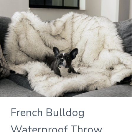
French Bulldog
Waterproof Throw