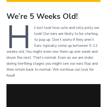
We’re 5 Weeks Old!
H
i! Just look how cute and rolly polly we
look! Our ears are likely to be starting
to pop up. Don’t worry if they aren’t.
Ears typically come up between 5-12
weeks old. You might even see them up one week and
down the next. That’s normal. Even as we are older,
during teething stages you might see our ears flop and
then return back to normal. We continue our love for
food!