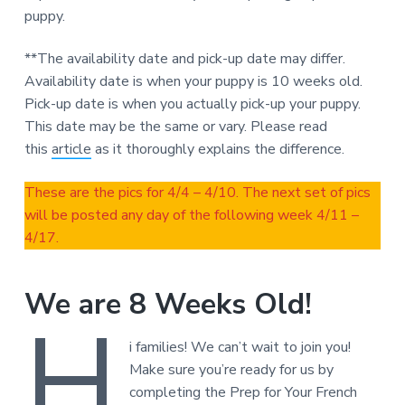
puppy.
**The availability date and pick-up date may differ.
Availability date is when your puppy is 10 weeks old.
Pick-up date is when you actually pick-up your puppy.
This date may be the same or vary. Please read
this
article
as it thoroughly explains the difference.
These are the pics for 4/4 – 4/10. The next set of pics
will be posted any day of the following week 4/11 –
4/17.
We are 8 Weeks Old!
H
i families! We can’t wait to join you!
Make sure you’re ready for us by
completing the Prep for Your French