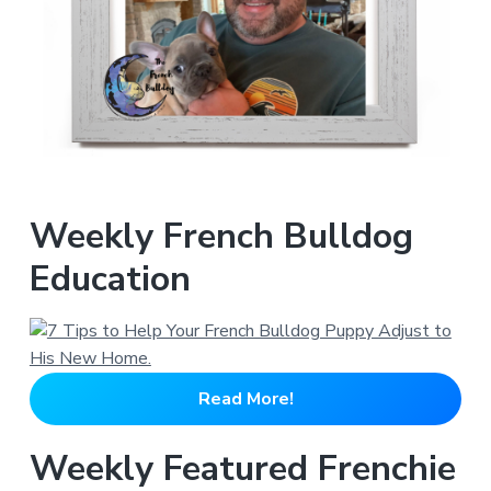
Weekly French Bulldog
Education
Read More!
Weekly Featured Frenchie