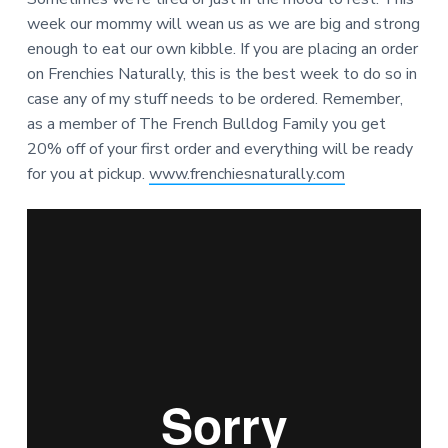
week our mommy will wean us as we are big and strong
enough to eat our own kibble. If you are placing an order
on Frenchies Naturally, this is the best week to do so in
case any of my stuff needs to be ordered. Remember,
as a member of The French Bulldog Family you get
20% off of your first order and everything will be ready
for you at pickup.
www.frenchiesnaturally.com