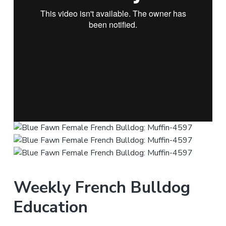
Weekly French Bulldog
Education