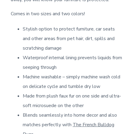
Comes in two sizes and two colors!
Stylish option to protect furniture, car seats
and other areas from pet hair, dirt, spills and
scratching damage
Waterproof internal lining prevents liquids from
seeping through
Machine washable – simply machine wash cold
on delicate cycle and tumble dry low
Made from plush faux fur on one side and ultra-
soft microsuede on the other
Blends seamlessly into home decor and also
matches perfectly with
The French Bulldog