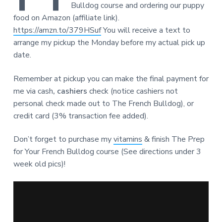
Bulldog course and ordering our puppy
food on Amazon (affiliate link).
https://amzn.to/379HSuf
You will receive a text to
arrange my pickup the Monday before my actual pick up
date.
Remember at pickup you can make the final payment for
me via cash
, cashiers
check (notice cashiers not
personal check made out to The French Bulldog), or
credit card (3% transaction fee added).
Don’t forget to purchase my
vitamins
& finish The Prep
for Your French Bulldog course (See directions under 3
week old pics)!