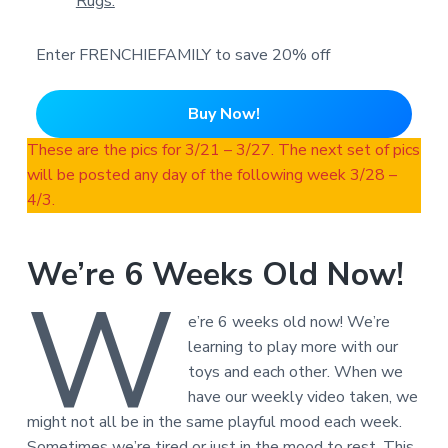
Rugs.
Enter FRENCHIEFAMILY to save 20% off
Buy Now!
These are the pics for 3/21 – 3/27. The next set of pics
will be posted any day of the following week 3/28 –
4/3.
We’re 6 Weeks Old Now!
W
e’re 6 weeks old now! We’re
learning to play more with our
toys and each other. When we
have our weekly video taken, we
might not all be in the same playful mood each week.
Sometimes we’re tired or just in the mood to rest. This