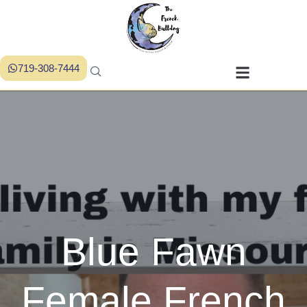
719-308-7444
Blue Fawn
Female French