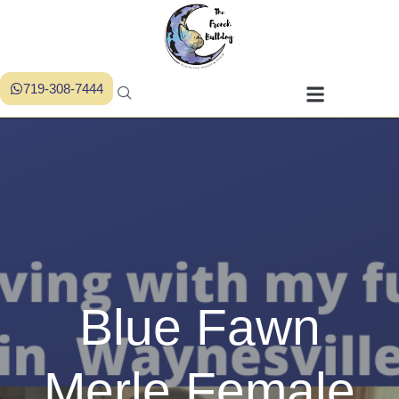
719-308-7444
Blue Fawn
Merle Female