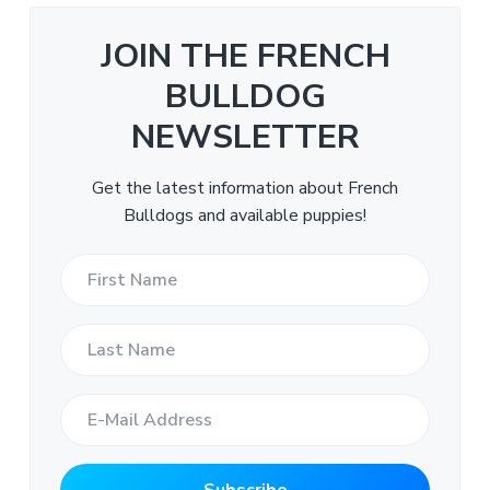
JOIN THE FRENCH
BULLDOG
NEWSLETTER
Get the latest information about French
Bulldogs and available puppies!