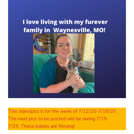
This video/pics is for the week of 7/12/20-7/18/20.
The next pics to be posted will be during 7/19-
7/25. These babies are thriving!