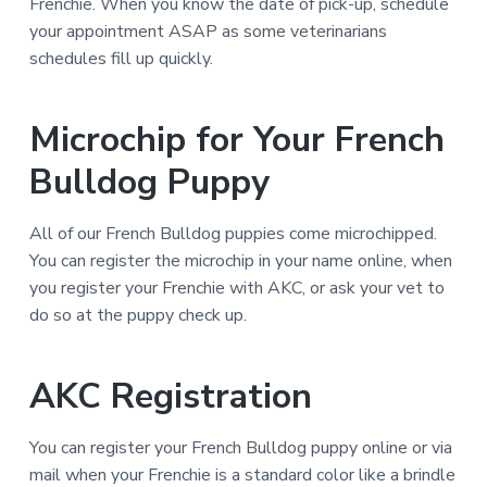
Frenchie. When you know the date of pick-up, schedule
your appointment ASAP as some veterinarians
schedules fill up quickly.
Microchip for Your French
Bulldog Puppy
All of our French Bulldog puppies come microchipped.
You can register the microchip in your name online, when
you register your Frenchie with AKC, or ask your vet to
do so at the puppy check up.
AKC Registration
You can register your French Bulldog puppy online or via
mail when your Frenchie is a standard color like a brindle