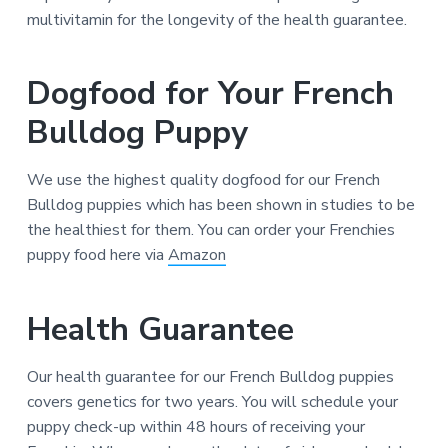
multivitamin for the longevity of the health guarantee.
Dogfood for Your French
Bulldog Puppy
We use the highest quality dogfood for our French
Bulldog puppies which has been shown in studies to be
the healthiest for them. You can order your Frenchies
puppy food here via
Amazon
Health Guarantee
Our health guarantee for our French Bulldog puppies
covers genetics for two years. You will schedule your
puppy check-up within 48 hours of receiving your