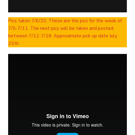
Pics taken 7/6/20. These are the pics for the week of
7/5-7/11. The next pics will be taken and posted
between 7/12-7/18. Approximate pick up date July
25th.