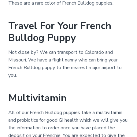
These are a rare color of French Bulldog puppies.
Travel For Your French
Bulldog Puppy
Not close by? We can transport to Colorado and
Missouri. We have a flight nanny who can bring your
French Bulldog puppy to the nearest major airport to
you.
Multivitamin
All of our French Bulldog puppies take a multivitamin
and probiotics for good GI health which we will give you
the information to order once you have placed the
deposit on your Frenchie. You are expected to give the