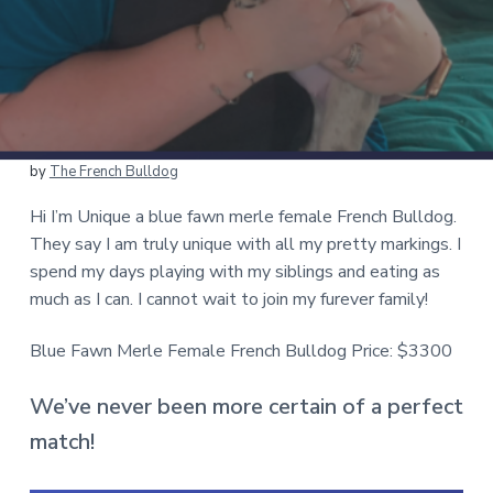
by
The French Bulldog
Hi I’m Unique a blue fawn merle female French Bulldog.
They say I am truly unique with all my pretty markings. I
spend my days playing with my siblings and eating as
much as I can. I cannot wait to join my furever family!
Blue Fawn Merle Female French Bulldog Price: $3300
We’ve never been more certain of a perfect
match!