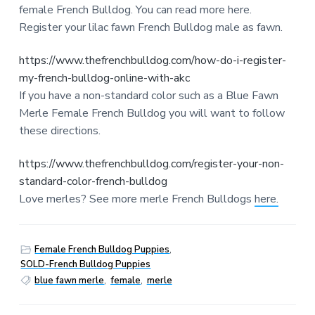
female French Bulldog. You can read more here.
Register your lilac fawn French Bulldog male as fawn.
https://www.thefrenchbulldog.com/how-do-i-register-
my-french-bulldog-online-with-akc
If you have a non-standard color such as a Blue Fawn
Merle Female French Bulldog you will want to follow
these directions.
https://www.thefrenchbulldog.com/register-your-non-
standard-color-french-bulldog
Love merles? See more merle French Bulldogs
here.
Female French Bulldog Puppies
,
SOLD-French Bulldog Puppies
blue fawn merle
,
female
,
merle