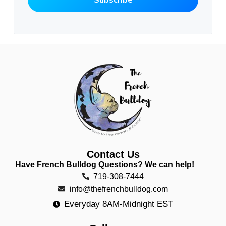
Contact Us
Have French Bulldog Questions? We can help!
719-308-7444
info@thefrenchbulldog.com
Everyday 8AM-Midnight EST