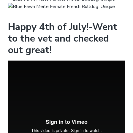
Happy 4th of July!-Went
to the vet and checked
out great!