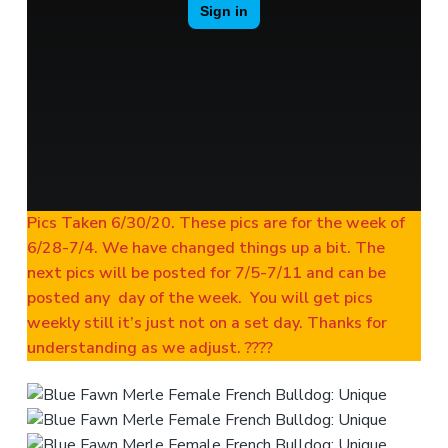
Pics Taken 6/30/20. These pics are for the week of
6/28-7/4. We have changed things up a bit. The
next pics will be posted for 7/5-7/11 and can be
posted any day of the week. You will get pics
weekly still it’s just not on a set day. Thanks for
understanding as we adjust. ????