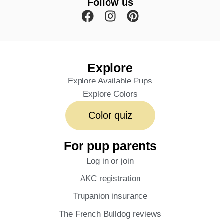
Follow us
Explore
Explore Available Pups
Explore Colors
Color quiz
For pup parents
Log in or join
AKC registration
Trupanion insurance
The French Bulldog reviews