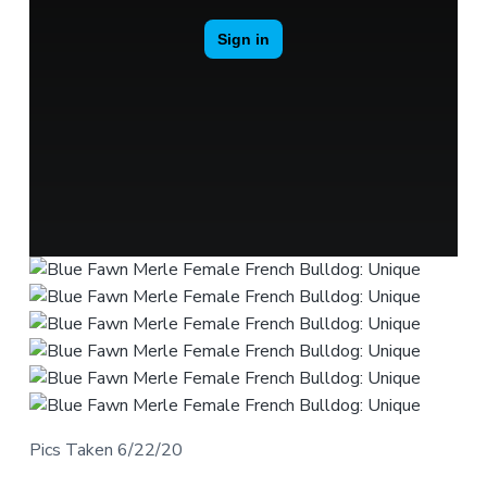
Pics Taken 6/22/20