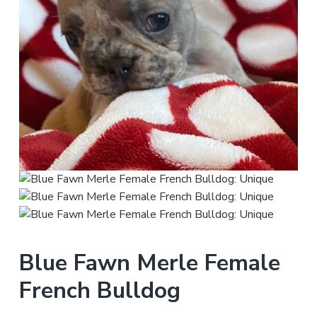
Blue Fawn Merle Female
French Bulldog