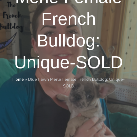
French
Bulldog:
Unique-SOLD
Home
»
Blue Fawn Merle Female French Bulldog: Unique-
SOLD