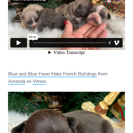
Blue and Blue Fawn Male French Bulldogs
from
Amanda
on
Vimeo
.