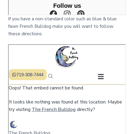
If you have a non-standard color such as blue & blue
fawn French Bulldog male you will want to follow
these directions.