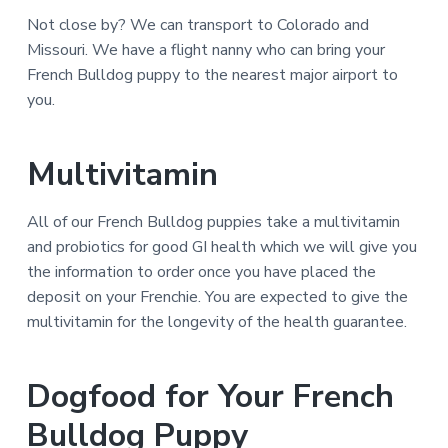
Not close by? We can transport to Colorado and
Missouri. We have a flight nanny who can bring your
French Bulldog puppy to the nearest major airport to
you.
Multivitamin
All of our French Bulldog puppies take a multivitamin
and probiotics for good GI health which we will give you
the information to order once you have placed the
deposit on your Frenchie. You are expected to give the
multivitamin for the longevity of the health guarantee.
Dogfood for Your French
Bulldog Puppy