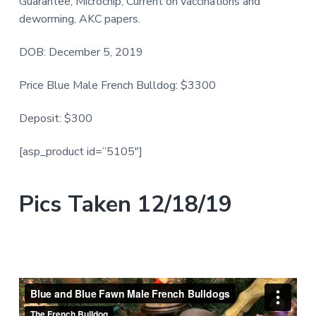
Guarantee, Microchip, Current on vaccinations and
deworming, AKC papers.
DOB: December 5, 2019
Price Blue Male French Bulldog: $3300
Deposit: $300
[asp_product id=”5105″]
Pics Taken 12/18/19