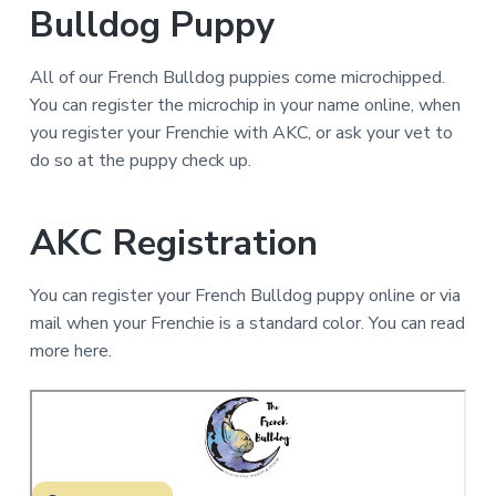
Bulldog Puppy
All of our French Bulldog puppies come microchipped.
You can register the microchip in your name online, when
you register your Frenchie with AKC, or ask your vet to
do so at the puppy check up.
AKC Registration
You can register your French Bulldog puppy online or via
mail when your Frenchie is a standard color. You can read
more here.