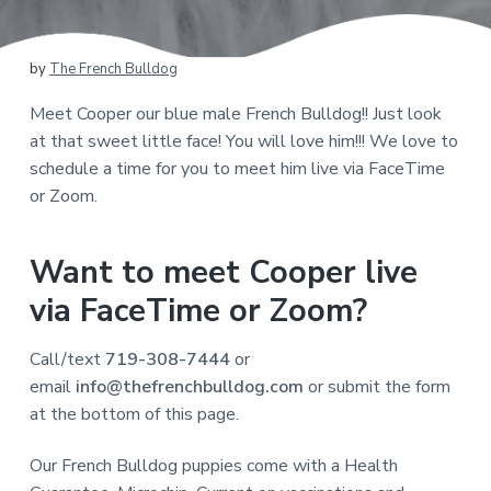
by
The French Bulldog
Meet Cooper our blue male French Bulldog!! Just look
at that sweet little face! You will love him!!! We love to
schedule a time for you to meet him live via FaceTime
or Zoom.
Want to meet Cooper live
via FaceTime or Zoom?
Call/text
719-308-7444
or
email
info@thefrenchbulldog.com
or submit the form
at the bottom of this page.
Our French Bulldog puppies come with a Health