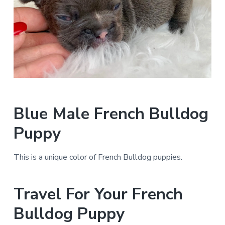
Blue Male French Bulldog
Puppy
This is a unique color of French Bulldog puppies.
Travel For Your French
Bulldog Puppy