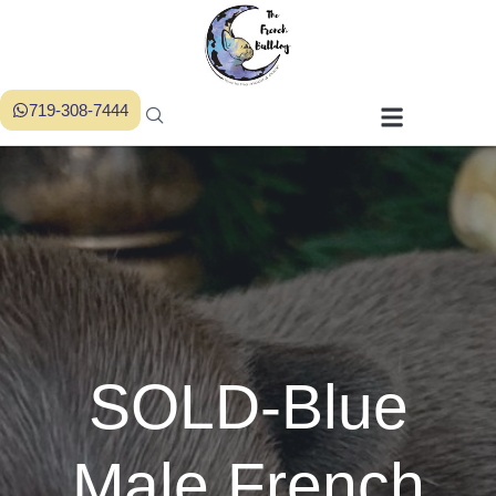
719-308-7444
SOLD-Blue
Male French