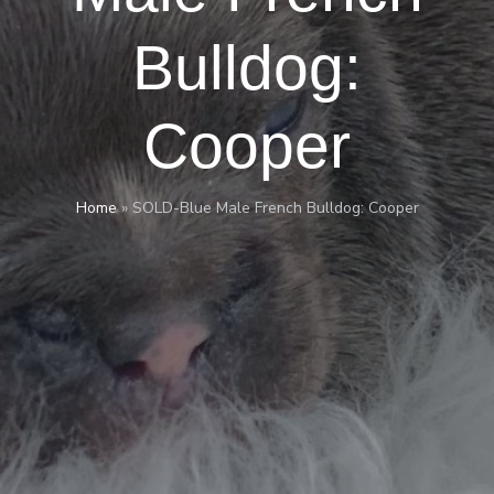
Bulldog:
Cooper
Home
»
SOLD-Blue Male French Bulldog: Cooper