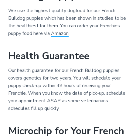
We use the highest quality dogfood for our French
Bulldog puppies which has been shown in studies to be
the healthiest for them. You can order your Frenchies
puppy food here via
Amazon
Health Guarantee
Our health guarantee for our French Bulldog puppies
covers genetics for two years. You will schedule your
puppy check-up within 48 hours of receiving your
Frenchie. When you know the date of pick-up, schedule
your appointment ASAP as some veterinarians
schedules fill up quickly.
Microchip for Your French