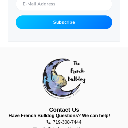
Contact Us
Have French Bulldog Questions? We can help!
719-308-7444