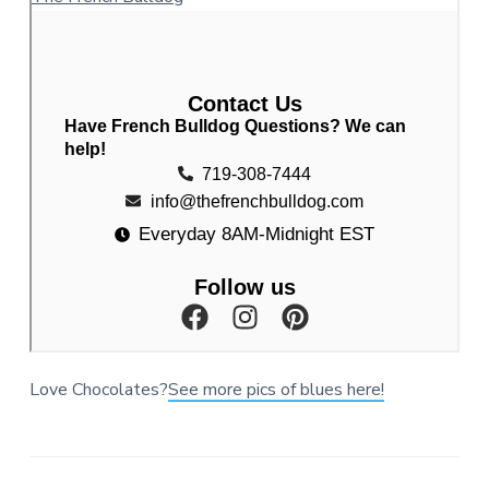
Love Chocolates?
See more pics of blues here!