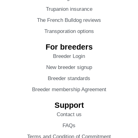
Trupanion insurance
The French Bulldog reviews
Transporation options
For breeders
Breeder Login
New breeder signup
Breeder standards
Breeder membership Agreement
Support
Contact us
FAQs
Terms and Condition of Commitment