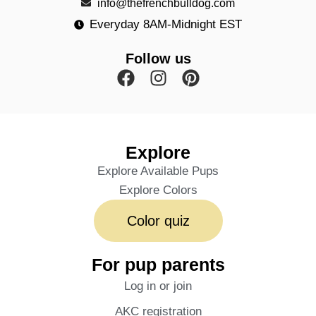
info@thefrenchbulldog.com
Everyday 8AM-Midnight EST
Follow us
Explore
Explore Available Pups
Explore Colors
Color quiz
For pup parents
Log in or join
AKC registration