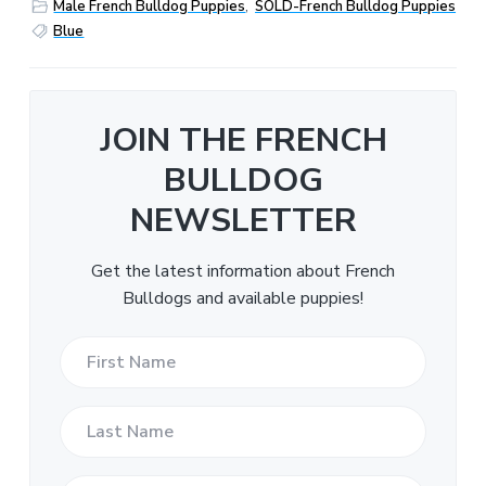
Male French Bulldog Puppies
,
SOLD-French Bulldog Puppies
Blue
JOIN THE FRENCH
BULLDOG
NEWSLETTER
Get the latest information about French
Bulldogs and available puppies!