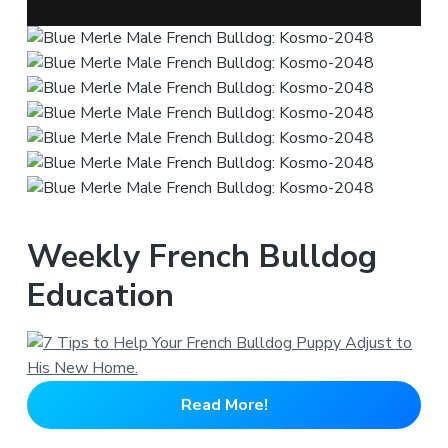
Weekly French Bulldog
Education
Read More!