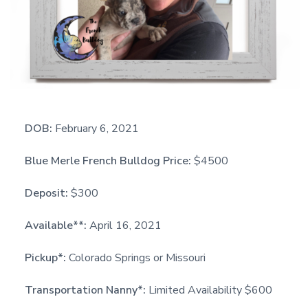
DOB:
February 6, 2021
Blue Merle French Bulldog Price:
$4500
Deposit:
$300
Available**:
April 16, 2021
Pickup*:
Colorado Springs or Missouri
Transportation Nanny*:
Limited Availability $600