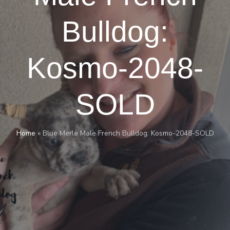
Bulldog:
Kosmo-2048-
SOLD
Home
»
Blue Merle Male French Bulldog: Kosmo-2048-SOLD