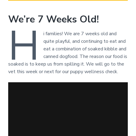
We’re 7 Weeks Old!
H
i families! We are 7 weeks old and
quite playful, and continuing to eat and
eat a combination of soaked kibble and
canned dogfood. The reason our food is
soaked is to keep us from spilling it. We will go to the
vet this week or next for our puppy wellness check.