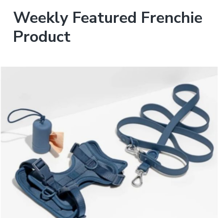
Weekly Featured Frenchie
Product