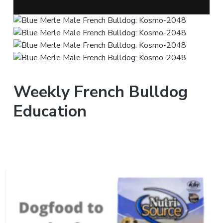
Weekly French Bulldog
Education