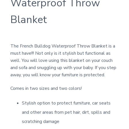
Waterproof Throw
Blanket
The French Bulldog Waterproof Throw Blanket is a
must have!!! Not only is it stylish but functional as
well. You will love using this blanket on your couch
and sofa and snuggling up with your baby. If you step
away, you will know your furniture is protected.
Comes in two sizes and two colors!
Stylish option to protect furniture, car seats
and other areas from pet hair, dirt, spills and
scratching damage