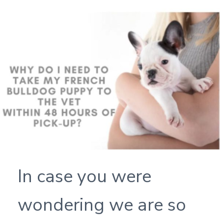
In case you were
wondering we are so