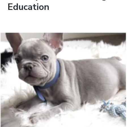
Education