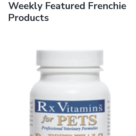
Weekly Featured Frenchie
Products