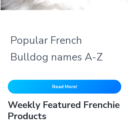
Popular French
Bulldog names A-Z
Read More!
Weekly Featured Frenchie
Products