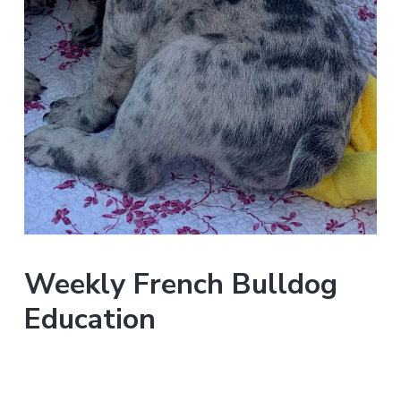
Weekly French Bulldog
Education