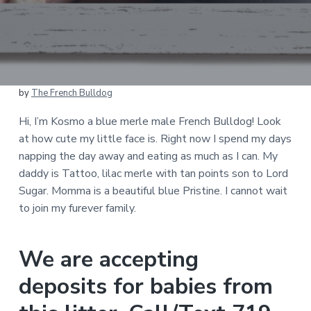
by
The French Bulldog
Hi, I’m Kosmo a blue merle male French Bulldog! Look
at how cute my little face is. Right now I spend my days
napping the day away and eating as much as I can. My
daddy is Tattoo, lilac merle with tan points son to Lord
Sugar. Momma is a beautiful blue Pristine. I cannot wait
to join my furever family.
We are accepting
deposits for babies from