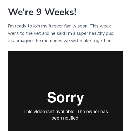
We’re 9 Weeks!
I’m ready to join my furever family soon. This week I
went to the vet and he said I’m a super healthy pup!
Just imagine the memories we will make together!