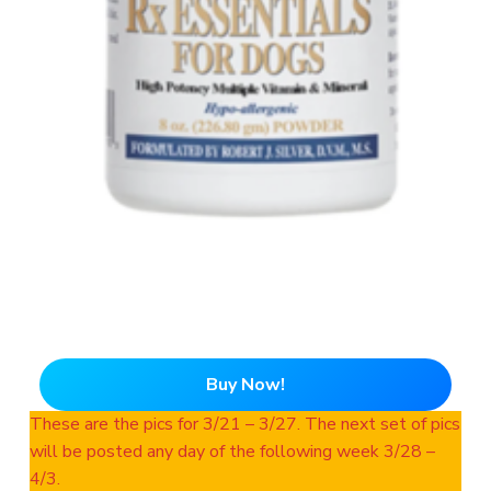
Buy Now!
These are the pics for 3/21 – 3/27. The next set of pics
will be posted any day of the following week 3/28 –
4/3.