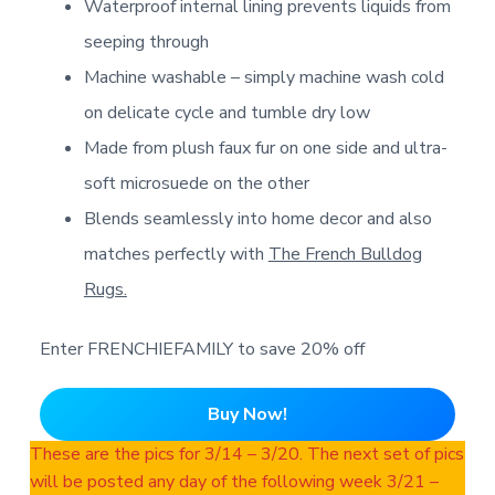
Waterproof internal lining prevents liquids from
seeping through
Machine washable – simply machine wash cold
on delicate cycle and tumble dry low
Made from plush faux fur on one side and ultra-
soft microsuede on the other
Blends seamlessly into home decor and also
matches perfectly with
The French Bulldog
Rugs.
Enter FRENCHIEFAMILY to save 20% off
Buy Now!
These are the pics for 3/14 – 3/20. The next set of pics
will be posted any day of the following week 3/21 –