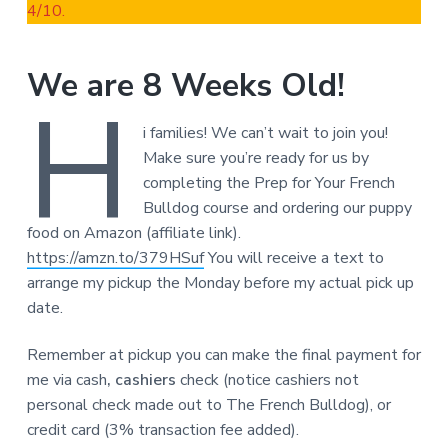
4/10.
We are 8 Weeks Old!
H
i families! We can’t wait to join you!
Make sure you’re ready for us by
completing the Prep for Your French
Bulldog course and ordering our puppy
food on Amazon (affiliate link).
https://amzn.to/379HSuf
You will receive a text to
arrange my pickup the Monday before my actual pick up
date.
Remember at pickup you can make the final payment for
me via cash
, cashiers
check (notice cashiers not
personal check made out to The French Bulldog), or
credit card (3% transaction fee added).