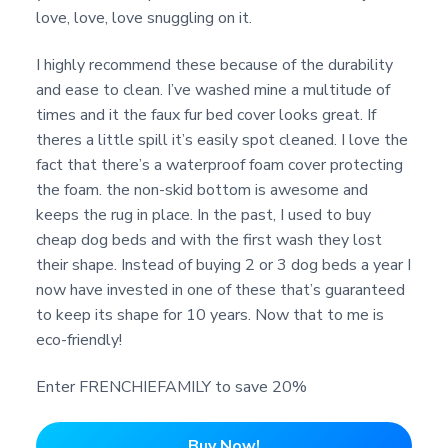
love, love, love snuggling on it.
I highly recommend these because of the durability
and ease to clean. I’ve washed mine a multitude of
times and it the faux fur bed cover looks great. If
theres a little spill it’s easily spot cleaned. I love the
fact that there’s a waterproof foam cover protecting
the foam. the non-skid bottom is awesome and
keeps the rug in place. In the past, I used to buy
cheap dog beds and with the first wash they lost
their shape. Instead of buying 2 or 3 dog beds a year I
now have invested in one of these that’s guaranteed
to keep its shape for 10 years. Now that to me is
eco-friendly!
Enter FRENCHIEFAMILY to save 20%
Buy Now!