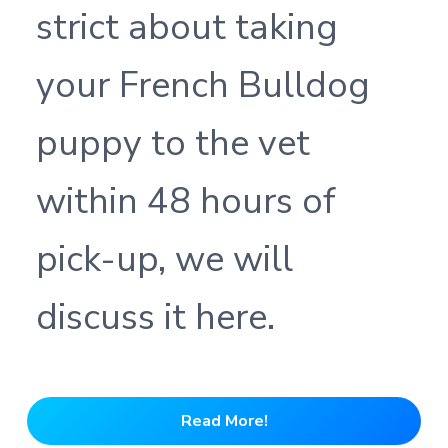
strict about taking
your French Bulldog
puppy to the vet
within 48 hours of
pick-up, we will
discuss it here.
Read More!