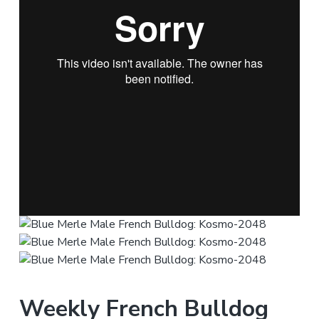
Weekly French Bulldog