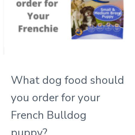
What dog food should
you order for your
French Bulldog
puppy?