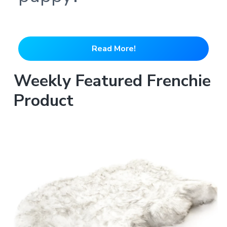
Read More!
Weekly Featured Frenchie
Product