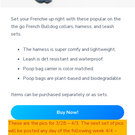
Set your Frenchie up right with these popular on the
the go French Bulldog collars, harness, and leash
sets.
The harness is super comfy and lightweight.
Leash is dirt resistant and waterproof.
Poop bag carrier is color matched.
Poop bags are plant-based and biodegradable
Items can be purchased separately or as sets.
Buy Now!
These are the pics for 3/28 – 4/3. The next set of pics
will be posted any day of the following week 4/4 –