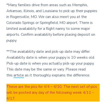
*Many families drive from areas such as Memphis,
Arkansas, Illinois, and Louisiana to pick up their puppies
in Rogersville, MO. We can also meet you at the
Colorado Springs or Springfield, MO airport. There is
limited availability for a flight nanny to some major
airports. Confirm availability before placing deposit on
puppy.
**The availability date and pick-up date may differ.
Availability date is when your puppy is 10 weeks old.
Pick-up date is when you actually pick-up your puppy.
This date may be the same or vary. Please read
this
article
as it thoroughly explains the difference.
These are the pics for 4/4 – 4/10. The next set of pics
will be posted any day of the following week 4/11 –
4/17.