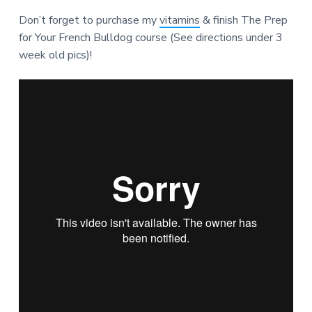
Don’t forget to purchase my
vitamins
& finish The Prep
for Your French Bulldog course (See directions under 3
week old pics)!