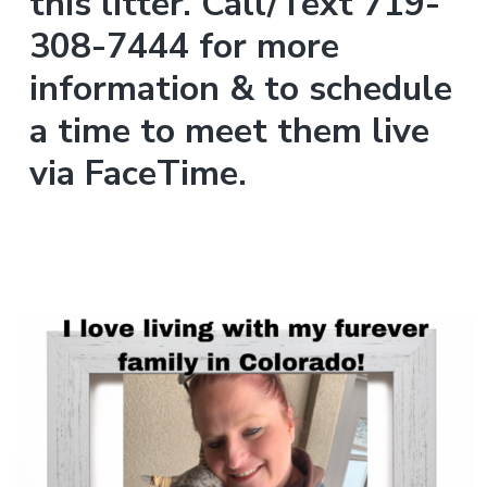
this litter. Call/Text 719-
308-7444 for more
information & to schedule
a time to meet them live
via FaceTime.