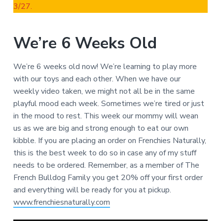
3/27.
We’re 6 Weeks Old
We’re 6 weeks old now! We’re learning to play more
with our toys and each other. When we have our
weekly video taken, we might not all be in the same
playful mood each week. Sometimes we’re tired or just
in the mood to rest. This week our mommy will wean
us as we are big and strong enough to eat our own
kibble. If you are placing an order on Frenchies Naturally,
this is the best week to do so in case any of my stuff
needs to be ordered. Remember, as a member of The
French Bulldog Family you get 20% off your first order
and everything will be ready for you at pickup.
www.frenchiesnaturally.com