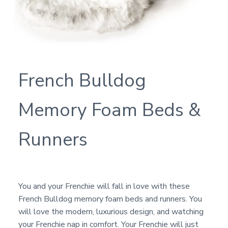
French Bulldog
Memory Foam Beds &
Runners
You and your Frenchie will fall in love with these
French Bulldog memory foam beds and runners. You
will love the modern, luxurious design, and watching
your Frenchie nap in comfort. Your Frenchie will just