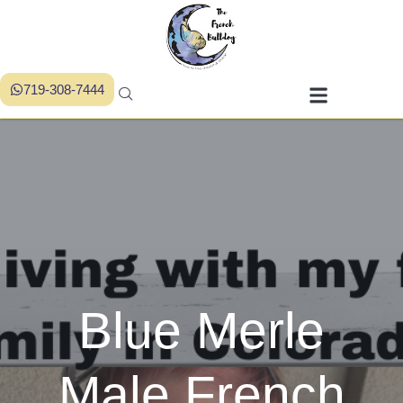
719-308-7444
Blue Merle
Male French