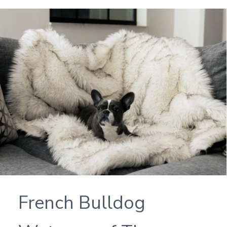
French Bulldog