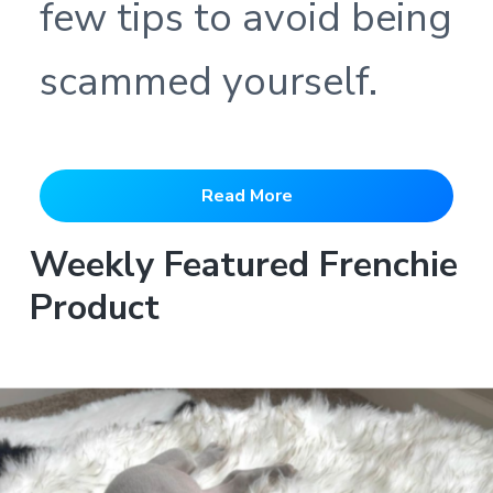
few tips to avoid being
scammed yourself.
Read More
Weekly Featured Frenchie
Product