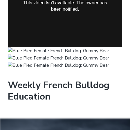
Weekly French Bulldog
Education