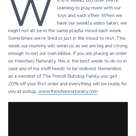
W
e’re 6 weeks old now! We’re
learning to play more with our
toys and each other. When we
have our weekly video taken, we
might not all be in the same playful mood each week.
Sometimes we’re tired or just in the mood to rest. This
week our mommy will wean us as we are big and strong
enough to eat our own kibble. If you are placing an order
on Frenchies Naturally, this is the best week to do so in
case any of my stuff needs to be ordered. Remember,
as a member of The French Bulldog Family you get
20% off your first order and everything will be ready for
you at pickup.
www.frenchiesnaturally.com