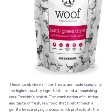
These Lamb Green Tripe Treats are made using only
the highest quality ingredients aimed at nourishing
your Frenchie’s health. The combination of nutrition
and taste of fresh, raw food that’s put through a
gentle freeze drying process which protects all the