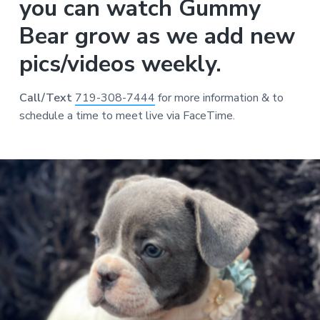
you can watch Gummy
Bear grow as we add new
pics/videos weekly.
Call/Text
719-308-7444
for more information & to
schedule a time to meet live via FaceTime.