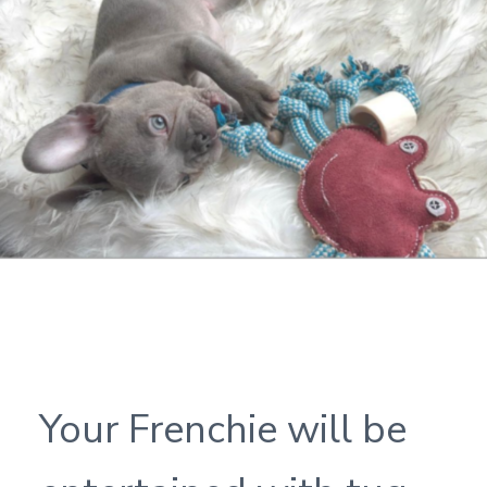
Your Frenchie will be