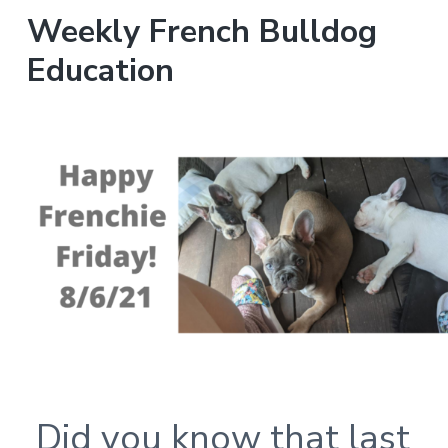
Weekly French Bulldog
Education
Did you know that last