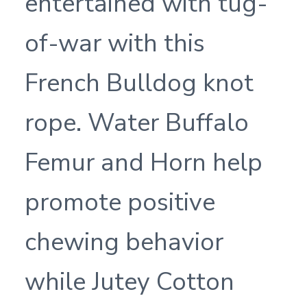
entertained with tug-
of-war with this
French Bulldog knot
rope. Water Buffalo
Femur and Horn help
promote positive
chewing behavior
while Jutey Cotton