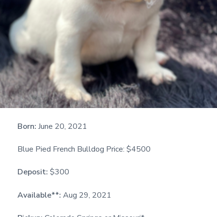
Born:
June 20, 2021
Blue Pied French Bulldog Price: $4500
Deposit:
$300
Available**:
Aug 29, 2021