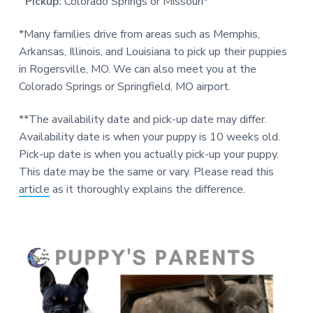
Pickup:
Colorado Springs or Missouri*
*Many families drive from areas such as Memphis,
Arkansas, Illinois, and Louisiana to pick up their puppies
in Rogersville, MO. We can also meet you at the
Colorado Springs or Springfield, MO airport.
**The availability date and pick-up date may differ.
Availability date is when your puppy is 10 weeks old.
Pick-up date is when you actually pick-up your puppy.
This date may be the same or vary. Please read this
article
as it thoroughly explains the difference.