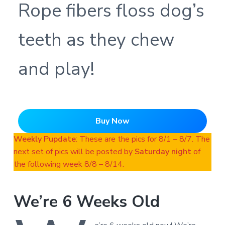
Rope fibers floss dog’s
teeth as they chew
and play!
Buy Now
Weekly Pupdate
: These are the pics for 8/1 – 8/7. The
next set of pics will be posted by
Saturday night
of
the following week 8/8 – 8/14.
We’re 6 Weeks Old