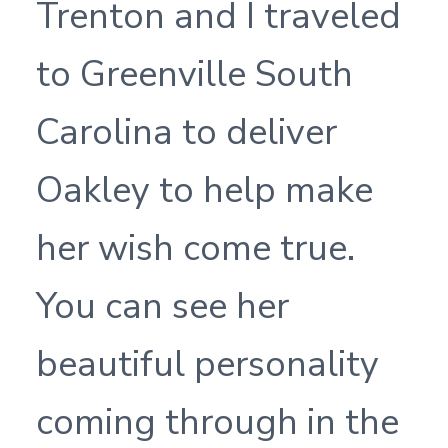
Trenton and I traveled
to Greenville South
Carolina to deliver
Oakley to help make
her wish come true.
You can see her
beautiful personality
coming through in the