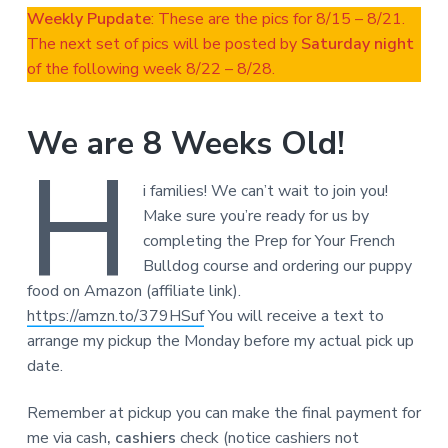
Weekly Pupdate
: These are the pics for 8/15 – 8/21.
The next set of pics will be posted by
Saturday night
of the following week 8/22 – 8/28.
We are 8 Weeks Old!
H
i families! We can’t wait to join you!
Make sure you’re ready for us by
completing the Prep for Your French
Bulldog course and ordering our puppy
food on Amazon (affiliate link).
https://amzn.to/379HSuf
You will receive a text to
arrange my pickup the Monday before my actual pick up
date.
Remember at pickup you can make the final payment for
me via cash
, cashiers
check (notice cashiers not