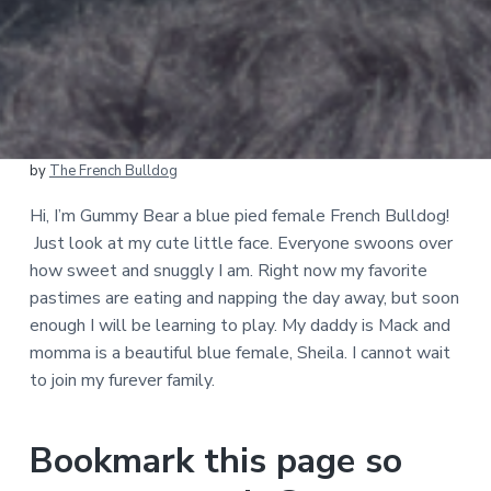
by
The French Bulldog
Hi, I’m Gummy Bear a blue pied female French Bulldog!
Just look at my cute little face. Everyone swoons over
how sweet and snuggly I am. Right now my favorite
pastimes are eating and napping the day away, but soon
enough I will be learning to play. My daddy is Mack and
momma is a beautiful blue female, Sheila. I cannot wait
to join my furever family.
Bookmark this page so