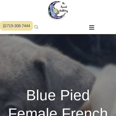
719-308-7444
Blue Pied
Female French