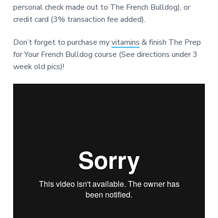
personal check made out to The French Bulldog), or
credit card (3% transaction fee added).
Don’t forget to purchase my
vitamins
& finish The Prep
for Your French Bulldog course (See directions under 3
week old pics)!