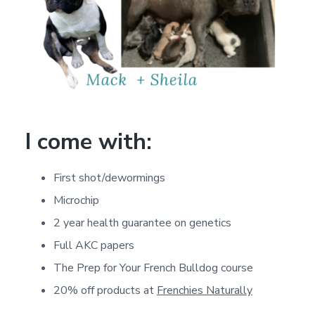
I come with:
First shot/dewormings
Microchip
2 year health guarantee on genetics
Full AKC papers
The Prep for Your French Bulldog course
20% off products at
Frenchies Naturally