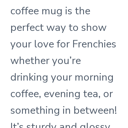
coffee mug is the
perfect way to show
your love for Frenchies
whether you’re
drinking your morning
coffee, evening tea, or
something in between!
It’s sturdy and glossy