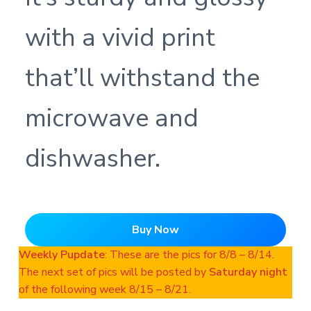
with a vivid print
that’ll withstand the
microwave and
dishwasher.
Buy Now
Weekly Pupdate
: These are the pics for 8/8 – 8/14.
The next set of pics will be posted by
Saturday night
of the following week 8/15 – 8/21.