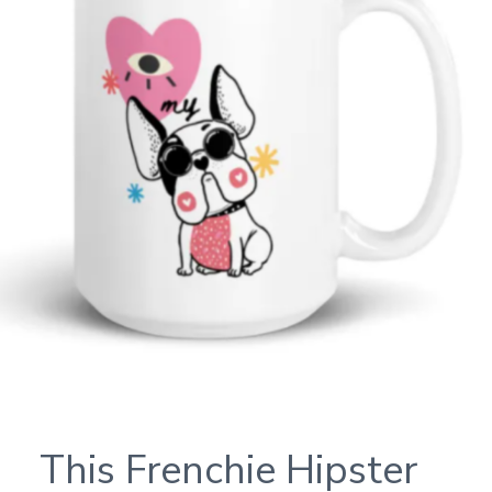
This Frenchie Hipster