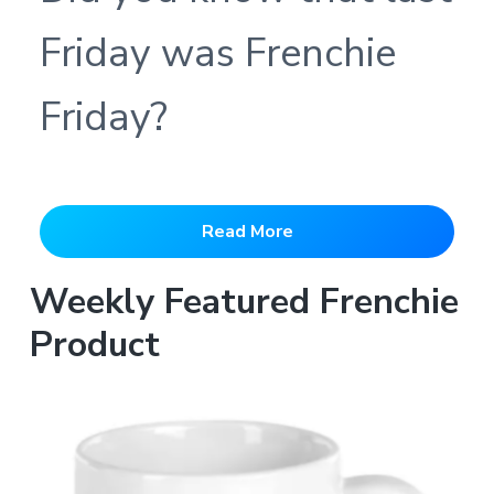
Friday was Frenchie
Friday?
Read More
Weekly Featured Frenchie
Product