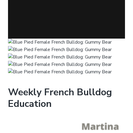
Weekly French Bulldog
Education