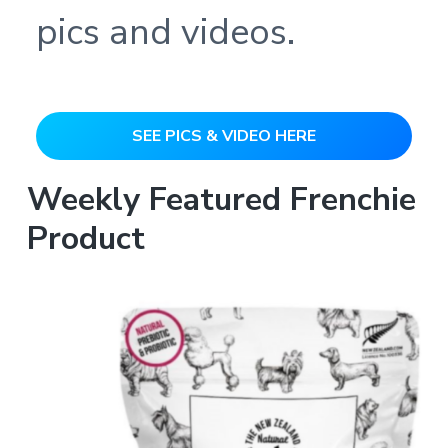
pics and videos.
SEE PICS & VIDEO HERE
Weekly Featured Frenchie
Product