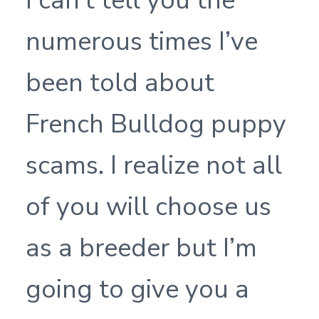
I can’t tell you the
numerous times I’ve
been told about
French Bulldog puppy
scams. I realize not all
of you will choose us
as a breeder but I’m
going to give you a