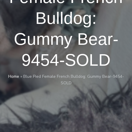
Bulldog:
Gummy Bear-
9454-SOLD
Home
»
Blue Pied Female French Bulldog: Gummy Bear-9454-
SOLD