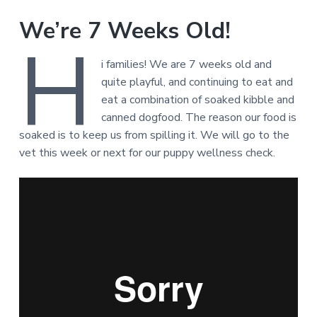
We’re 7 Weeks Old!
H
i families! We are 7 weeks old and
quite playful, and continuing to eat and
eat a combination of soaked kibble and
canned dogfood. The reason our food is
soaked is to keep us from spilling it. We will go to the
vet this week or next for our puppy wellness check.