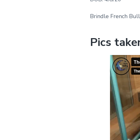
Brindle French Bul
Pics take