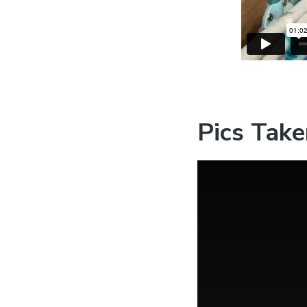
Pics Take