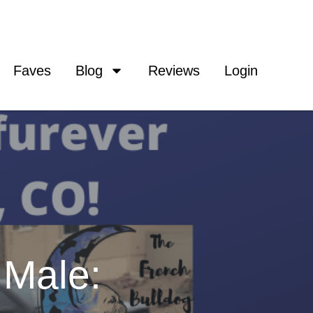
Faves
Blog
Reviews
Login
 Male: