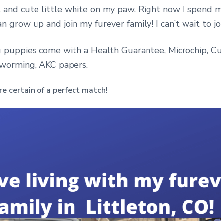
t and cute little white on my paw. Right now I spend 
an grow up and join my furever family! I can’t wait to jo
 puppies come with a Health Guarantee, Microchip, Cu
eworming, AKC papers.
e certain of a perfect match!