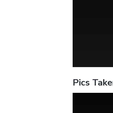
Pics Take