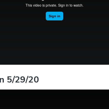
n 5/29/20