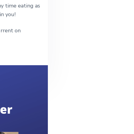
my time eating as
in you!
rrent on