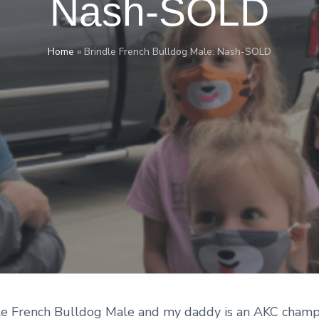
Nash-SOLD
Home
»
Brindle French Bulldog Male: Nash-SOLD
dle French Bulldog Male and my daddy is an AKC champ