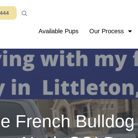
7444
Available Pups
Our Process
le French Bulldog