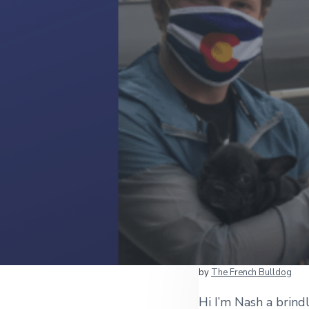
by
The French Bulldog
Hi I’m Nash a brin