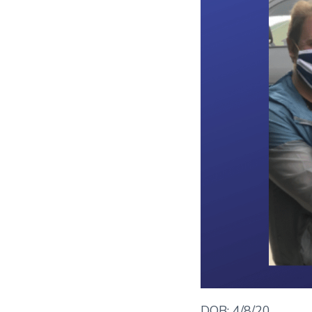
DOB: 4/8/20