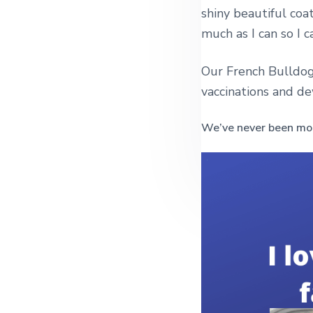
shiny beautiful coa
much as I can so I c
Our French Bulldog
vaccinations and d
We’ve never been mor