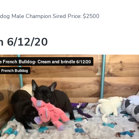
ldog Male Champion Sired Price: $2500
n 6/12/20