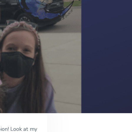
ion! Look at my