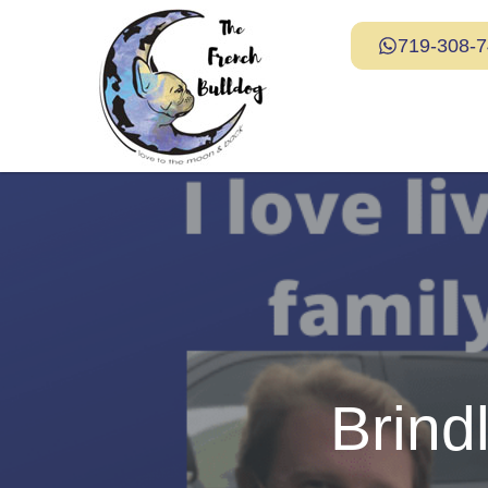
719-308-
Brind