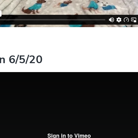
n 6/5/20