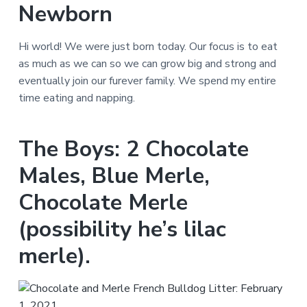
Newborn
Hi world! We were just born today. Our focus is to eat
as much as we can so we can grow big and strong and
eventually join our furever family. We spend my entire
time eating and napping.
The Boys: 2 Chocolate
Males, Blue Merle,
Chocolate Merle
(possibility he’s lilac
merle).