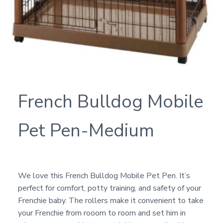
French Bulldog Mobile
Pet Pen-Medium
We love this French Bulldog Mobile Pet Pen. It’s
perfect for comfort, potty training, and safety of your
Frenchie baby. The rollers make it convenient to take
your Frenchie from rooom to room and set him in