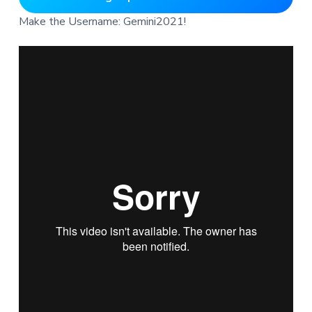
Make the Username: Gemini2021!