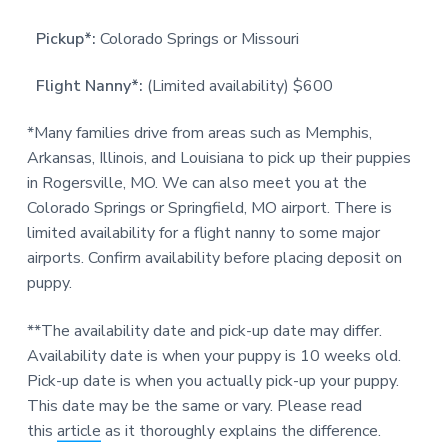
Pickup*:
Colorado Springs or Missouri
Flight Nanny*:
(Limited availability) $600
*Many families drive from areas such as Memphis,
Arkansas, Illinois, and Louisiana to pick up their puppies
in Rogersville, MO. We can also meet you at the
Colorado Springs or Springfield, MO airport. There is
limited availability for a flight nanny to some major
airports. Confirm availability before placing deposit on
puppy.
**The availability date and pick-up date may differ.
Availability date is when your puppy is 10 weeks old.
Pick-up date is when you actually pick-up your puppy.
This date may be the same or vary. Please read
this
article
as it thoroughly explains the difference.