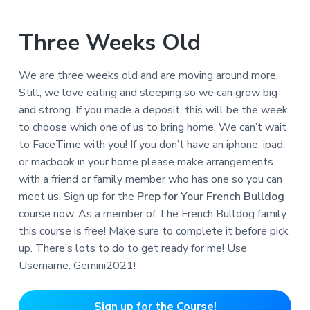
Three Weeks Old
We are three weeks old and are moving around more.
Still, we love eating and sleeping so we can grow big
and strong. If you made a deposit, this will be the week
to choose which one of us to bring home. We can’t wait
to FaceTime with you! If you don’t have an iphone, ipad,
or macbook in your home please make arrangements
with a friend or family member who has one so you can
meet us. Sign up for the
Prep for Your French Bulldog
course now. As a member of The French Bulldog family
this course is free! Make sure to complete it before pick
up. There’s lots to do to get ready for me! Use
Username: Gemini2021!
Sign up for the Course!