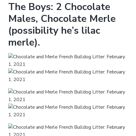
The Boys: 2 Chocolate
Males, Chocolate Merle
(possibility he’s lilac
merle).