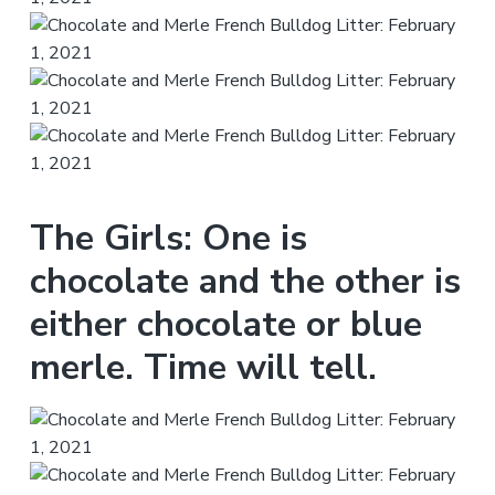
The Girls: One is
chocolate and the other is
either chocolate or blue
merle. Time will tell.