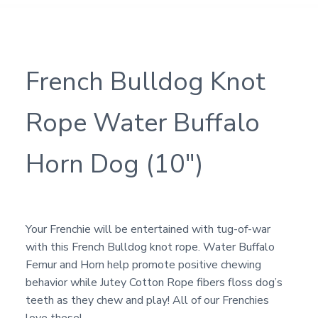
French Bulldog Knot
Rope Water Buffalo
Horn Dog (10″)
Your Frenchie will be entertained with tug-of-war
with this French Bulldog knot rope. Water Buffalo
Femur and Horn help promote positive chewing
behavior while Jutey Cotton Rope fibers floss dog’s
teeth as they chew and play! All of our Frenchies