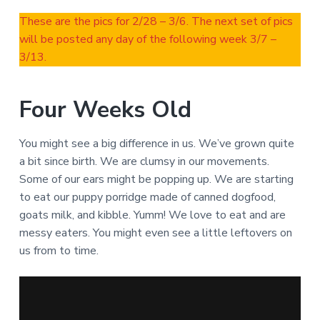
These are the pics for 2/28 – 3/6. The next set of pics
will be posted any day of the following week 3/7 –
3/13.
Four Weeks Old
You might see a big difference in us. We’ve grown quite
a bit since birth. We are clumsy in our movements.
Some of our ears might be popping up. We are starting
to eat our puppy porridge made of canned dogfood,
goats milk, and kibble. Yumm! We love to eat and are
messy eaters. You might even see a little leftovers on
us from to time.