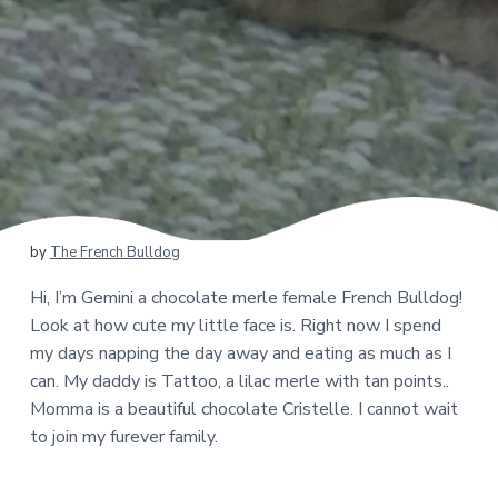
by
The French Bulldog
Hi, I’m Gemini a chocolate merle female French Bulldog!
Look at how cute my little face is. Right now I spend
my days napping the day away and eating as much as I
can. My daddy is Tattoo, a lilac merle with tan points..
Momma is a beautiful chocolate Cristelle. I cannot wait
to join my furever family.