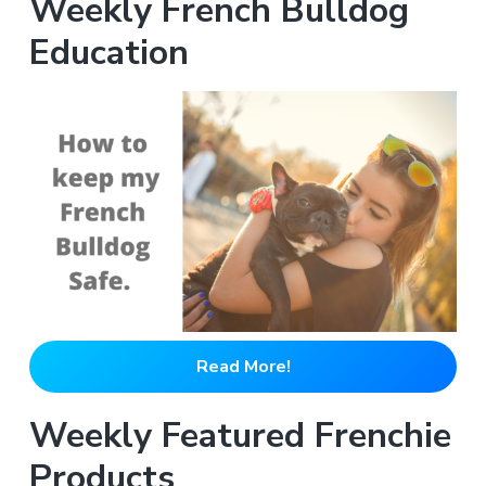
Weekly French Bulldog
Education
Read More!
Weekly Featured Frenchie
Products