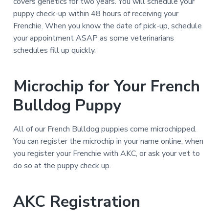
covers genetics for two years. You will schedule your
puppy check-up within 48 hours of receiving your
Frenchie. When you know the date of pick-up, schedule
your appointment ASAP as some veterinarians
schedules fill up quickly.
Microchip for Your French
Bulldog Puppy
All of our French Bulldog puppies come microchipped.
You can register the microchip in your name online, when
you register your Frenchie with AKC, or ask your vet to
do so at the puppy check up.
AKC Registration