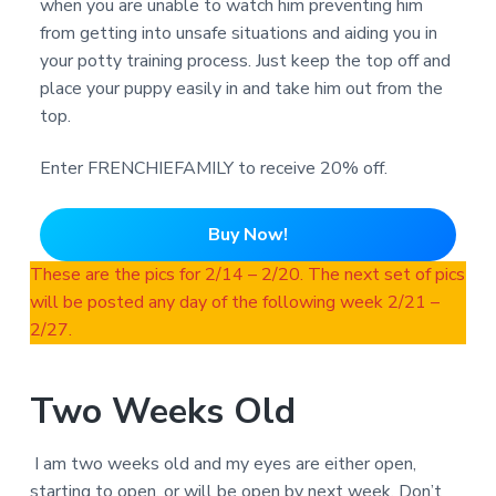
when you are unable to watch him preventing him
from getting into unsafe situations and aiding you in
your potty training process. Just keep the top off and
place your puppy easily in and take him out from the
top.
Enter FRENCHIEFAMILY to receive 20% off.
Buy Now!
These are the pics for 2/14 – 2/20. The next set of pics
will be posted any day of the following week 2/21 –
2/27.
Two Weeks Old
I am two weeks old and my eyes are either open,
starting to open, or will be open by next week. Don’t