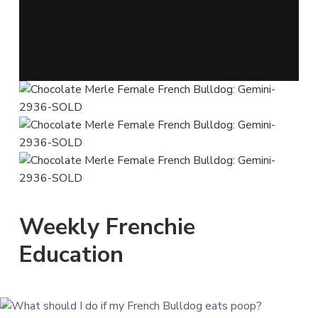
Weekly Frenchie
Education