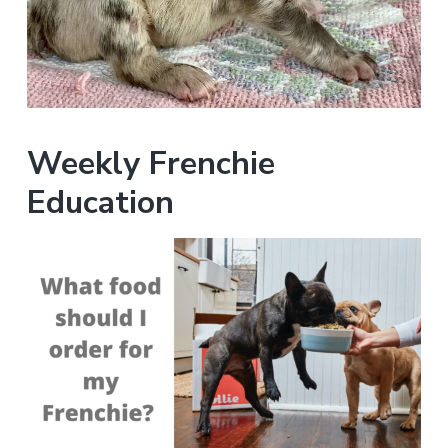
Weekly Frenchie
Education