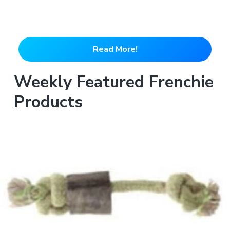
Read More!
Weekly Featured Frenchie
Products