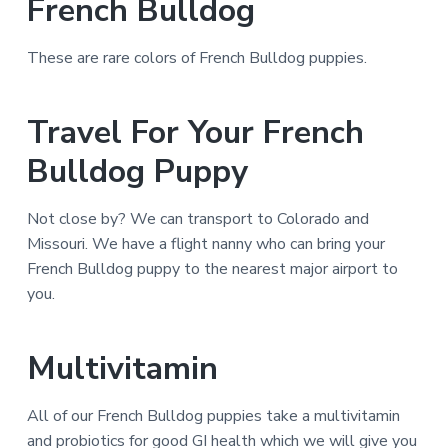
French Bulldog
These are rare colors of French Bulldog puppies.
Travel For Your French
Bulldog Puppy
Not close by? We can transport to Colorado and
Missouri. We have a flight nanny who can bring your
French Bulldog puppy to the nearest major airport to
you.
Multivitamin
All of our French Bulldog puppies take a multivitamin
and probiotics for good GI health which we will give you