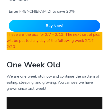
love these!
Enter FRENCHIEFAMILY to save 20%
Buy Now!
These are the pics for 2/7 – 2/13. The next set of pics
will be posted any day of the following week 2/14 –
2/20.
One Week Old
We are one week old now and continue the pattern of
eating, sleeping, and growing. You can see we have
grown since last week!