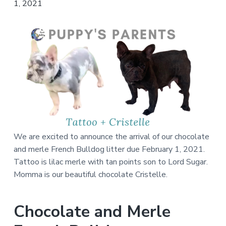
We are excited to announce the arrival of our chocolate
and merle French Bulldog litter due February 1, 2021.
Tattoo is lilac merle with tan points son to Lord Sugar.
Momma is our beautiful chocolate Cristelle.
Chocolate and Merle