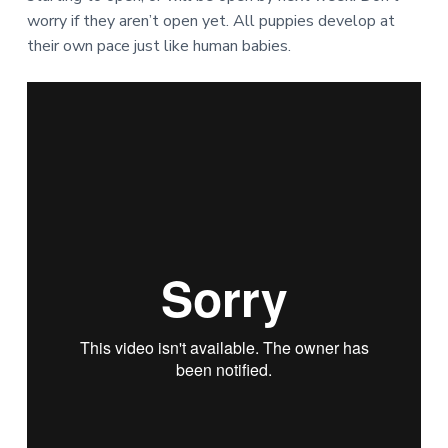
worry if they aren’t open yet. All puppies develop at
their own pace just like human babies.