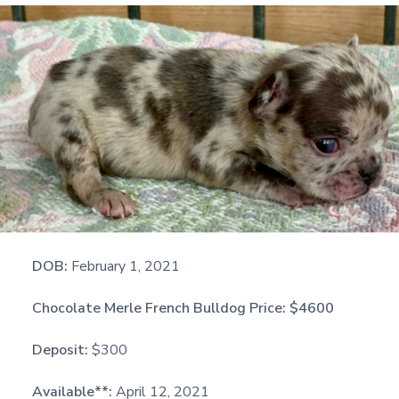
DOB:
February 1, 2021
Chocolate Merle French Bulldog Price:
$4600
Deposit:
$300
Available**:
April 12, 2021