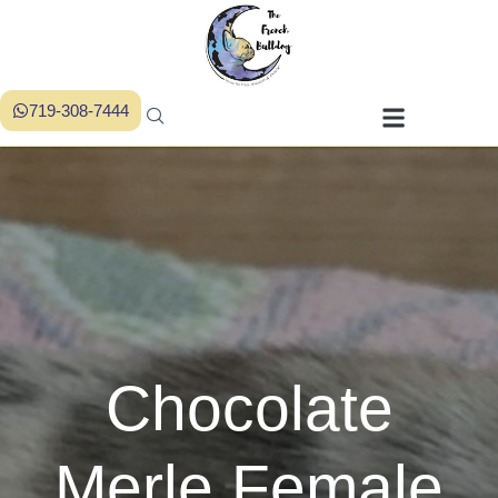
719-308-7444
Chocolate
Merle Female