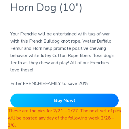
Horn Dog (10″)
Your Frenchie will be entertained with tug-of-war
with this French Bulldog knot rope. Water Buffalo
Femur and Horn help promote positive chewing
behavior while Jutey Cotton Rope fibers floss dog’s
teeth as they chew and play! All of our Frenchies
love these!
Enter FRENCHIEFAMILY to save 20%
Buy Now!
These are the pics for 2/21 – 2/27. The next set of pics
will be posted any day of the following week 2/28 –
3/6.