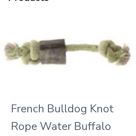
French Bulldog Knot
Rope Water Buffalo