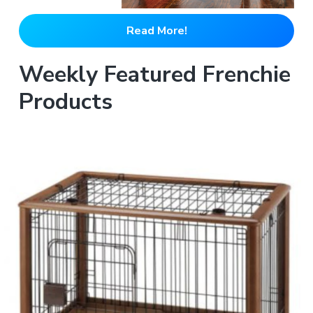
Read More!
Weekly Featured Frenchie
Products