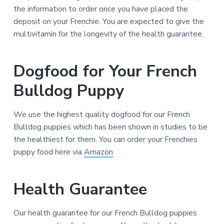
the information to order once you have placed the
deposit on your Frenchie. You are expected to give the
multivitamin for the longevity of the health guarantee.
Dogfood for Your French
Bulldog Puppy
We use the highest quality dogfood for our French
Bulldog puppies which has been shown in studies to be
the healthiest for them. You can order your Frenchies
puppy food here via
Amazon
Health Guarantee
Our health guarantee for our French Bulldog puppies