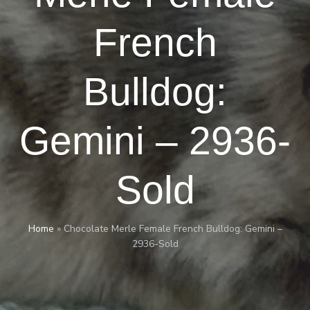
French
Bulldog:
Gemini – 2936-
Sold
Home
»
Chocolate Merle Female French Bulldog: Gemini –
2936-Sold