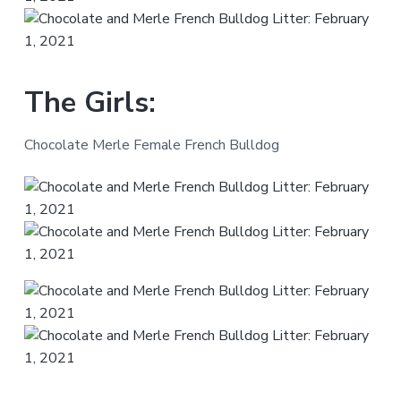
The Girls:
Chocolate Merle Female French Bulldog