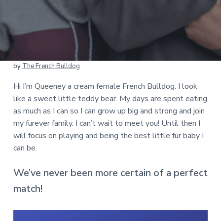
by
The French Bulldog
Hi I’m Queeney a cream female French Bulldog. I look
like a sweet little teddy bear. My days are spent eating
as much as I can so I can grow up big and strong and join
my furever family. I can’t wait to meet you! Until then I
will focus on playing and being the best little fur baby I
can be.
We’ve never been more certain of a perfect
match!