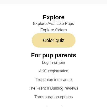
Explore
Explore Available Pups
Explore Colors
Color quiz
For pup parents
Log in or join
AKC registration
Trupanion insurance
The French Bulldog reviews
Transporation options