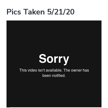
Pics Taken 5/21/20