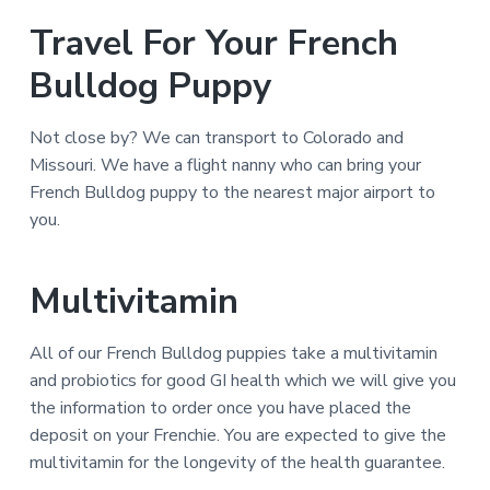
Travel For Your French
Bulldog Puppy
Not close by? We can transport to Colorado and
Missouri. We have a flight nanny who can bring your
French Bulldog puppy to the nearest major airport to
you.
Multivitamin
All of our French Bulldog puppies take a multivitamin
and probiotics for good GI health which we will give you
the information to order once you have placed the
deposit on your Frenchie. You are expected to give the
multivitamin for the longevity of the health guarantee.