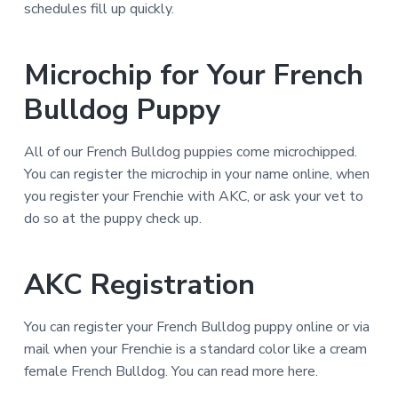
schedules fill up quickly.
Microchip for Your French
Bulldog Puppy
All of our French Bulldog puppies come microchipped.
You can register the microchip in your name online, when
you register your Frenchie with AKC, or ask your vet to
do so at the puppy check up.
AKC Registration
You can register your French Bulldog puppy online or via
mail when your Frenchie is a standard color like a cream
female French Bulldog. You can read more here.