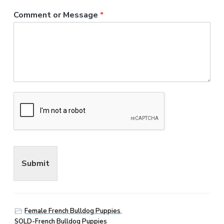
Comment or Message
*
Submit
Female French Bulldog Puppies
,
SOLD-French Bulldog Puppies