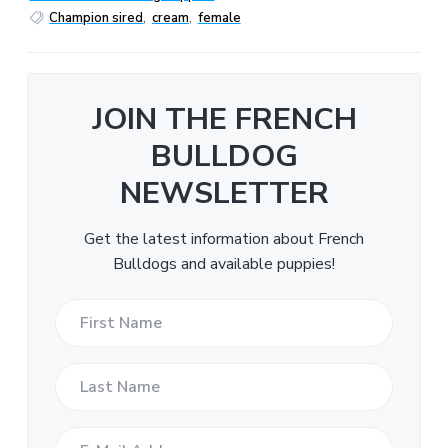
Champion sired
,
cream
,
female
JOIN THE FRENCH
BULLDOG
NEWSLETTER
Get the latest information about French
Bulldogs and available puppies!