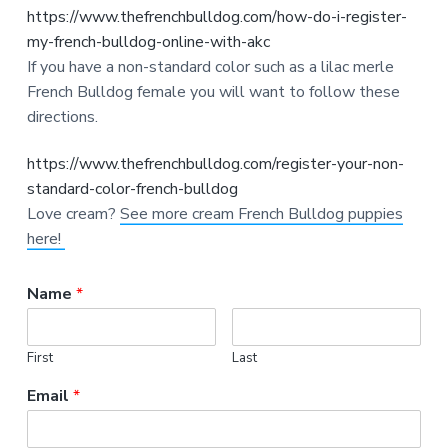
https://www.thefrenchbulldog.com/how-do-i-register-
my-french-bulldog-online-with-akc
If you have a non-standard color such as a lilac merle
French Bulldog female you will want to follow these
directions.
https://www.thefrenchbulldog.com/register-your-non-
standard-color-french-bulldog
Love cream?
See more cream French Bulldog puppies
here!
Name
*
First
Last
Email
*