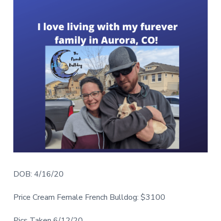
DOB: 4/16/20
Price Cream Female French Bulldog: $3100
Pics Taken 6/12/20