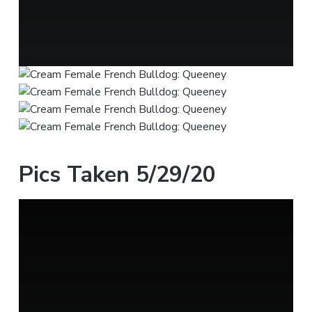
Pics Taken 5/29/20