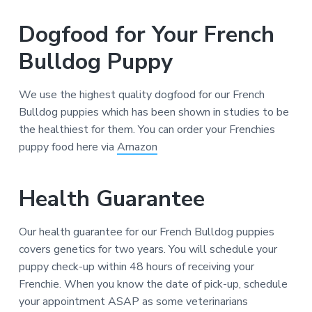
Dogfood for Your French
Bulldog Puppy
We use the highest quality dogfood for our French
Bulldog puppies which has been shown in studies to be
the healthiest for them. You can order your Frenchies
puppy food here via
Amazon
Health Guarantee
Our health guarantee for our French Bulldog puppies
covers genetics for two years. You will schedule your
puppy check-up within 48 hours of receiving your
Frenchie. When you know the date of pick-up, schedule
your appointment ASAP as some veterinarians