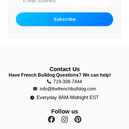
Contact Us
Have French Bulldog Questions? We can help!
719-308-7444
info@thefrenchbulldog.com
Everyday 8AM-Midnight EST
Follow us