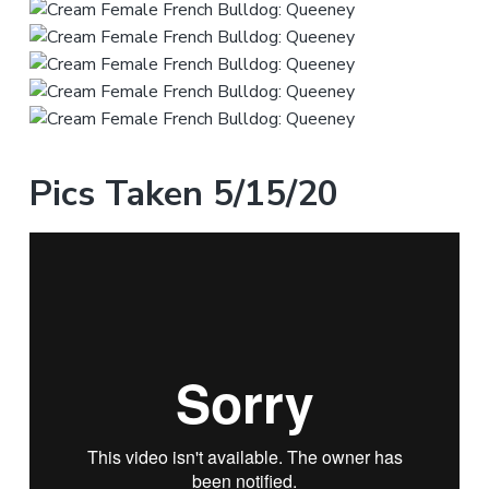
Pics Taken 5/15/20