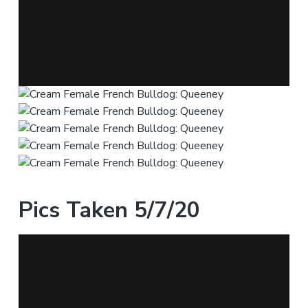
Pics Taken 5/7/20