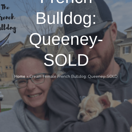
Bulldog:
Queeney-
SOLD
Home
»
Cream Female French Bulldog: Queeney-SOLD