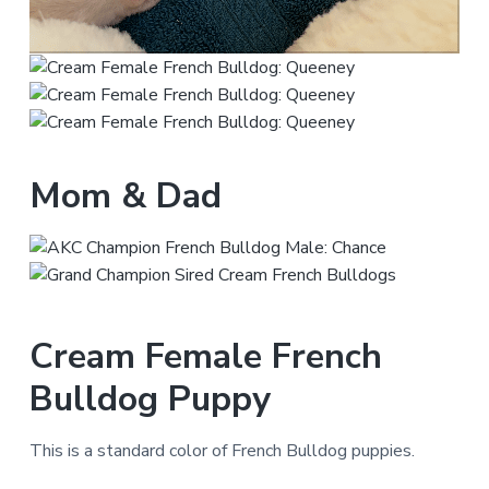
Mom & Dad
Cream Female French
Bulldog Puppy
This is a standard color of French Bulldog puppies.