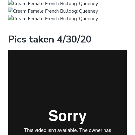
Pics taken 4/30/20