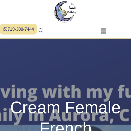
719-308-7444
Cream Female
French