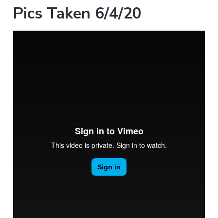
Pics Taken 6/4/20