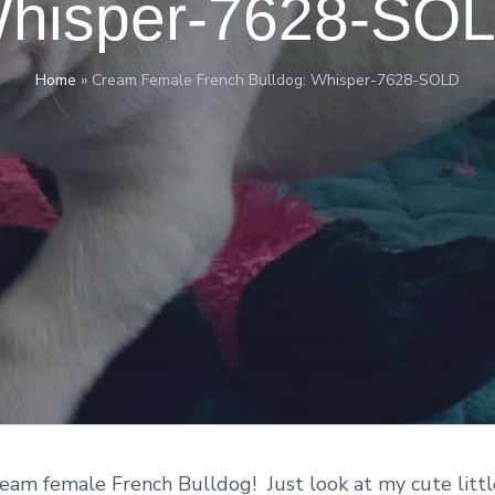
hisper-7628-SO
Home
»
Cream Female French Bulldog: Whisper-7628-SOLD
ream female French Bulldog! Just look at my cute littl