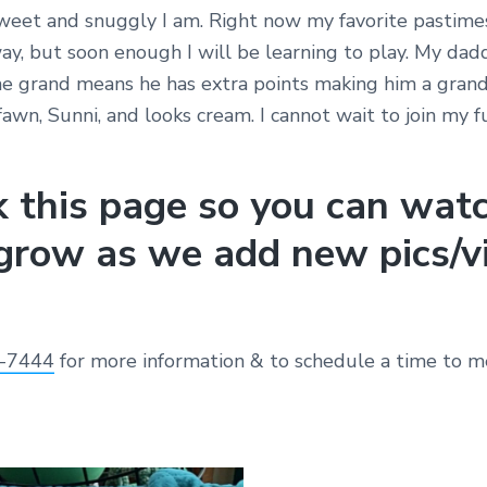
eet and snuggly I am. Right now my favorite pastimes
y, but soon enough I will be learning to play. My dad
he grand means he has extra points making him a gra
 fawn, Sunni, and looks cream. I cannot wait to join my f
 this page so you can wat
grow as we add new pics/v
-7444
for more information & to schedule a time to m