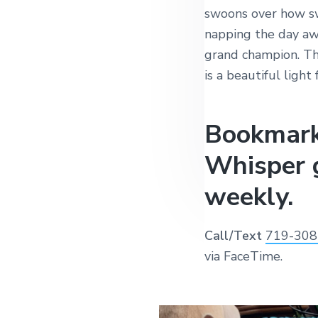
swoons over how sw
napping the day awa
grand champion. T
is a beautiful light
Bookmark
Whisper 
weekly.
Call/Text
719-308
via FaceTime.