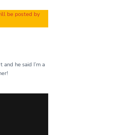
will be posted by
t and he said I’m a
her!