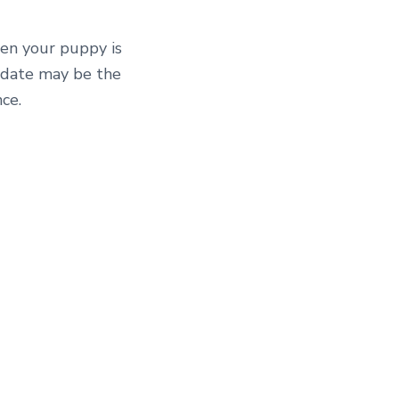
hen your puppy is
s date may be the
ce.