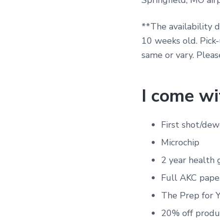
Springfield, MO airp
**The availability 
10 weeks old. Pick
same or vary. Pleas
I come wi
First shot/de
Microchip
2 year health 
Full AKC pape
The Prep for 
20% off produ