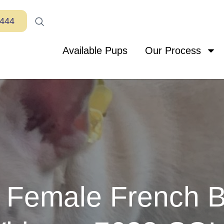
7444
Available Pups
Our Process
Female French B