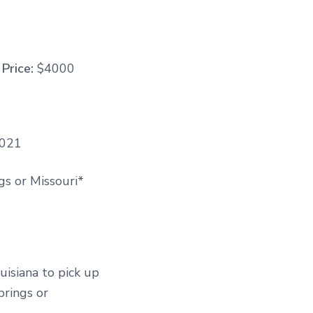
Price:
$4000
2021
s or Missouri*
uisiana to pick up
prings or