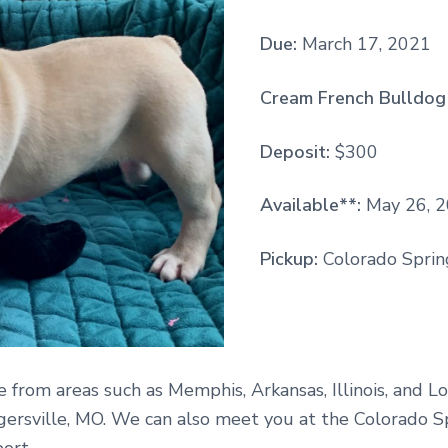
Due:
March 17, 2021
Cream French Bulldog 
Deposit:
$300
Available**:
May 26, 
Pickup:
Colorado Spring
e from areas such as Memphis, Arkansas, Illinois, and Lo
gersville, MO. We can also meet you at the Colorado S