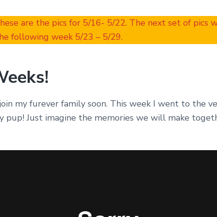
These are the pics for 5/16- 5/22. The next set of pics 
he following week 5/23 – 5/29.
Weeks!
join my furever family soon. This week I went to the ve
y pup! Just imagine the memories we will make toget