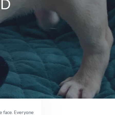
LD
e face. Everyone