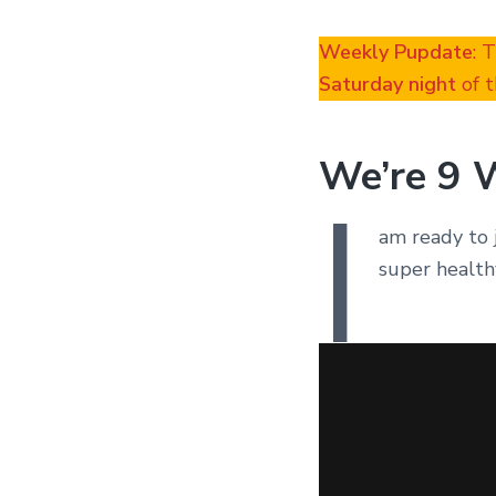
Weekly Pupdate
: 
Saturday night
of t
We’re 9 
I
am ready to 
super health