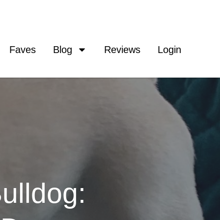
Faves
Blog
Reviews
Login
ulldog: