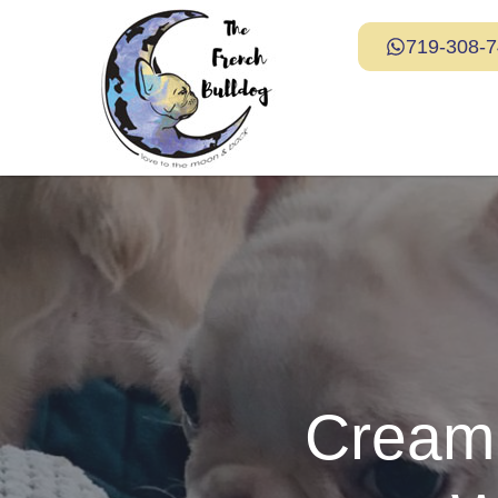
719-308-
Cream 