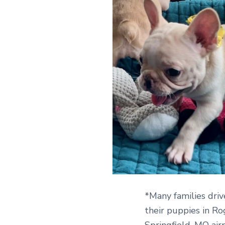
*Many families driv
their puppies in Ro