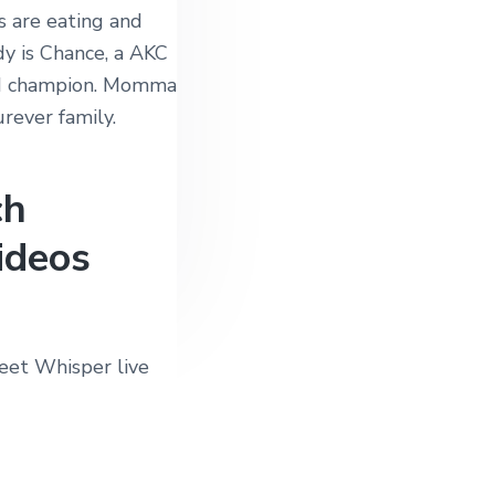
 are eating and
dy is Chance, a AKC
nd champion. Momma
urever family.
ch
ideos
eet Whisper live