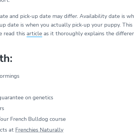
ort.
date and pick-up date may differ. Availability date is w
-up date is when you actually pick-up your puppy. Thi
e read this
article
as it thoroughly explains the differen
th:
wormings
guarantee on genetics
rs
Your French Bulldog course
cts at
Frenchies Naturally