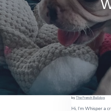
W
by
The French Bulldog
Hi, I’m Whisper a c