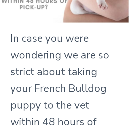
In case you were
wondering we are so
strict about taking
your French Bulldog
puppy to the vet
within 48 hours of