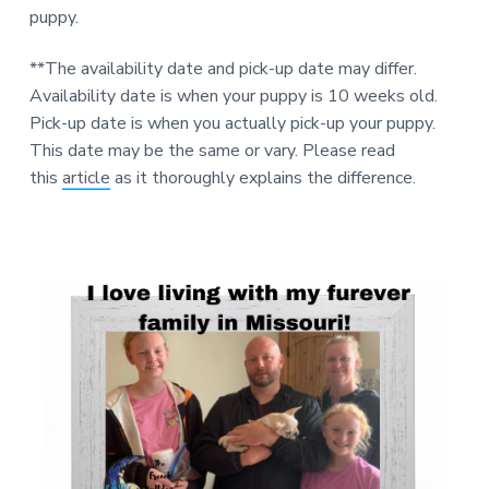
puppy.
**The availability date and pick-up date may differ.
Availability date is when your puppy is 10 weeks old.
Pick-up date is when you actually pick-up your puppy.
This date may be the same or vary. Please read
this
article
as it thoroughly explains the difference.