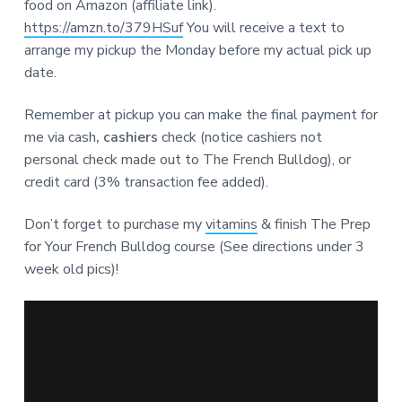
food on Amazon (affiliate link).
https://amzn.to/379HSuf
You will receive a text to
arrange my pickup the Monday before my actual pick up
date.
Remember at pickup you can make the final payment for
me via cash
, cashiers
check (notice cashiers not
personal check made out to The French Bulldog), or
credit card (3% transaction fee added).
Don’t forget to purchase my
vitamins
& finish The Prep
for Your French Bulldog course (See directions under 3
week old pics)!