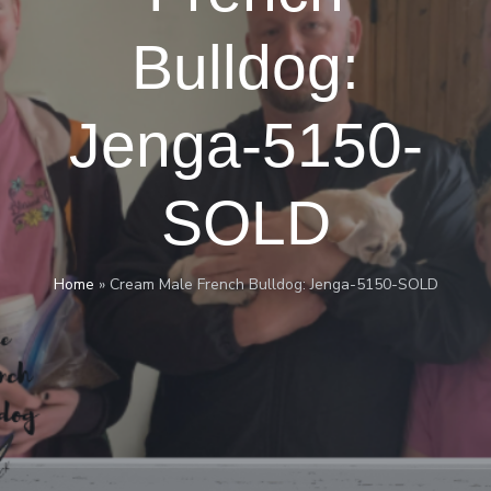
Bulldog:
Jenga-5150-
SOLD
Home
»
Cream Male French Bulldog: Jenga-5150-SOLD