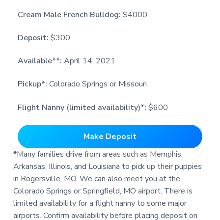
Cream Male French Bulldog:
$4000
Deposit:
$300
Available**:
April 14, 2021
Pickup*:
Colorado Springs or Missouri
Flight Nanny (limited availability)*:
$600
Make Deposit
*Many families drive from areas such as Memphis,
Arkansas, Illinois, and Louisiana to pick up their puppies
in Rogersville, MO. We can also meet you at the
Colorado Springs or Springfield, MO airport. There is
limited availability for a flight nanny to some major
airports. Confirm availability before placing deposit on