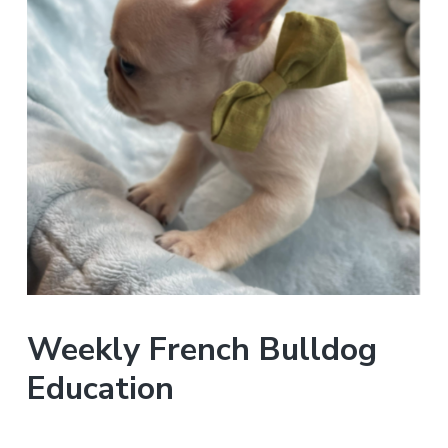
Weekly French Bulldog
Education