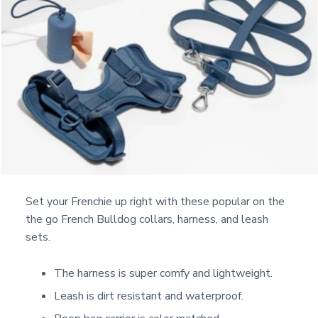
Set your Frenchie up right with these popular on the
the go French Bulldog collars, harness, and leash
sets.
The harness is super comfy and lightweight.
Leash is dirt resistant and waterproof.