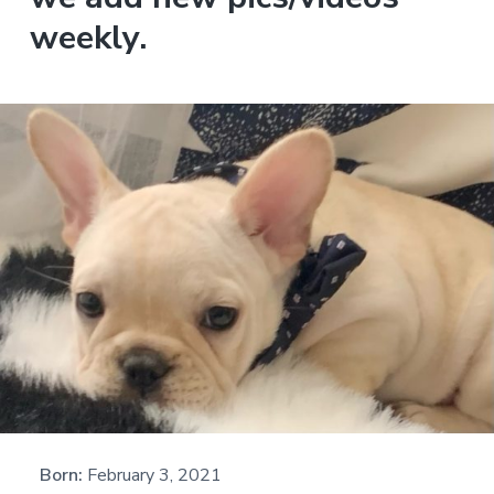
weekly.
Born:
February 3, 2021