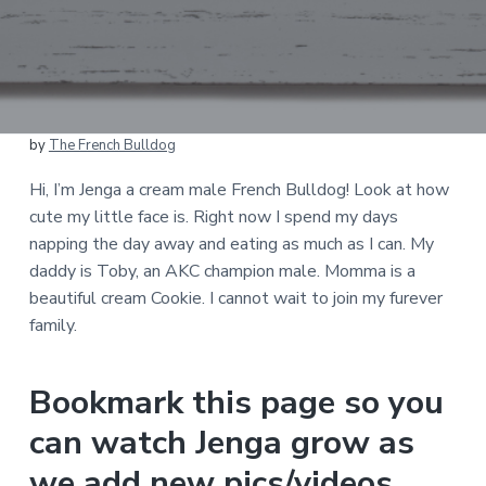
by
The French Bulldog
Hi, I’m Jenga a cream male French Bulldog! Look at how
cute my little face is. Right now I spend my days
napping the day away and eating as much as I can. My
daddy is Toby, an AKC champion male. Momma is a
beautiful cream Cookie. I cannot wait to join my furever
family.
Bookmark this page so you
can watch Jenga grow as
we add new pics/videos