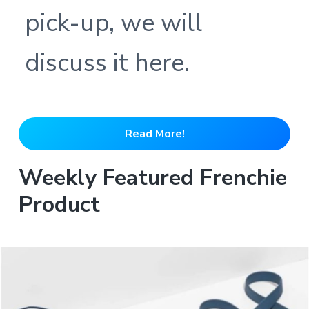
pick-up, we will
discuss it here.
Read More!
Weekly Featured Frenchie
Product