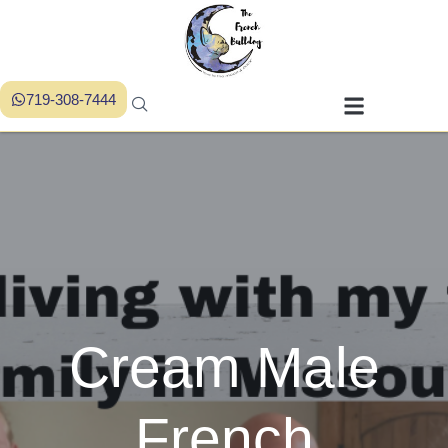
719-308-7444
Cream Male
French