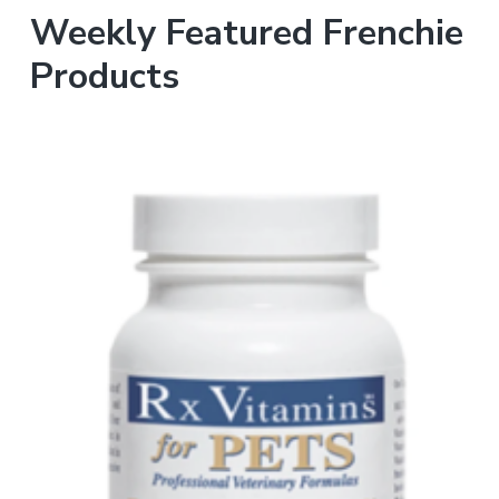
Weekly Featured Frenchie
Products