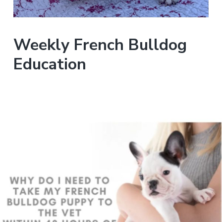
Weekly French Bulldog
Education