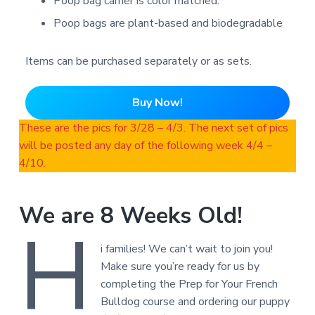
Poop bag carrier is color matched.
Poop bags are plant-based and biodegradable
Items can be purchased separately or as sets.
Buy Now!
These are the pics for 3/28 – 4/3. The next set of pics
will be posted any day of the following week 4/4 –
4/10.
We are 8 Weeks Old!
H
i families! We can’t wait to join you!
Make sure you’re ready for us by
completing the Prep for Your French
Bulldog course and ordering our puppy