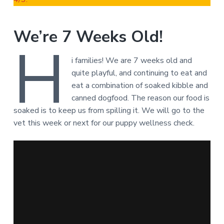
We’re 7 Weeks Old!
H
i families! We are 7 weeks old and
quite playful, and continuing to eat and
eat a combination of soaked kibble and
canned dogfood. The reason our food is
soaked is to keep us from spilling it. We will go to the
vet this week or next for our puppy wellness check.