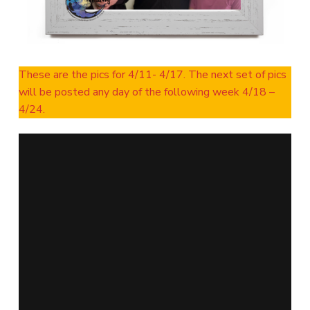
These are the pics for 4/11- 4/17. The next set of pics
will be posted any day of the following week 4/18 –
4/24.