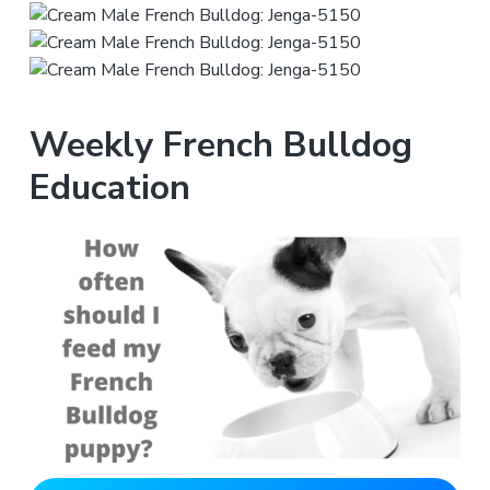
Weekly French Bulldog
Education