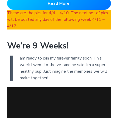
Read More!
These are the pics for 4/4 – 4/10. The next set of pics
will be posted any day of the following week 4/11 –
4/17.
We’re 9 Weeks!
I
am ready to join my furever family soon. This
week I went to the vet and he said I’m a super
healthy pup! Just imagine the memories we will
make together!