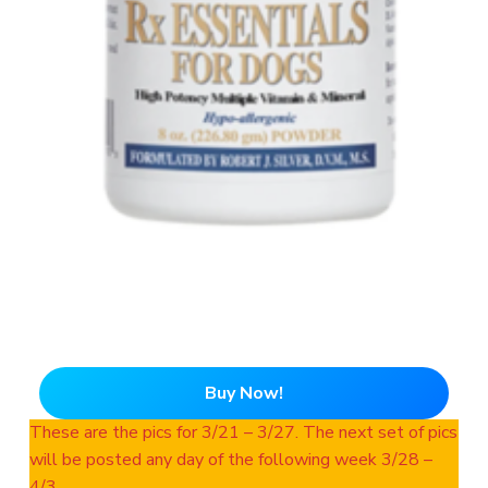
Buy Now!
These are the pics for 3/21 – 3/27. The next set of pics
will be posted any day of the following week 3/28 –
4/3.