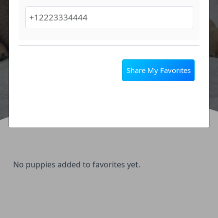
Share My Favorites
No puppies added to favorites yet.