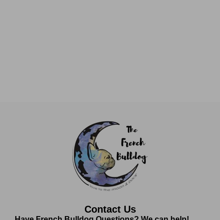
Contact Us
Have French Bulldog Questions? We can help!