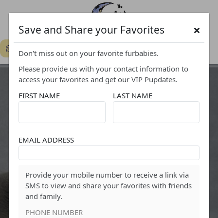
Save and Share your Favorites
719-308-7444
Don't miss out on your favorite furbabies.
Please provide us with your contact information to
access your favorites and get our VIP Pupdates.
FIRST NAME
LAST NAME
EMAIL ADDRESS
FAVORITES
Provide your mobile number to receive a link via
SMS to view and share your favorites with friends
and family.
PHONE NUMBER