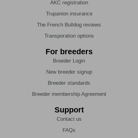
AKC registration
Trupanion insurance
The French Bulldog reviews
Transporation options
For breeders
Breeder Login
New breeder signup
Breeder standards
Breeder membership Agreement
Support
Contact us
FAQs