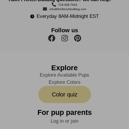
719-308-7444
info@thefrenchbulldog.com
Everyday 8AM-Midnight EST
Follow us
Explore
Explore Available Pups
Explore Colors
Color quiz
For pup parents
Log in or join