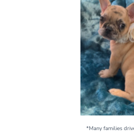
*Many families driv