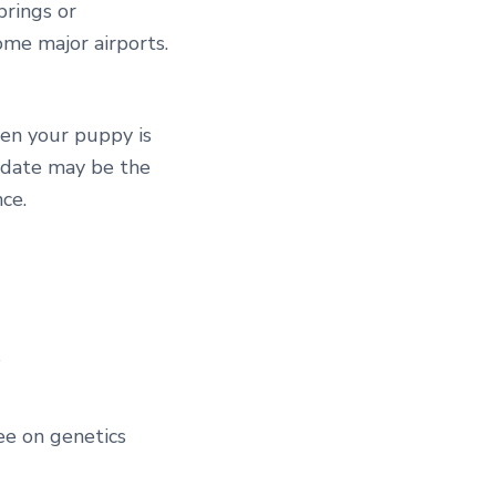
prings or
some major airports.
hen your puppy is
s date may be the
ce.
s
ee on genetics