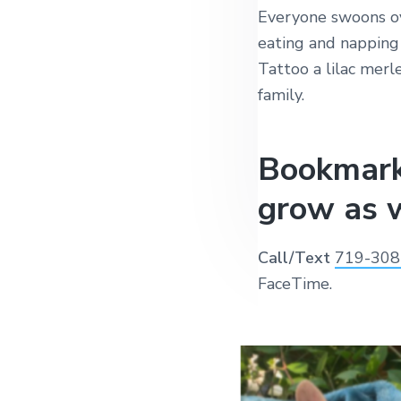
Everyone swoons ov
eating and napping 
Tattoo a lilac merl
family.
Bookmark
grow as w
Call/Text
719-308
FaceTime.