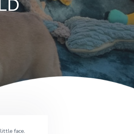
OLD
ittle face.