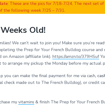
date
: These are the pics for 7/18-7/24. The next set of
f the following week 7/25 – 7/31.
 Weeks Old!
amilies! We can’t wait to join you! Make sure you’re read
pleting the Prep for Your French Bulldog course and
d on Amazon (affiliate link).
https://amzn.to/379HSuf
You
t to arrange my pickup the Monday before my actual p
 you can make the final payment for me via cash
, cas
al check made out to The French Bulldog), or credit c
rchase my
vitamins
& finish The Prep for Your French B