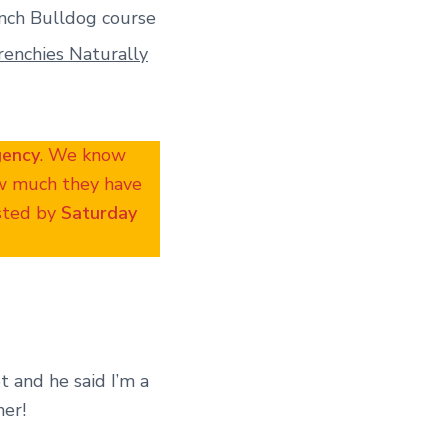
nch Bulldog course
renchies Naturally
gency
. We know
ow much they have
osted by
Saturday
t and he said I’m a
her!