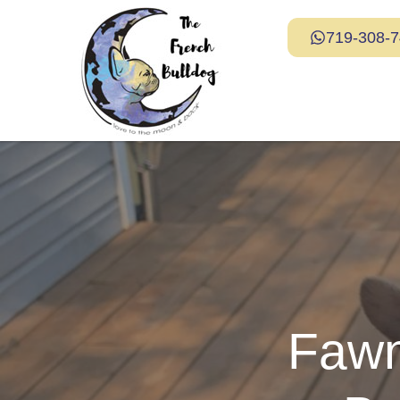
719-308-
Fawn