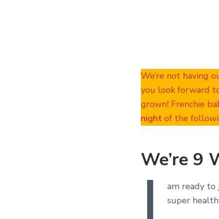
We’re not having o
you look forward t
grown! Frenchie bab
night
of the followi
We’re 9 
I
am ready to 
super health