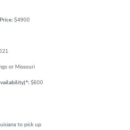
Price:
$4900
2021
gs or Missouri
vailability)*:
$600
uisiana to pick up