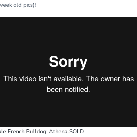
week old pics)!