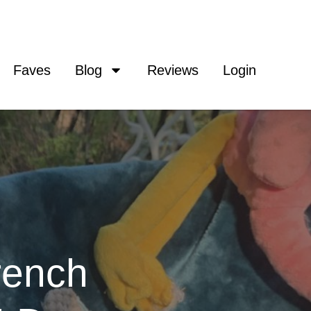
Faves
Blog
Reviews
Login
rench