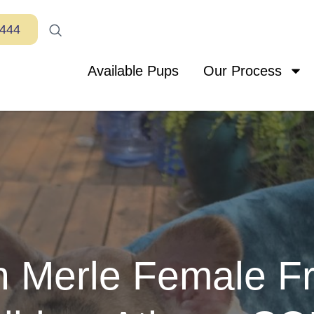
7444
Available Pups
Our Process
 Merle Female F