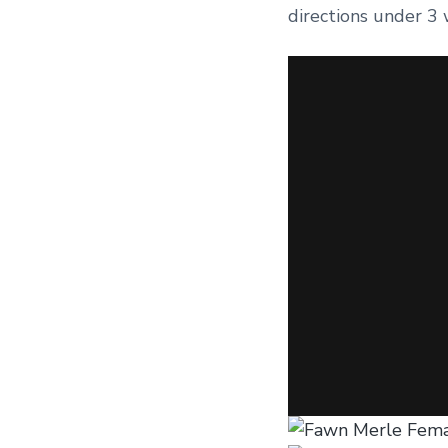
directions under 3 