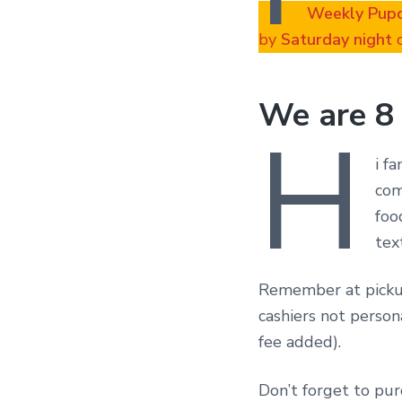
Weekly Pup
by
Saturday night
o
We are 8
H
i f
com
foo
tex
Remember at pickup
cashiers not person
fee added).
Don’t forget to pu