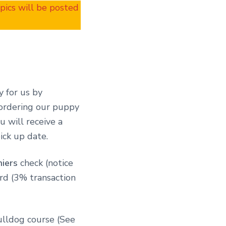
 pics will be posted
y for us by
 ordering our puppy
 will receive a
ick up date.
hiers
check (notice
ard (3% transaction
ulldog course (See