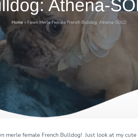
lldog: Athena-S
Home
»
Fawn Merle Female French Bulldog: Athena-SOLD
wn merle female French Bulldog! Just look at my cute l