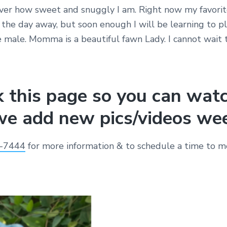
er how sweet and snuggly I am. Right now my favorit
the day away, but soon enough I will be learning to pl
e male. Momma is a beautiful fawn Lady. I cannot wait 
 this page so you can wat
e add new pics/videos wee
-7444
for more information & to schedule a time to me