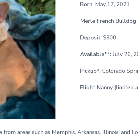
Born:
May 17, 2021
Merle French Bulldog 
Deposit:
$300
Available**:
July 26, 
Pickup*:
Colorado Sprin
Flight Nanny (limited a
e from areas such as Memphis, Arkansas, Illinois, and Lo