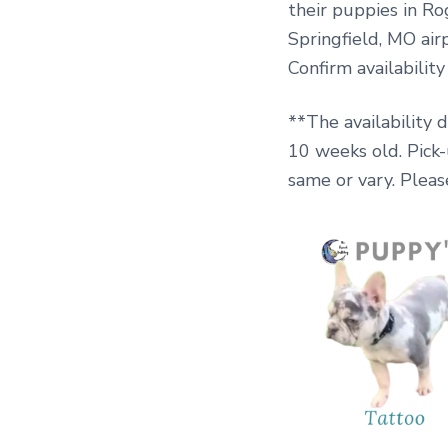
their puppies in Ro
Springfield, MO airp
Confirm availabilit
**The availability 
10 weeks old. Pick
same or vary. Pleas