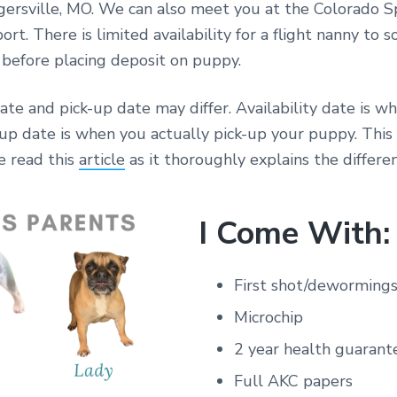
gersville, MO. We can also meet you at the Colorado S
ort. There is limited availability for a flight nanny to 
y before placing deposit on puppy.
date and pick-up date may differ. Availability date is w
-up date is when you actually pick-up your puppy. Thi
e read this
article
as it thoroughly explains the differen
I Come With:
First shot/deworming
Microchip
2 year health guarant
Full AKC papers