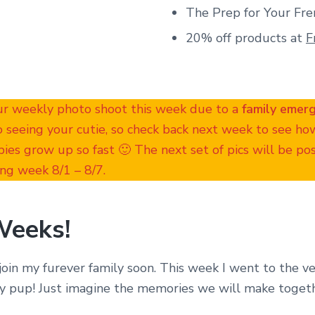
The Prep for Your Fre
20% off products at
F
ur weekly photo shoot this week due to a
family emer
o seeing your cutie, so check back next week to see h
ies grow up so fast 🙂 The next set of pics will be p
ng week 8/1 – 8/7.
Weeks!
join my furever family soon. This week I went to the ve
y pup! Just imagine the memories we will make toget