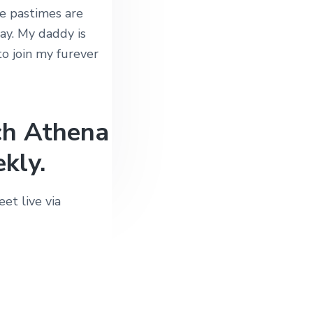
e pastimes are
ay. My daddy is
to join my furever
ch Athena
kly.
et live via