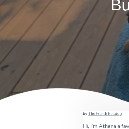
Bu
by
The French Bulldog
Hi, I’m Athena a fa