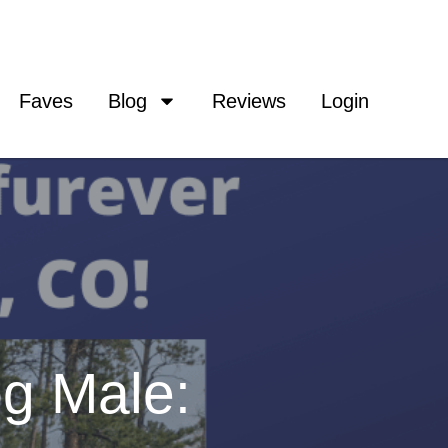
Faves
Blog
Reviews
Login
g Male: