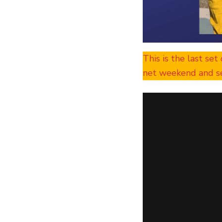
This is the last set
net weekend and se