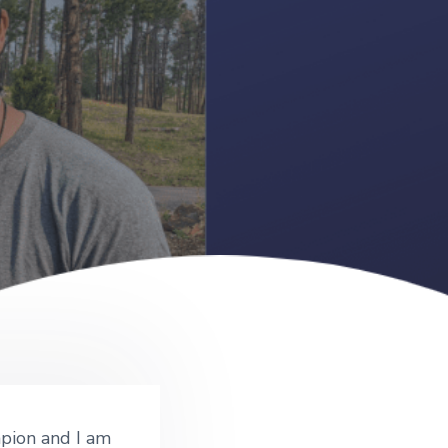
pion and I am