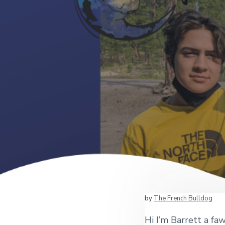
by
The French Bulldog
Hi I’m Barrett a f