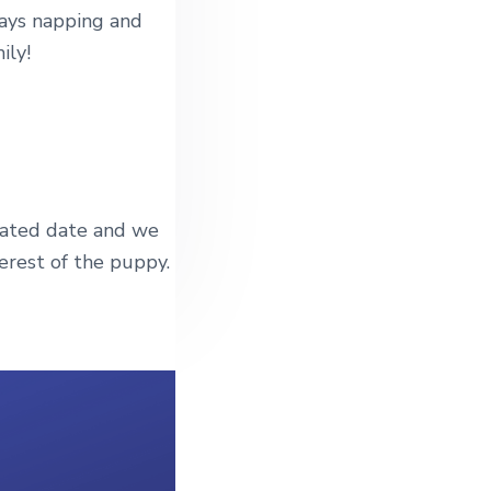
days napping and
ily!
mated date and we
erest of the puppy.