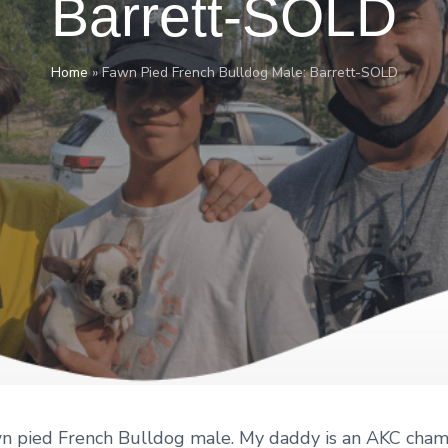
Barrett-SOLD
Home
»
Fawn Pied French Bulldog Male: Barrett-SOLD
awn pied French Bulldog male. My daddy is an AKC cham