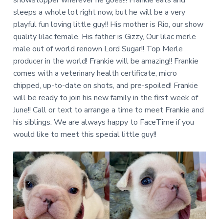
sleeps a whole lot right now, but he will be a very
playful fun loving little guy!! His mother is Rio, our show
quality lilac female. His father is Gizzy, Our lilac merle
male out of world renown Lord Sugar!! Top Merle
producer in the world! Frankie will be amazing!! Frankie
comes with a veterinary health certificate, micro
chipped, up-to-date on shots, and pre-spoiled! Frankie
will be ready to join his new family in the first week of
June!! Call or text to arrange a time to meet Frankie and
his siblings. We are always happy to FaceTime if you
would like to meet this special little guy!!