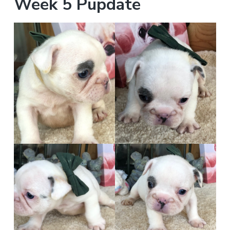
Week 5 Pupdate