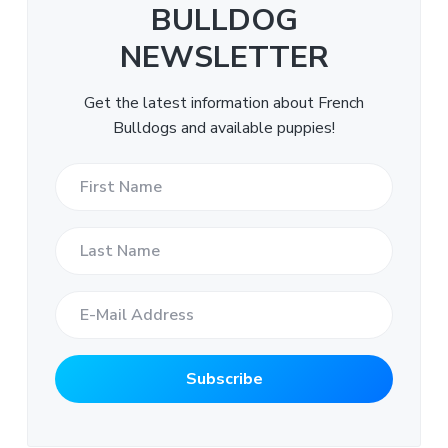
BULLDOG
NEWSLETTER
Get the latest information about French
Bulldogs and available puppies!