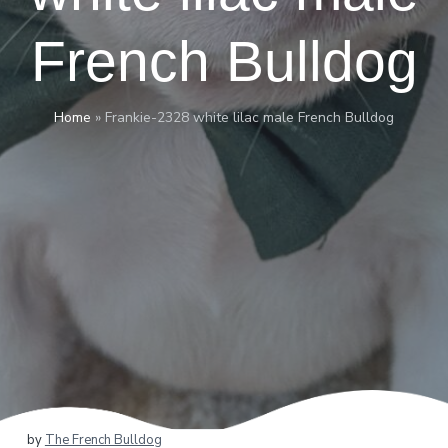
French Bulldog
Home
»
Frankie-2328 white lilac male French Bulldog
by
The French Bulldog