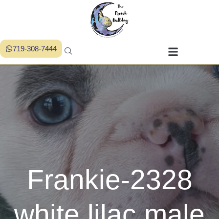
719-308-7444
Frankie-2328
white lilac male