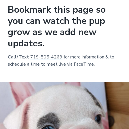
Bookmark this page so
you can watch the pup
grow as we add new
updates.
Call/Text
719-505-4269
for more information & to
schedule a time to meet live via FaceTime.