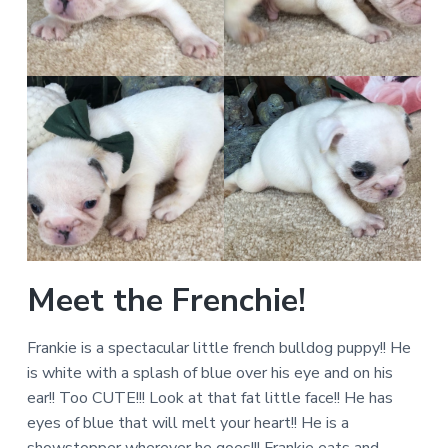
Meet the Frenchie!
Frankie is a spectacular little french bulldog puppy!! He
is white with a splash of blue over his eye and on his
ear!! Too CUTE!!! Look at that fat little face!! He has
eyes of blue that will melt your heart!! He is a
showstopper wherever he goes!!! Frankie eats and