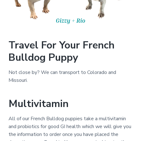
Travel For Your French
Bulldog Puppy
Not close by? We can transport to Colorado and
Missouri.
Multivitamin
All of our French Bulldog puppies take a multivitamin
and probiotics for good GI health which we will give you
the information to order once you have placed the