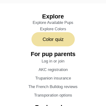
Explore
Explore Available Pups
Explore Colors
Color quiz
For pup parents
Log in or join
AKC registration
Trupanion insurance
The French Bulldog reviews
Transporation options