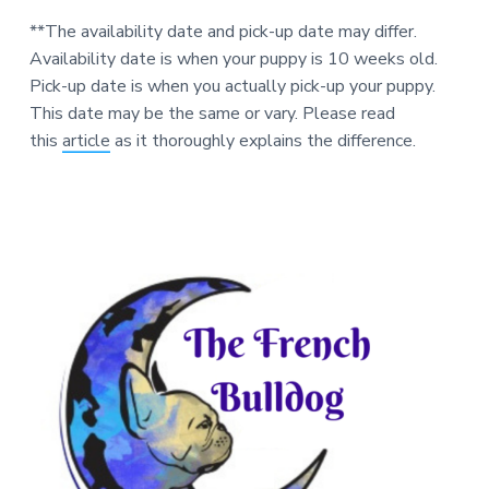
**The availability date and pick-up date may differ.
Availability date is when your puppy is 10 weeks old.
Pick-up date is when you actually pick-up your puppy.
This date may be the same or vary. Please read
this
article
as it thoroughly explains the difference.