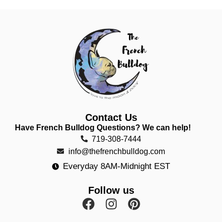
Contact Us
Have French Bulldog Questions? We can help!
719-308-7444
info@thefrenchbulldog.com
Everyday 8AM-Midnight EST
Follow us