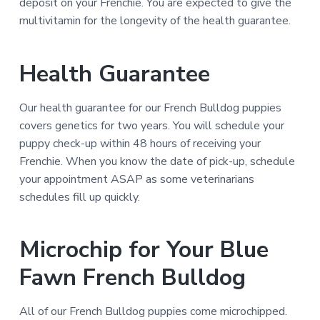
deposit on your Frenchie. You are expected to give the
multivitamin for the longevity of the health guarantee.
Health Guarantee
Our health guarantee for our French Bulldog puppies
covers genetics for two years. You will schedule your
puppy check-up within 48 hours of receiving your
Frenchie. When you know the date of pick-up, schedule
your appointment ASAP as some veterinarians
schedules fill up quickly.
Microchip for Your Blue
Fawn French Bulldog
All of our French Bulldog puppies come microchipped.