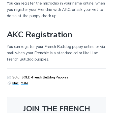
You can register the microchip in your name online, when
you register your Frenchie with AKC, or ask your vet to
do so at the puppy check up.
AKC Registration
You can register your French Bulldog puppy online or via
mail when your Frenchie is a standard color like lilac
French Bulldog puppies.
Sold
,
SOLD-French Bulldog Puppies
lilac
,
Male
JOIN THE FRENCH