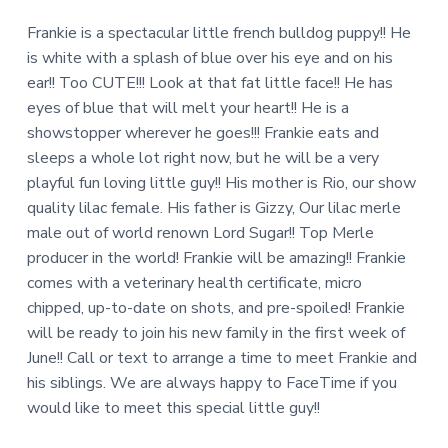
Frankie is a spectacular little french bulldog puppy!! He
is white with a splash of blue over his eye and on his
ear!! Too CUTE!!! Look at that fat little face!! He has
eyes of blue that will melt your heart!! He is a
showstopper wherever he goes!!! Frankie eats and
sleeps a whole lot right now, but he will be a very
playful fun loving little guy!! His mother is Rio, our show
quality lilac female. His father is Gizzy, Our lilac merle
male out of world renown Lord Sugar!! Top Merle
producer in the world! Frankie will be amazing!! Frankie
comes with a veterinary health certificate, micro
chipped, up-to-date on shots, and pre-spoiled! Frankie
will be ready to join his new family in the first week of
June!! Call or text to arrange a time to meet Frankie and
his siblings. We are always happy to FaceTime if you
would like to meet this special little guy!!