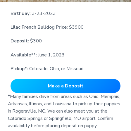
Birthday:
3-23-2023
Lilac French Bulldog Price:
$3900
Deposit:
$300
Available**:
June 1, 2023
Pickup*:
Colorado, Ohio, or Missouri
Make a Deposit
*Many families drive from areas such as Ohio, Memphis,
Arkansas, Illinois, and Louisiana to pick up their puppies
in Rogersville, MO. We can also meet you at the
Colorado Springs or Springfield, MO airport. Confirm
availability before placing deposit on puppy.