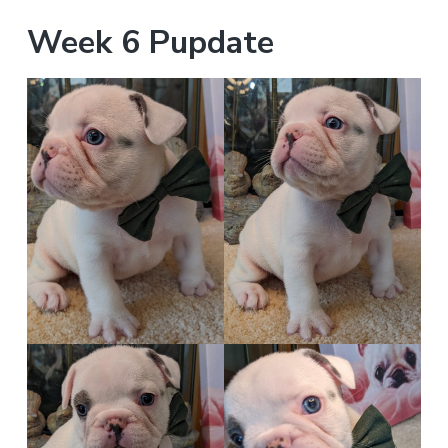
Week 6 Pupdate