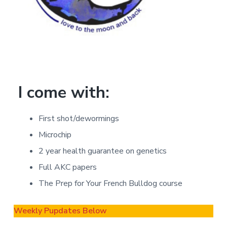
I come with:
First shot/dewormings
Microchip
2 year health guarantee on genetics
Full AKC papers
The Prep for Your French Bulldog course
Weekly Pupdates Below