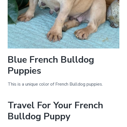
Blue French Bulldog
Puppies
This is a unique color of French Bulldog puppies.
Travel For Your French
Bulldog Puppy