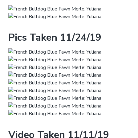
Pics Taken 11/24/19
Video Taken 11/11/19