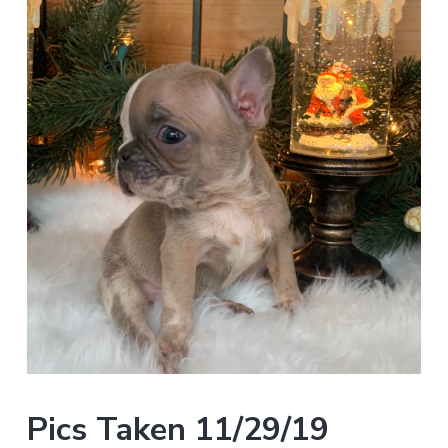
Pics Taken 11/29/19