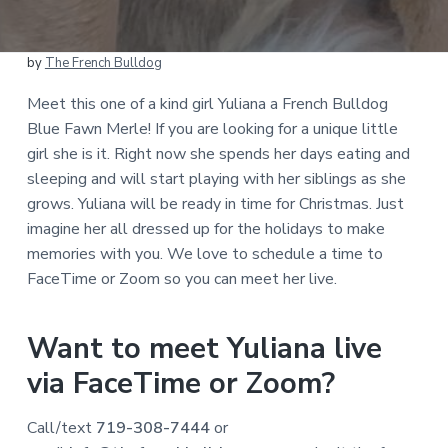
by
The French Bulldog
Meet this one of a kind girl Yuliana a French Bulldog
Blue Fawn Merle! If you are looking for a unique little
girl she is it. Right now she spends her days eating and
sleeping and will start playing with her siblings as she
grows. Yuliana will be ready in time for Christmas. Just
imagine her all dressed up for the holidays to make
memories with you. We love to schedule a time to
FaceTime or Zoom so you can meet her live.
Want to meet Yuliana live
via FaceTime or Zoom?
Call/text
719-308-7444
or