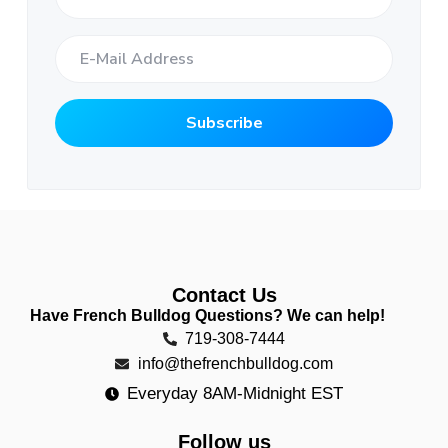
Contact Us
Have French Bulldog Questions? We can help!
719-308-7444
info@thefrenchbulldog.com
Everyday 8AM-Midnight EST
Follow us