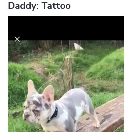
Daddy: Tattoo