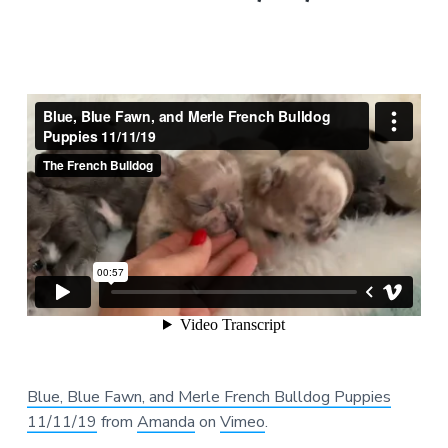
Blue, Blue Fawn, and Merle French Bulldog Puppies
11/11/19
from
Amanda
on
Vimeo
.