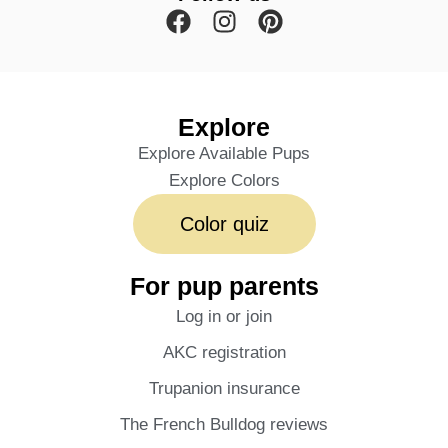
Explore
Explore Available Pups
Explore Colors
Color quiz
For pup parents
Log in or join
AKC registration
Trupanion insurance
The French Bulldog reviews