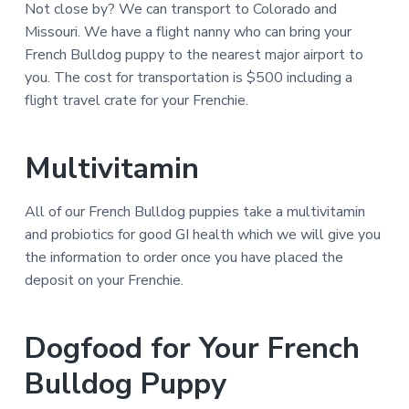
Not close by? We can transport to Colorado and
Missouri. We have a flight nanny who can bring your
French Bulldog puppy to the nearest major airport to
you. The cost for transportation is $500 including a
flight travel crate for your Frenchie.
Multivitamin
All of our French Bulldog puppies take a multivitamin
and probiotics for good GI health which we will give you
the information to order once you have placed the
deposit on your Frenchie.
Dogfood for Your French
Bulldog Puppy