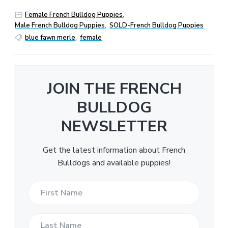
Female French Bulldog Puppies
,
Male French Bulldog Puppies
,
SOLD-French Bulldog Puppies
blue fawn merle
,
female
JOIN THE FRENCH
BULLDOG
NEWSLETTER
Get the latest information about French
Bulldogs and available puppies!