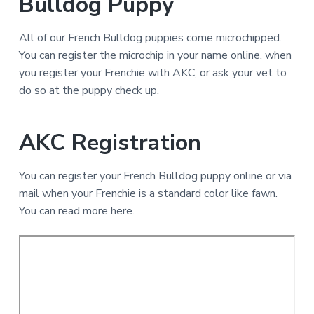
Bulldog Puppy
All of our French Bulldog puppies come microchipped.
You can register the microchip in your name online, when
you register your Frenchie with AKC, or ask your vet to
do so at the puppy check up.
AKC Registration
You can register your French Bulldog puppy online or via
mail when your Frenchie is a standard color like fawn.
You can read more here.