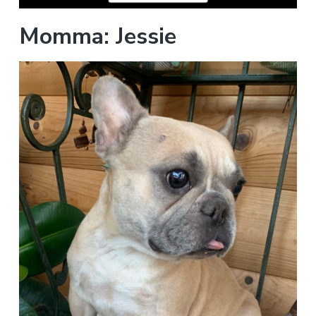
Momma: Jessie