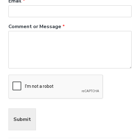
Email
*
Comment or Message
*
Submit