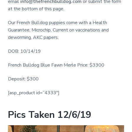
email
info@thefrenchbulldog.com
or submit the form
at the bottom of this page.
Our French Bulldog puppies come with a Health
Guarantee, Microchip, Current on vaccinations and
deworming, AKC papers.
DOB: 10/14/19
French Bulldog Blue Fawn Merle Price: $3300
Deposit: $300
[asp_product id=”4333″]
Pics Taken 12/6/19