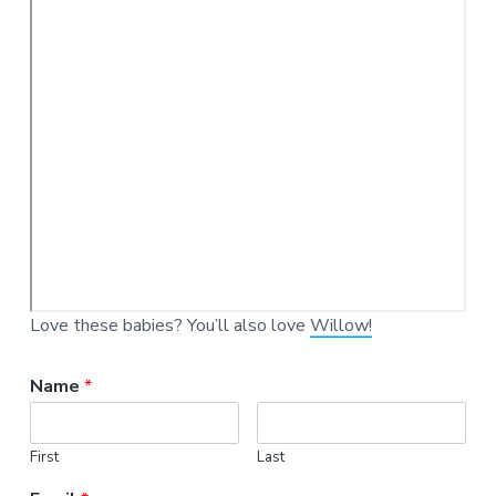
Love these babies? You’ll also love
Willow!
Name
*
First
Last