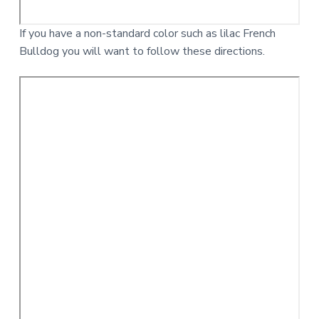
If you have a non-standard color such as lilac French
Bulldog you will want to follow these directions.