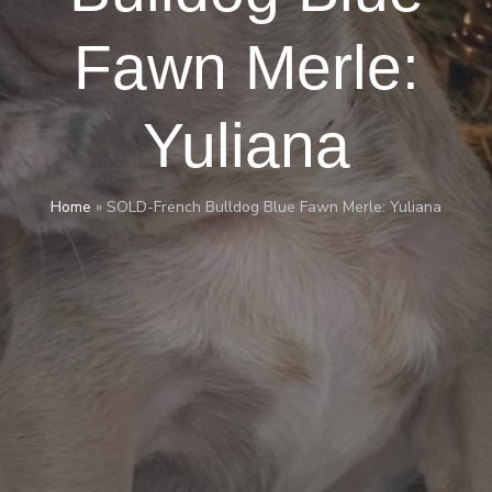
Fawn Merle:
Yuliana
Home
»
SOLD-French Bulldog Blue Fawn Merle: Yuliana