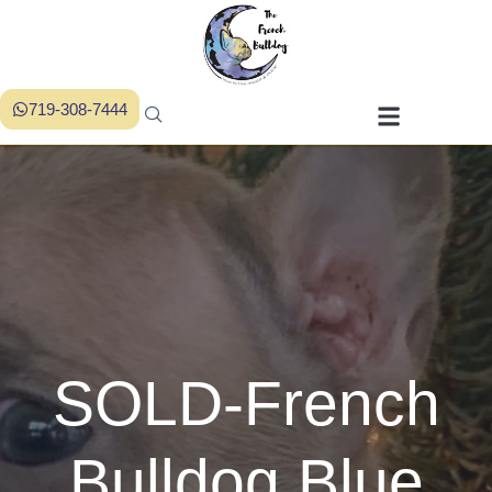
719-308-7444
SOLD-French
Bulldog Blue