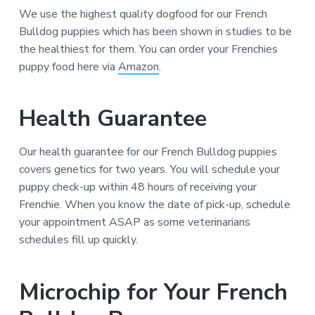
We use the highest quality dogfood for our French
Bulldog puppies which has been shown in studies to be
the healthiest for them. You can order your Frenchies
puppy food here via
Amazon
.
Health Guarantee
Our health guarantee for our French Bulldog puppies
covers genetics for two years. You will schedule your
puppy check-up within 48 hours of receiving your
Frenchie. When you know the date of pick-up, schedule
your appointment ASAP as some veterinarians
schedules fill up quickly.
Microchip for Your French