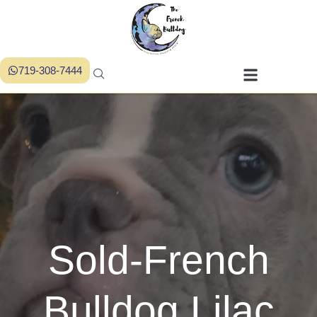
719-308-7444
Sold-French
Bulldog Lilac