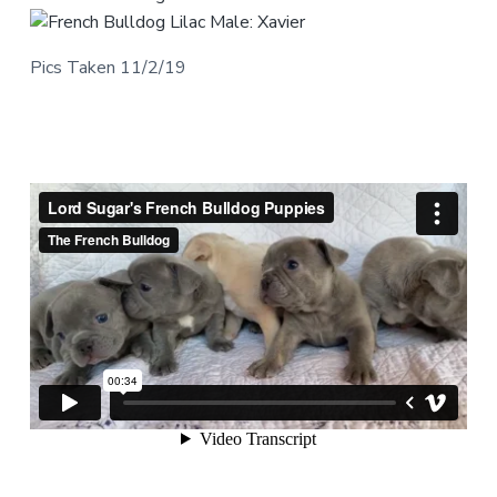
Pics Taken 11/2/19