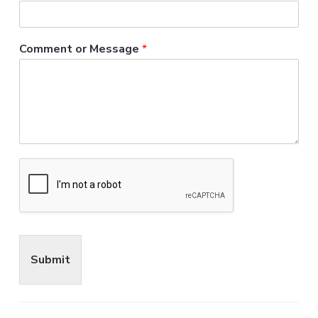
Comment or Message
*
Submit