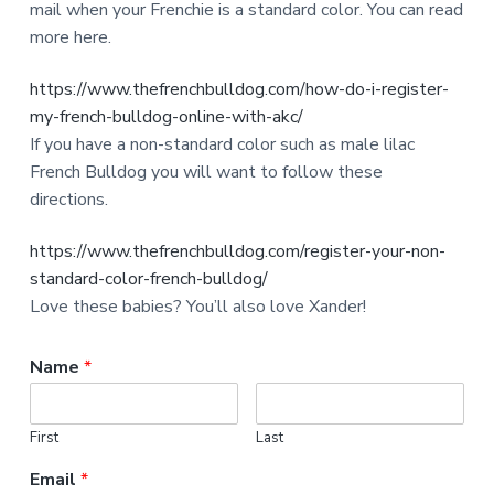
mail when your Frenchie is a standard color. You can read
more here.
https://www.thefrenchbulldog.com/how-do-i-register-
my-french-bulldog-online-with-akc/
If you have a non-standard color such as male lilac
French Bulldog you will want to follow these
directions.
https://www.thefrenchbulldog.com/register-your-non-
standard-color-french-bulldog/
Love these babies? You’ll also love Xander!
Name
*
First
Last
Email
*