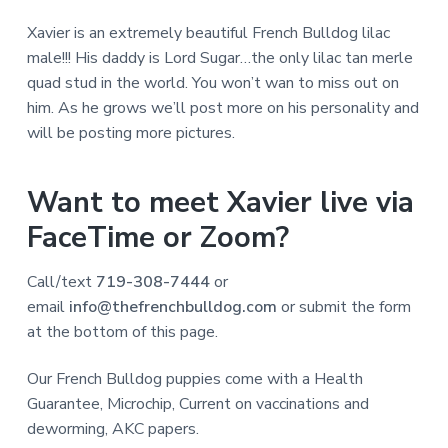
Xavier is an extremely beautiful French Bulldog lilac
male!!! His daddy is Lord Sugar…the only lilac tan merle
quad stud in the world. You won’t wan to miss out on
him. As he grows we’ll post more on his personality and
will be posting more pictures.
Want to meet Xavier live via
FaceTime or Zoom?
Call/text
719-308-7444
or
email
info@thefrenchbulldog.com
or submit the form
at the bottom of this page.
Our French Bulldog puppies come with a Health
Guarantee, Microchip, Current on vaccinations and
deworming, AKC papers.