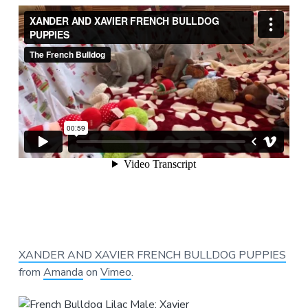
XANDER AND XAVIER FRENCH BULLDOG PUPPIES
from
Amanda
on
Vimeo
.