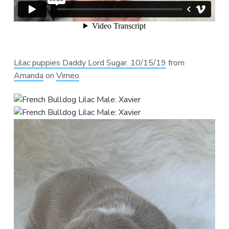
Lilac puppies Daddy Lord Sugar. 10/15/19
from
Amanda
on
Vimeo
.