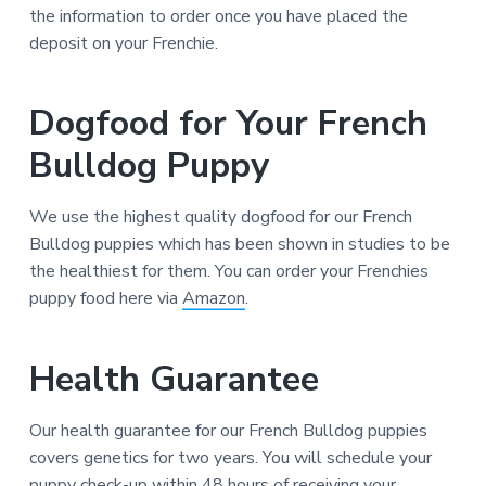
the information to order once you have placed the
deposit on your Frenchie.
Dogfood for Your French
Bulldog Puppy
We use the highest quality dogfood for our French
Bulldog puppies which has been shown in studies to be
the healthiest for them. You can order your Frenchies
puppy food here via
Amazon
.
Health Guarantee
Our health guarantee for our French Bulldog puppies
covers genetics for two years. You will schedule your
puppy check-up within 48 hours of receiving your