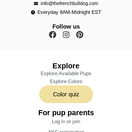
info@thefrenchbulldog.com
Everyday 8AM-Midnight EST
Follow us
Explore
Explore Available Pups
Explore Colors
Color quiz
For pup parents
Log in or join