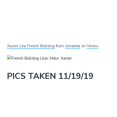
Xavier Lila French Bulldog
from
Amanda
on
Vimeo
.
PICS TAKEN 11/19/19