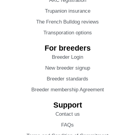
AKC registration
Trupanion insurance
The French Bulldog reviews
Transporation options
For breeders
Breeder Login
New breeder signup
Breeder standards
Breeder membership Agreement
Support
Contact us
FAQs