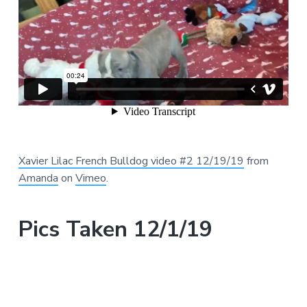
Xavier Lilac French Bulldog video #2 12/19/19
from
Amanda
on
Vimeo
.
Pics Taken 12/1/19