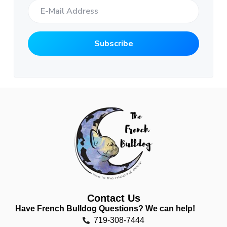
Contact Us
Have French Bulldog Questions? We can help!
719-308-7444