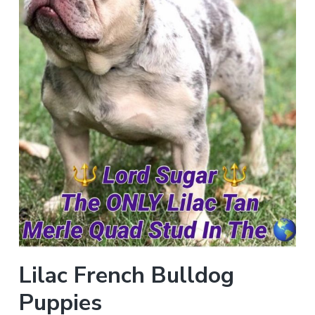
Lilac French Bulldog
Puppies