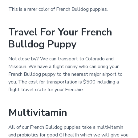
This is a rarer color of French Bulldog puppies.
Travel For Your French
Bulldog Puppy
Not close by? We can transport to Colorado and
Missouri. We have a flight nanny who can bring your
French Bulldog puppy to the nearest major airport to
you. The cost for transportation is $500 including a
flight travel crate for your Frenchie.
Multivitamin
All of our French Bulldog puppies take a multivitamin
and probiotics for good GI health which we will give you