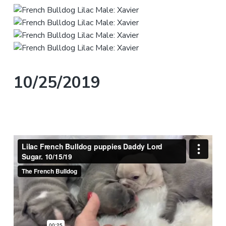
10/25/2019