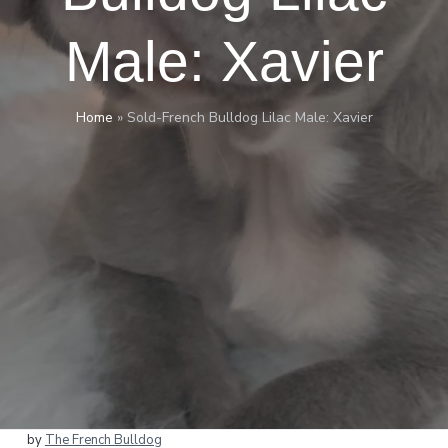
Male: Xavier
Home
»
Sold-French Bulldog Lilac Male: Xavier
by
The French Bulldog