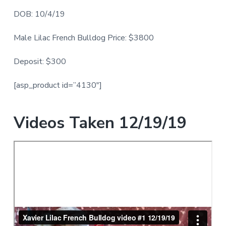
DOB: 10/4/19
Male Lilac French Bulldog Price: $3800
Deposit: $300
[asp_product id=”4130″]
Videos Taken 12/19/19