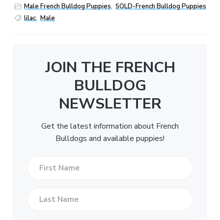
Male French Bulldog Puppies
,
SOLD-French Bulldog Puppies
lilac
,
Male
JOIN THE FRENCH
BULLDOG
NEWSLETTER
Get the latest information about French
Bulldogs and available puppies!