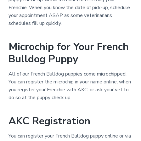
Frenchie. When you know the date of pick-up, schedule
your appointment ASAP as some veterinarians
schedules fill up quickly.
Microchip for Your French
Bulldog Puppy
All of our French Bulldog puppies come microchipped.
You can register the microchip in your name online, when
you register your Frenchie with AKC, or ask your vet to
do so at the puppy check up.
AKC Registration
You can register your French Bulldog puppy online or via