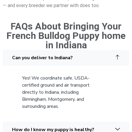
— and every breeder we partner with does too.
FAQs About Bringing Your
French Bulldog Puppy home
in Indiana
Can you deliver to Indiana?
Yes! We coordinate safe, USDA-
certified ground and air transport
directly to Indiana, including
Birmingham, Montgomery, and
surrounding areas.
How do I know my puppy is healthy?