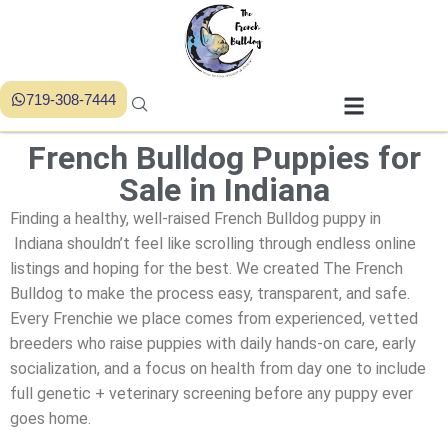
719-308-7444
French Bulldog Puppies for
Sale in Indiana
Finding a healthy, well-raised French Bulldog puppy in
Indiana shouldn’t feel like scrolling through endless online
listings and hoping for the best. We created
The French
Bulldog
to make the process easy, transparent, and safe.
Every Frenchie we place comes from experienced, vetted
breeders who raise puppies with daily hands-on care, early
socialization, and a focus on health from day one to include
full genetic + veterinary screening before any puppy ever
goes home.