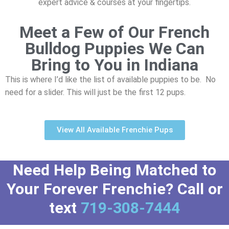
expert advice & courses at your fingertips.
Meet a Few of Our French
Bulldog Puppies We Can
Bring to You in Indiana
This is where I’d like the list of available puppies to be. No
need for a slider. This will just be the first 12 pups.
View All Available Frenchie Pups
Need Help Being Matched to
Your Forever Frenchie? Call or
text
719-308-7444