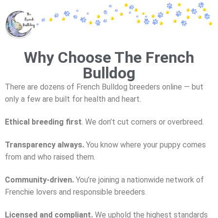
Why Choose The French
Bulldog
There are dozens of French Bulldog breeders online — but
only a few are
built for health and heart.
Ethical breeding first
.
We don’t cut corners or overbreed.
Transparency always.
You know where your puppy comes
from and who raised them.
Community-driven.
You’re joining a nationwide network of
Frenchie lovers and responsible breeders.
Licensed and compliant.
We uphold the highest standards