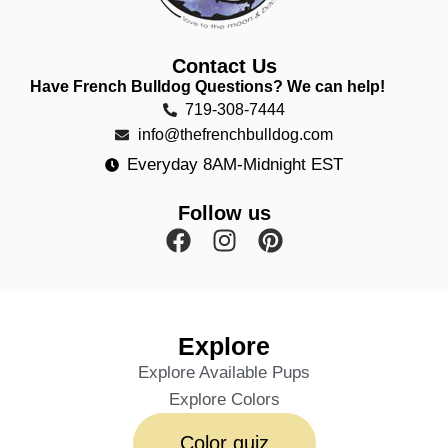
Contact Us
Have French Bulldog Questions? We can help!
719-308-7444
info@thefrenchbulldog.com
Everyday 8AM-Midnight EST
Follow us
Explore
Explore Available Pups
Explore Colors
Color quiz