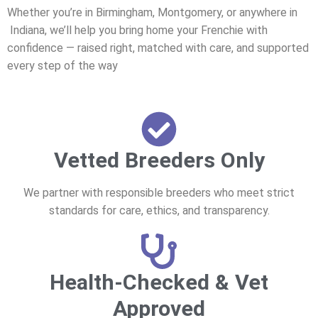
Whether you’re in Birmingham, Montgomery, or anywhere in
Indiana, we’ll help you bring home your Frenchie with
confidence — raised right, matched with care, and supported
every step of the way
Vetted Breeders Only
We partner with responsible breeders who meet strict
standards for care, ethics, and transparency.
Health-Checked & Vet
Approved