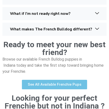
What if I’m not ready right now?
What makes The French Bulldog different?
Ready to meet your new best
friend?
Browse our available French Bulldog puppies in
Indiana today and take the first step toward bringing home
your Frenchie.
See All Available Frenchie Pups
Looking for your perfect
Frenchie but not in Indiana ?