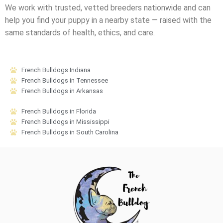
We work with trusted, vetted breeders nationwide and can
help you find your puppy in a nearby state — raised with the
same standards of health, ethics, and care.
French Bulldogs Indiana
French Bulldogs in Tennessee
French Bulldogs in Arkansas
French Bulldogs in Florida
French Bulldogs in Mississippi
French Bulldogs in South Carolina