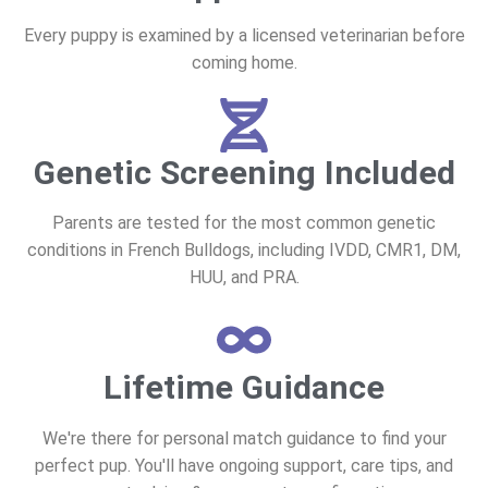
Every puppy is examined by a licensed veterinarian before
coming home.
Genetic Screening Included
Parents are tested for the most common genetic
conditions in French Bulldogs, including IVDD, CMR1, DM,
HUU, and PRA.
Lifetime Guidance
We're there for personal match guidance to find your
perfect pup. You'll have ongoing support, care tips, and