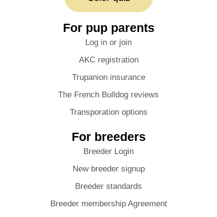
For pup parents
Log in or join
AKC registration
Trupanion insurance
The French Bulldog reviews
Transporation options
For breeders
Breeder Login
New breeder signup
Breeder standards
Breeder membership Agreement