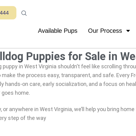
7444
Available Pups
Our Process
ldog Puppies for Sale in We
g puppy in West Virginia shouldn’t feel like scrolling thro
 make the process easy, transparent, and safe. Every 
y hands-on care, early socialization, and a focus on heal
r goes home.
or anywhere in West Virginia, we’ll help you bring home
ery step of the way