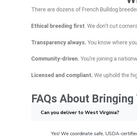
There are dozens of French Bulldog breeder
Ethical breeding first
.
We don’t cut corners
Transparency always.
You know where you
Community-driven.
You’re joining a nation
Licensed and compliant.
We uphold the hig
FAQs About Bringing 
Can you deliver to West Virginia?
Yes! We coordinate safe, USDA-certified