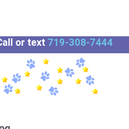
all or text
719-308-7444
og