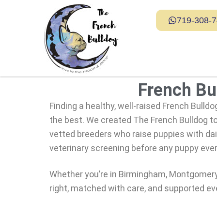
719-308-
French Bul
Finding a healthy, well-raised French Bulldo
the best. We created
The French Bulldog
to
vetted breeders who raise puppies with dail
veterinary screening before any puppy eve
Whether you’re in Birmingham, Montgomery, 
right, matched with care, and supported ev