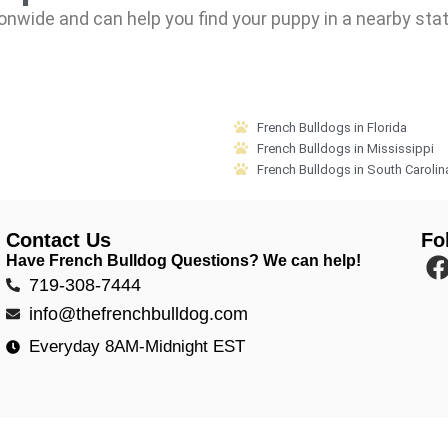
onwide and can help you find your puppy in a nearby sta
French Bulldogs in Florida
French Bulldogs in Mississippi
French Bulldogs in South Carolin
Contact Us
Fo
Have French Bulldog Questions? We can help!
719-308-7444
info@thefrenchbulldog.com
Everyday 8AM-Midnight EST