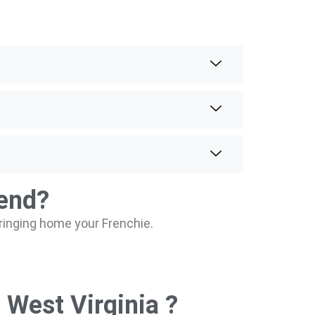
iend?
bringing home your Frenchie.
 West Virginia ?