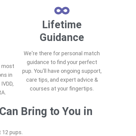
Lifetime
Guidance
We're there for personal match
guidance to find your perfect
e most
pup. You'll have ongoing support,
ns in
care tips, and expert advice &
 IVDD,
courses at your fingertips.
RA.
Can Bring to You in
st 12 pups.