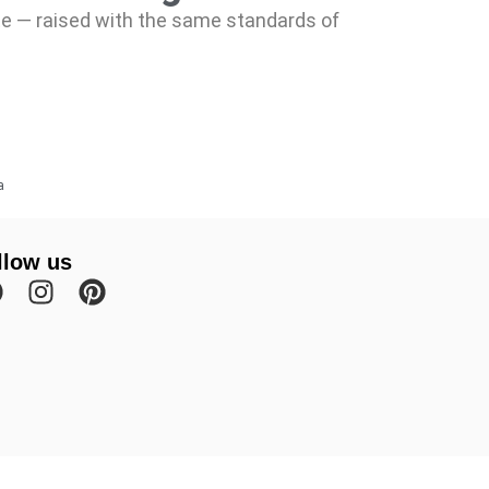
te — raised with the same standards of
a
llow us