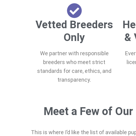
Vetted Breeders
He
Only
& 
We partner with responsible
Ever
breeders who meet strict
lic
standards for care, ethics, and
transparency.
Meet a Few of Our 
This is where I’d like the list of available p