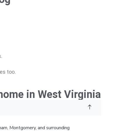
.
es too.
home in West Virginia
ngham, Montgomery, and surrounding