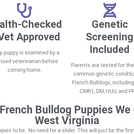
alth-Checked
Genetic
Vet Approved
Screening
Included
y puppy is examined by a
ensed veterinarian before
Parents are tested for th
coming home.
common genetic conditio
French Bulldogs, including
CMR1, DM, HUU, and P
French Bulldog Puppies We 
West Virginia
uppies to be. No need for a slider. This will just be the fir