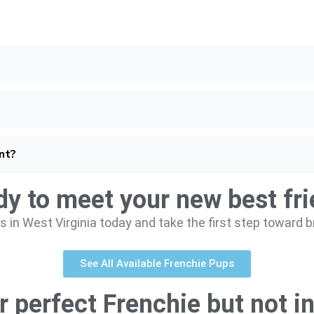
nt?
y to meet your new best fr
 in West Virginia today and take the first step toward 
See All Available Frenchie Pups
r perfect Frenchie but not in