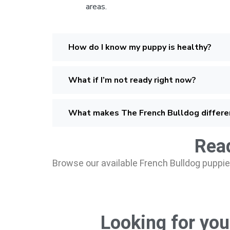
areas.
How do I know my puppy is healthy?
What if I’m not ready right now?
What makes The French Bulldog differe
Read
Browse our available French Bulldog puppies
Looking for you