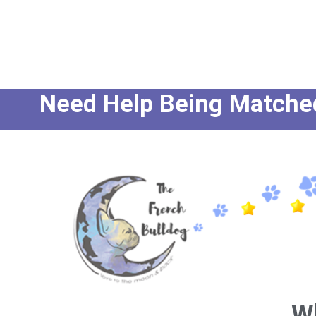
Need Help Being Matched 
W