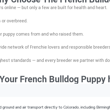
s online — but only a few are
built for health and heart.
 or overbreed.
r puppy comes from and who raised them.
wide network of Frenchie lovers and responsible breeders
hest standards — and every breeder we partner with do
Your French Bulldog Puppy 
 ground and air transport directly to Colorado, including Birmi