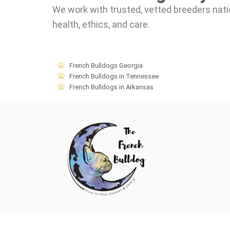
We work with trusted, vetted breeders nati
health, ethics, and care.
French Bulldogs Georgia
French Bulldogs in Tennessee
French Bulldogs in Arkansas