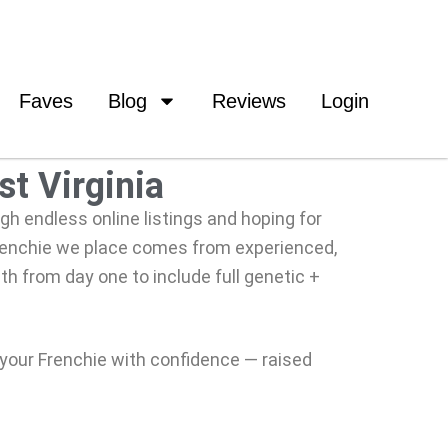
Faves
Blog
Reviews
Login
st Virginia
ugh endless online listings and hoping for
Frenchie we place comes from experienced,
th from day one to include full genetic +
 your Frenchie with confidence — raised