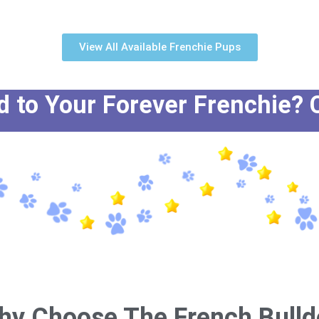
View All Available Frenchie Pups
to Your Forever Frenchie? C
hy Choose The French Bulld