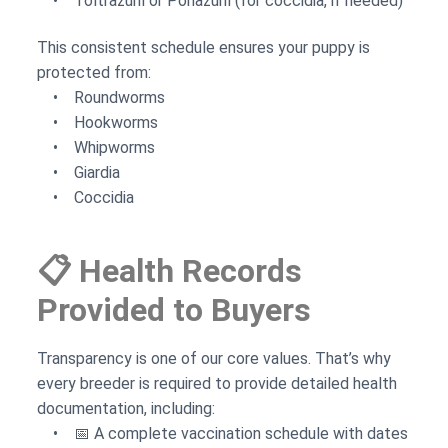
• Toltrazuril or Ponazuril (for coccidia, if needed)
This consistent schedule ensures your puppy is
protected from:
• Roundworms
• Hookworms
• Whipworms
• Giardia
• Coccidia
📋 Health Records
Provided to Buyers
Transparency is one of our core values. That’s why
every breeder is required to provide detailed health
documentation, including:
• 📅 A complete vaccination schedule with dates