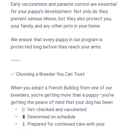
Early vaccinations and parasite control are essential
for your puppy’s development. Not only do they
prevent serious illness, but they also protect you,
your family, and any other pets in your home.
We ensure that every puppy in our program is
protected long before they reach your arms.
⸻
✅ Choosing a Breeder You Can Trust
When you adopt a French Bulldog from one of our
breeders, you’re getting more than a puppy—you’re
getting the peace of mind that your dog has been:
• 🩺 Vet-checked and vaccinated
• 🐛 Dewormed on schedule
• 💉 Prepared for continued care with your