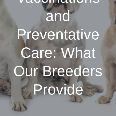
and
Preventative
Care: What
Our Breeders
Provide