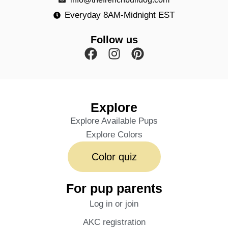
Everyday 8AM-Midnight EST
Follow us
Explore
Explore Available Pups
Explore Colors
Color quiz
For pup parents
Log in or join
AKC registration