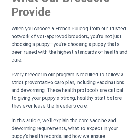
Provide
When you choose a French Bulldog from our trusted
network of vet-approved breeders, you’re not just
choosing a puppy—you’re choosing a puppy that’s
been raised with the highest standards of health and
care.
Every breeder in our program is required to follow a
strict preventative care plan, including vaccinations
and deworming. These health protocols are critical
to giving your puppy a strong, healthy start before
they ever leave the breeder’s care.
In this article, we’ll explain the core vaccine and
deworming requirements, what to expect in your
puppy’s health records, and how we ensure