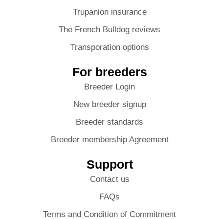
Trupanion insurance
The French Bulldog reviews
Transporation options
For breeders
Breeder Login
New breeder signup
Breeder standards
Breeder membership Agreement
Support
Contact us
FAQs
Terms and Condition of Commitment