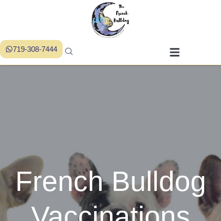
719-308-7444
French Bulldog
Vaccinations