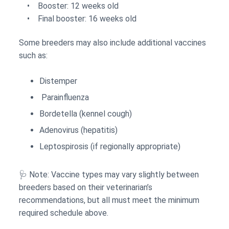
• Booster: 12 weeks old
• Final booster: 16 weeks old
Some breeders may also include additional vaccines
such as:
Distemper
Parainfluenza
Bordetella (kennel cough)
Adenovirus (hepatitis)
Leptospirosis (if regionally appropriate)
🩺 Note: Vaccine types may vary slightly between
breeders based on their veterinarian’s
recommendations, but all must meet the minimum
required schedule above.