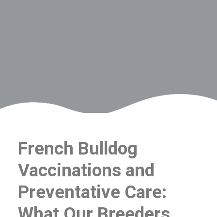
French Bulldog
Vaccinations and
Preventative Care:
What Our Breeders