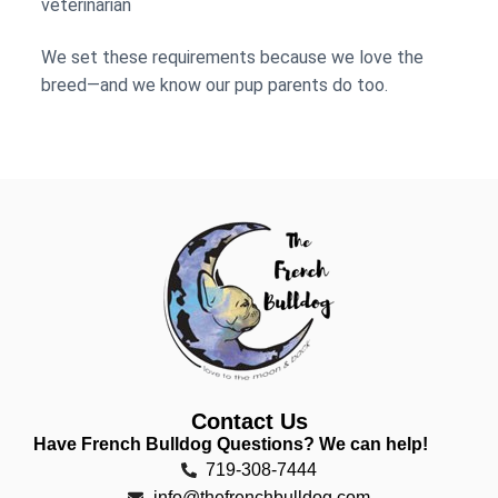
veterinarian
We set these requirements because we love the
breed—and we know our pup parents do too.
Contact Us
Have French Bulldog Questions? We can help!
719-308-7444
info@thefrenchbulldog.com