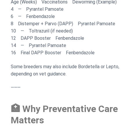
Age (Weeks) Vaccinations Deworming (Example)
4 — Pyrantel Pamoate
6 — Fenbendazole
8 Distemper + Parvo (DAPP) Pyrantel Pamoate
10 — Toltrazuril (if needed)
12 DAPP Booster Fenbendazole
14 — Pyrantel Pamoate
16 Final DAPP Booster Fenbendazole
Some breeders may also include Bordetella or Lepto,
depending on vet guidance.
⸻
🏥 Why Preventative Care
Matters