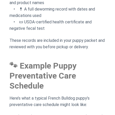
and product names
• 💊 A full deworming record with dates and
medications used
• 📜 USDA-certified health certificate and
negative fecal test
These records are included in your puppy packet and
reviewed with you before pickup or delivery.
🐾 Example Puppy
Preventative Care
Schedule
Here’s what a typical French Bulldog puppy’s
preventative care schedule might look like: