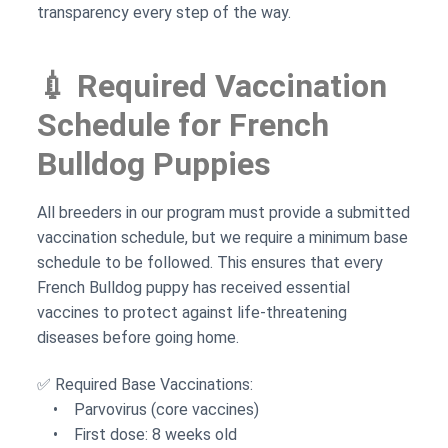
transparency every step of the way.
💉 Required Vaccination
Schedule for French
Bulldog Puppies
All breeders in our program must provide a submitted
vaccination schedule, but we require a minimum base
schedule to be followed. This ensures that every
French Bulldog puppy has received essential
vaccines to protect against life-threatening
diseases before going home.
✅ Required Base Vaccinations:
• Parvovirus (core vaccines)
• First dose: 8 weeks old