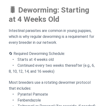
🐛 Deworming: Starting
at 4 Weeks Old
Intestinal parasites are common in young puppies,
which is why regular deworming is a requirement for
every breeder in our network.
🔄 Required Deworming Schedule:
• Starts at 4 weeks old
• Continued every two weeks thereafter (e.g., 6,
8, 10, 12, 14, and 16 weeks)
Most breeders use a rotating dewormer protocol
that includes:
• Pyrantel Pamoate
• Fenbendazole