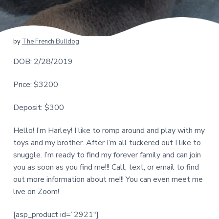
by
The French Bulldog
DOB: 2/28/2019
Price: $3200
Deposit: $300
Hello! I’m Harley! I like to romp around and play with my
toys and my brother. After I’m all tuckered out I like to
snuggle. I’m ready to find my forever family and can join
you as soon as you find me!!! Call, text, or email to find
out more information about me!!! You can even meet me
live on Zoom!
[asp_product id=”2921″]