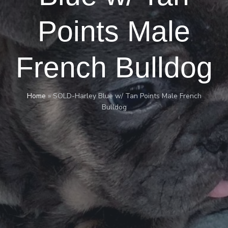
Points Male
French Bulldog
Home
»
SOLD-Harley Blue w/ Tan Points Male French
Bulldog