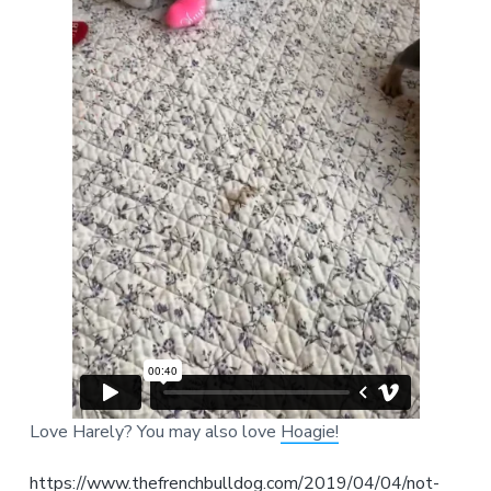
Love Harely? You may also love
Hoagie!
https://www.thefrenchbulldog.com/2019/04/04/not-