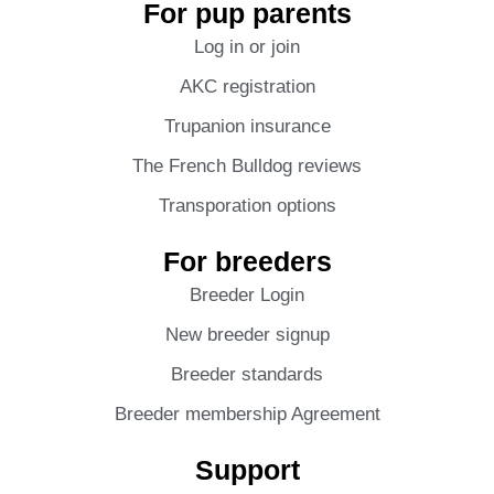
For pup parents
Log in or join
AKC registration
Trupanion insurance
The French Bulldog reviews
Transporation options
For breeders
Breeder Login
New breeder signup
Breeder standards
Breeder membership Agreement
Support