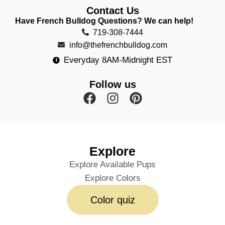
Contact Us
Have French Bulldog Questions? We can help!
719-308-7444
info@thefrenchbulldog.com
Everyday 8AM-Midnight EST
Follow us
Explore
Explore Available Pups
Explore Colors
Color quiz