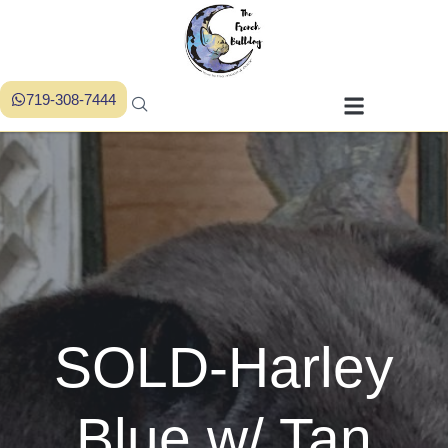
719-308-7444
SOLD-Harley
Blue w/ Tan