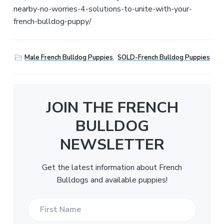
nearby-no-worries-4-solutions-to-unite-with-your-
french-bulldog-puppy/
Male French Bulldog Puppies
,
SOLD-French Bulldog Puppies
JOIN THE FRENCH
BULLDOG
NEWSLETTER
Get the latest information about French
Bulldogs and available puppies!