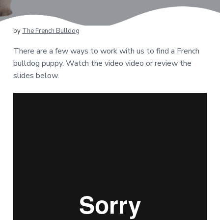
by
The French Bulldog
There are a few ways to work with us to find a French
bulldog puppy. Watch the video video or review the
slides below.