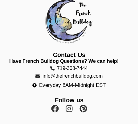
Contact Us
Have French Bulldog Questions? We can help!
719-308-7444
info@thefrenchbulldog.com
Everyday 8AM-Midnight EST
Follow us