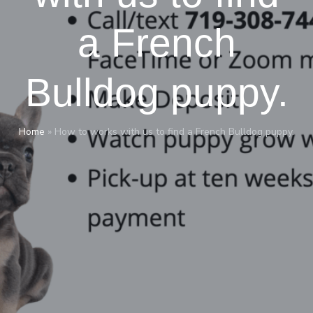
a French
Bulldog puppy.
Home
»
How to works with us to find a French Bulldog puppy.