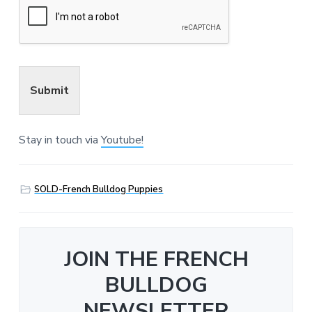
Submit
Stay in touch via
Youtube!
SOLD-French Bulldog Puppies
JOIN THE FRENCH
BULLDOG
NEWSLETTER