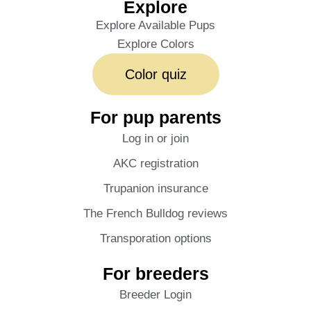
Explore
Explore Available Pups
Explore Colors
Color quiz
For pup parents
Log in or join
AKC registration
Trupanion insurance
The French Bulldog reviews
Transporation options
For breeders
Breeder Login