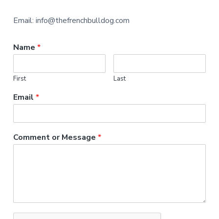
Email: info@thefrenchbulldog.com
Name
*
First
Last
Email
*
Comment or Message
*