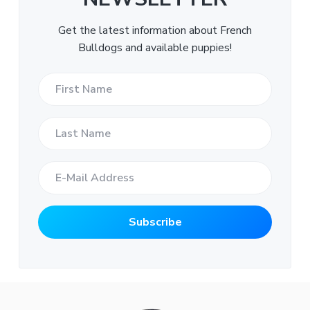
Get the latest information about French
Bulldogs and available puppies!