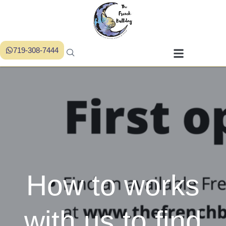
719-308-7444
How to works
with us to find