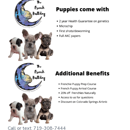
Call or text: 719-308-7444