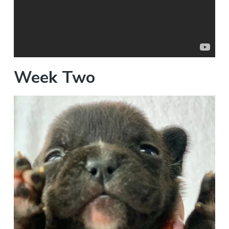
Week Two