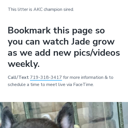
This litter is AKC champion sired.
Bookmark this page so
you can watch Jade grow
as we add new pics/videos
weekly.
Call/Text
719-318-3417
for more information & to
schedule a time to meet live via FaceTime.