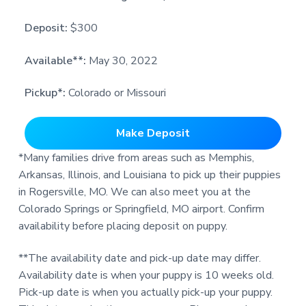
Deposit:
$300
Available**:
May 30, 2022
Pickup*:
Colorado or Missouri
Make Deposit
*Many families drive from areas such as Memphis,
Arkansas, Illinois, and Louisiana to pick up their puppies
in Rogersville, MO. We can also meet you at the
Colorado Springs or Springfield, MO airport. Confirm
availability before placing deposit on puppy.
**The availability date and pick-up date may differ.
Availability date is when your puppy is 10 weeks old.
Pick-up date is when you actually pick-up your puppy.