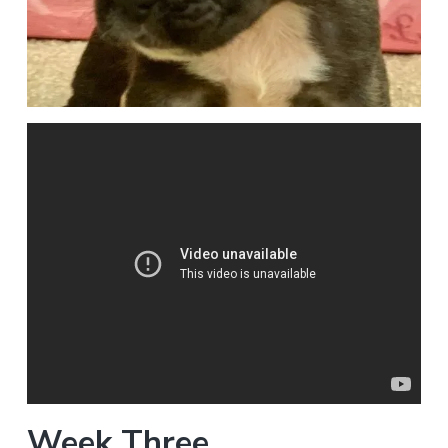
Week Three