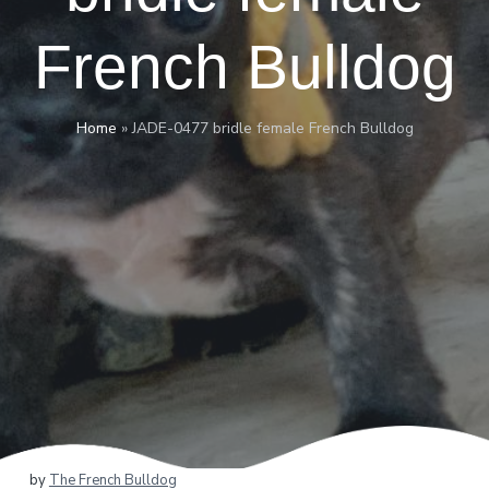
French Bulldog
Home
»
JADE-0477 bridle female French Bulldog
by
The French Bulldog