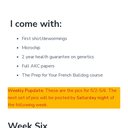
I come with:
First shot/dewormings
Microchip
2 year health guarantee on genetics
Full AKC papers
The Prep for Your French Bulldog course
Weekly Pupdate
: These are the pics for 5/2-5/6. The
next set of pics will be posted by
Saturday night
of
the following week.
Week Six