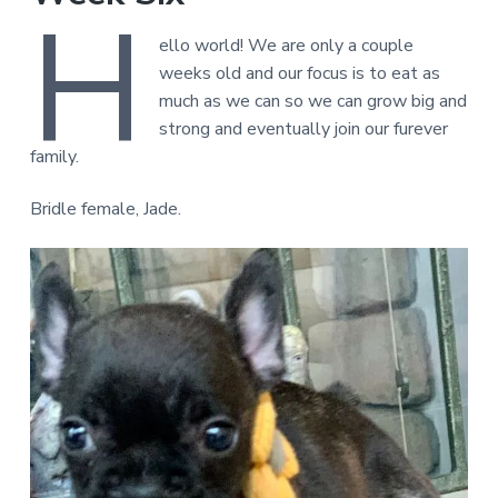
H
ello world! We are only a couple
weeks old and our focus is to eat as
much as we can so we can grow big and
strong and eventually join our furever
family.
Bridle female, Jade.