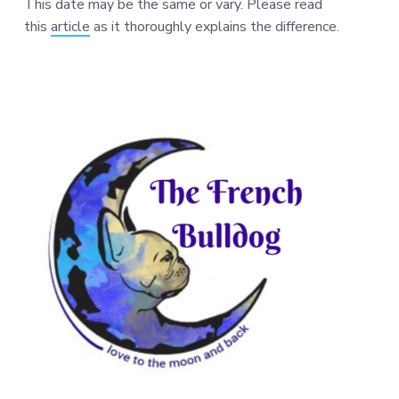
This date may be the same or vary. Please read
this
article
as it thoroughly explains the difference.