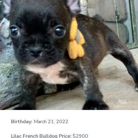
Birthday:
March 21, 2022
Lilac French Bulldog Price:
$2900