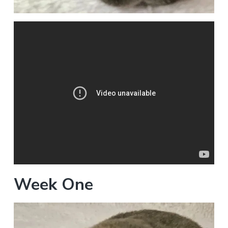
Week One