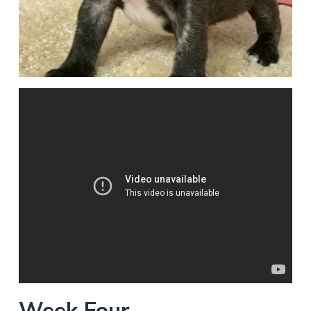
Week Four