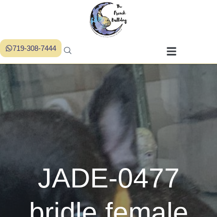
719-308-7444
JADE-0477
bridle female