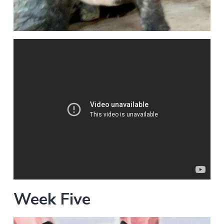
Week Five