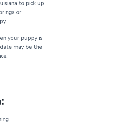
uisiana to pick up
prings or
py.
hen your puppy is
s date may be the
ce.
:
ming