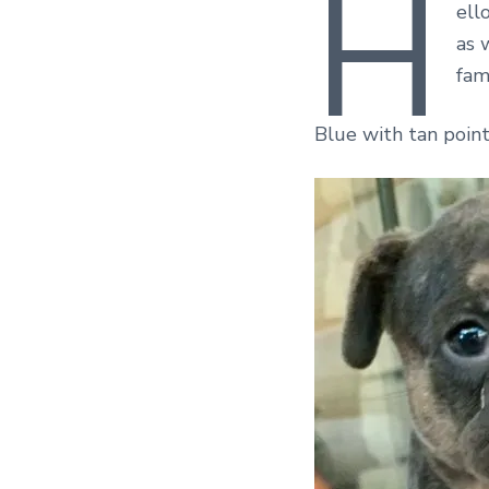
H
ell
as 
fami
Blue with tan point