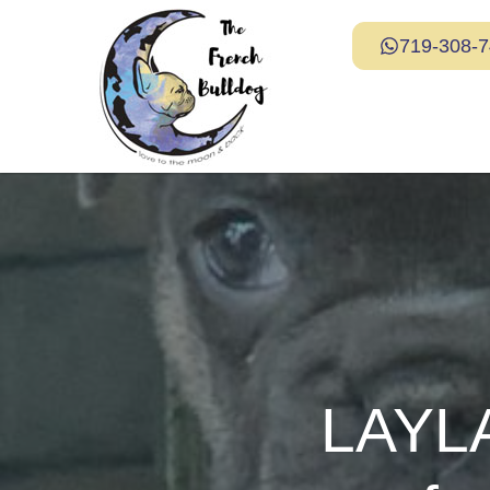
719-308-
LAYLA