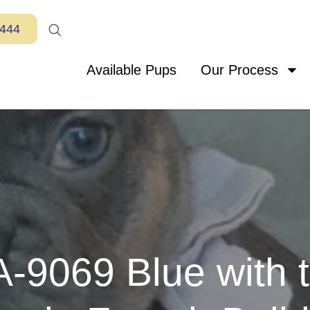
7444
Available Pups
Our Process
-9069 Blue with t