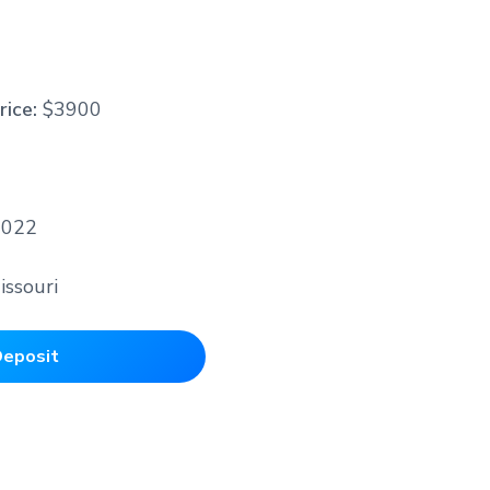
2
rice:
$3900
2022
issouri
eposit