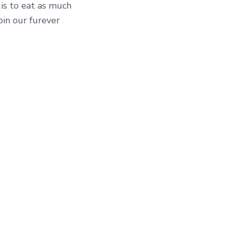
is to eat as much
oin our furever