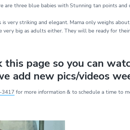
e are three blue babies with Stunning tan points and 
 is very striking and elegant. Mama only weighs about
 very big as adults either. They will be ready for thei
 this page so you can wat
e add new pics/videos wee
-3417
for more information & to schedule a time to me