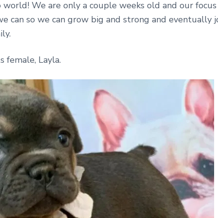
o world! We are only a couple weeks old and our focus 
we can so we can grow big and strong and eventually j
ly.
s female, Layla.