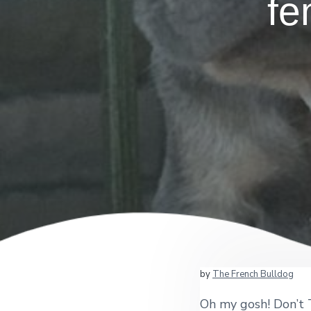
fe
by
The French Bulldog
Oh my gosh! Don’t T