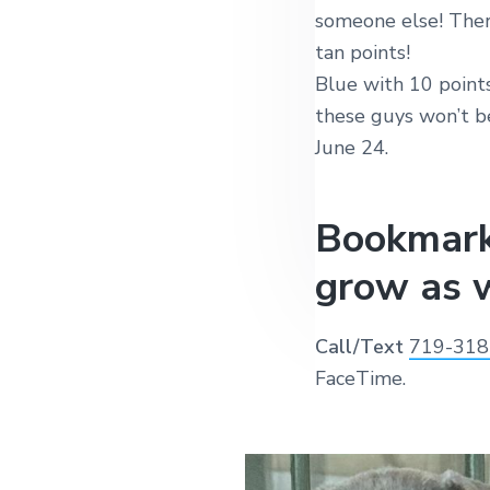
someone else! Ther
tan points!
Blue with 10 points
these guys won’t be
June 24.
Bookmark
grow as w
Call/Text
719-318
FaceTime.