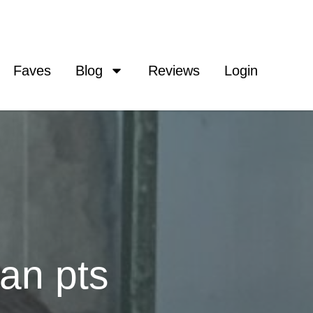
Faves
Blog
Reviews
Login
an pts