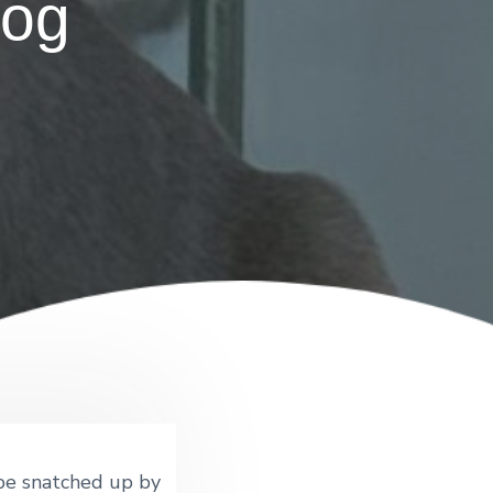
dog
 be snatched up by