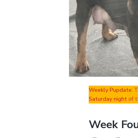
Weekly Pupdate
: 
Saturday night
of t
Week Fou