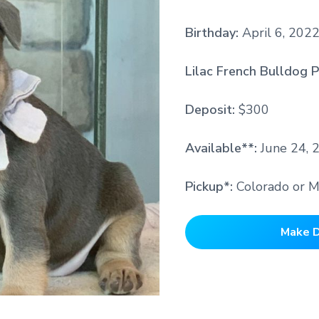
Birthday:
April 6, 202
Lilac French Bulldog P
Deposit:
$300
Available**:
June 24, 
Pickup*:
Colorado or M
Make D