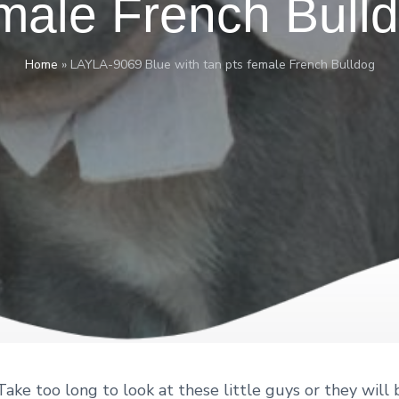
male French Bull
Home
»
LAYLA-9069 Blue with tan pts female French Bulldog
ake too long to look at these little guys or they will