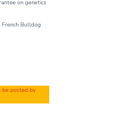
rantee on genetics
r French Bulldog
ll be posted by