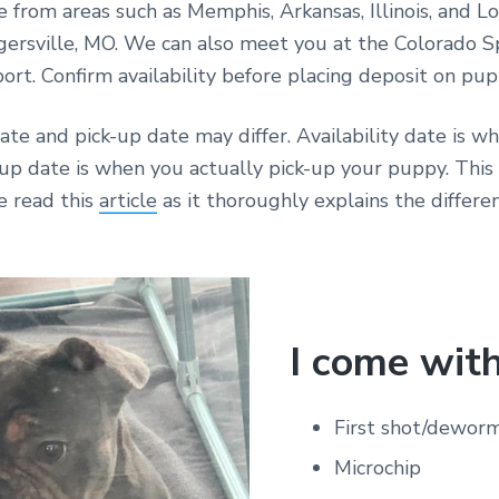
e from areas such as Memphis, Arkansas, Illinois, and Lo
gersville, MO. We can also meet you at the Colorado S
port. Confirm availability before placing deposit on pup
date and pick-up date may differ. Availability date is w
-up date is when you actually pick-up your puppy. Thi
e read this
article
as it thoroughly explains the differen
I come with
First shot/dewor
Microchip