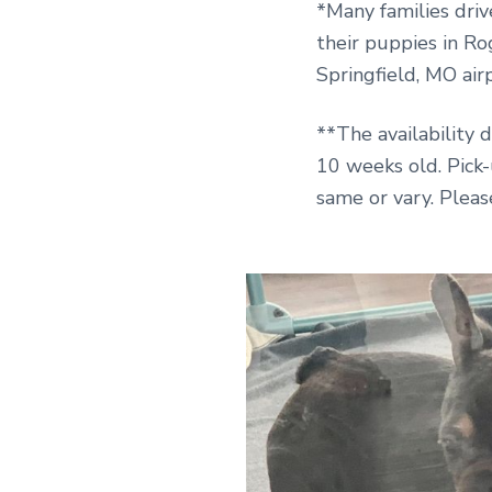
*Many families driv
their puppies in Ro
Springfield, MO air
**The availability 
10 weeks old. Pick
same or vary. Pleas