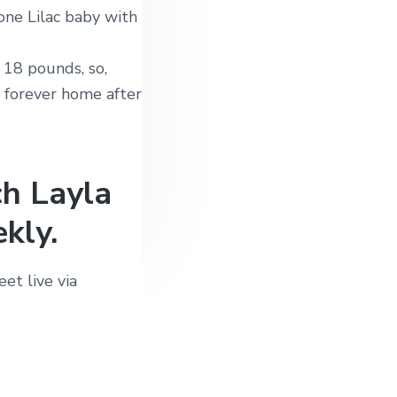
one Lilac baby with
 18 pounds, so,
r forever home after
ch Layla
kly.
et live via