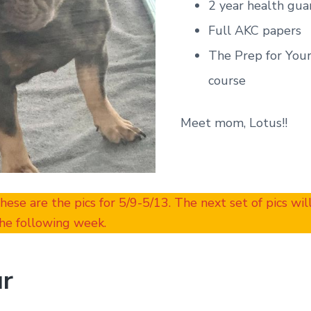
2 year health gua
Full AKC papers
The Prep for You
course
Meet mom, Lotus!!
These are the pics for 5/9-5/13. The next set of pics wi
he following week.
r