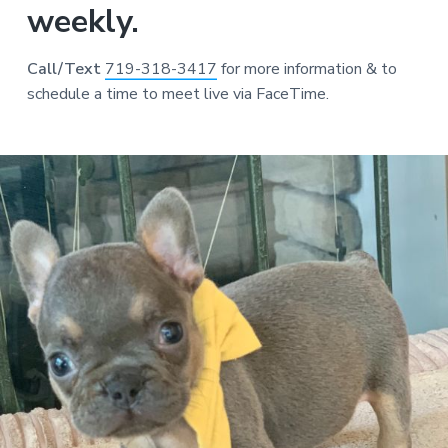
weekly.
Call/Text
719-318-3417
for more information & to
schedule a time to meet live via FaceTime.