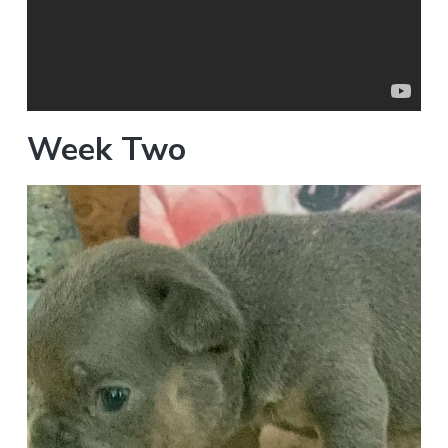
Week Two