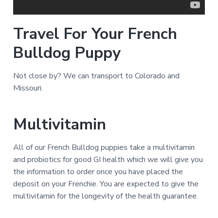
Travel For Your French
Bulldog Puppy
Not close by? We can transport to Colorado and
Missouri.
Multivitamin
All of our French Bulldog puppies take a multivitamin
and probiotics for good GI health which we will give you
the information to order once you have placed the
deposit on your Frenchie. You are expected to give the
multivitamin for the longevity of the health guarantee.