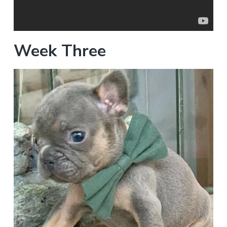
Week Three