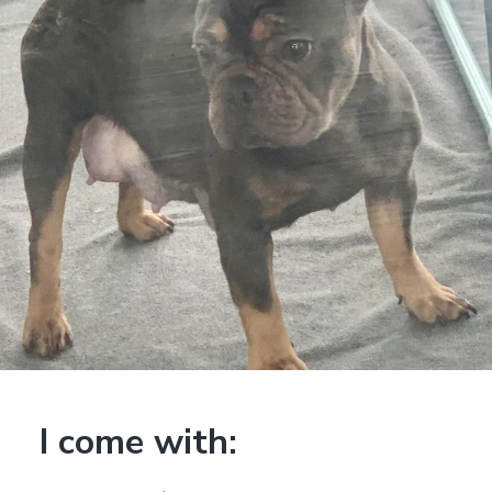
I come with: