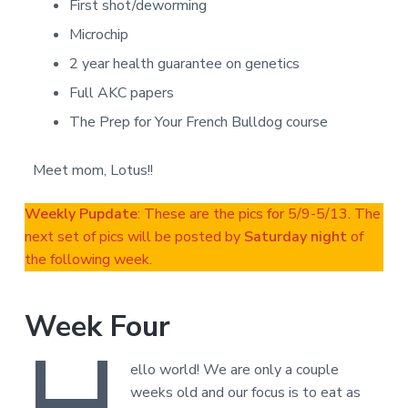
First shot/deworming
Microchip
2 year health guarantee on genetics
Full AKC papers
The Prep for Your French Bulldog course
Meet mom, Lotus!!
Weekly Pupdate
: These are the pics for 5/9-5/13. The
next set of pics will be posted by
Saturday night
of
the following week.
Week Four
H
ello world! We are only a couple
weeks old and our focus is to eat as