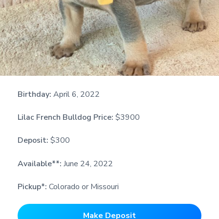
Birthday:
April 6, 2022
Lilac French Bulldog Price:
$3900
Deposit:
$300
Available**:
June 24, 2022
Pickup*:
Colorado or Missouri
Make Deposit