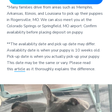
*Many families drive from areas such as Memphis,
Arkansas, Illinois, and Louisiana to pick up their puppies
in Rogersville, MO. We can also meet you at the
Colorado Springs or Springfield, MO airport. Confirm
availability before placing deposit on puppy.
**The availability date and pick-up date may differ.
Availability date is when your puppy is 10 weeks old.
Pick-up date is when you actually pick-up your puppy.
This date may be the same or vary. Please read
this
article
as it thoroughly explains the difference.