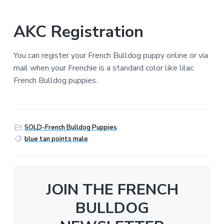
AKC Registration
You can register your French Bulldog puppy online or via
mail when your Frenchie is a standard color like lilac
French Bulldog puppies.
SOLD-French Bulldog Puppies
blue tan points male
JOIN THE FRENCH
BULLDOG