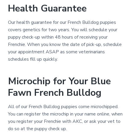
Health Guarantee
Our health guarantee for our French Bulldog puppies
covers genetics for two years. You will schedule your
puppy check-up within 48 hours of receiving your
Frenchie. When you know the date of pick-up, schedule
your appointment ASAP as some veterinarians
schedules fill up quickly.
Microchip for Your Blue
Fawn French Bulldog
All of our French Bulldog puppies come microchipped.
You can register the microchip in your name online, when
you register your Frenchie with AKC, or ask your vet to
do so at the puppy check up.