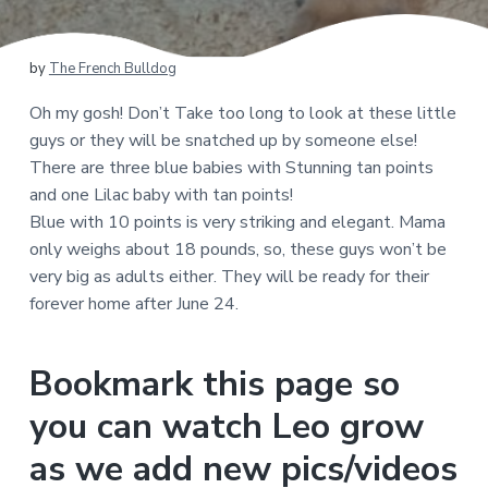
by
The French Bulldog
Oh my gosh! Don’t Take too long to look at these little
guys or they will be snatched up by someone else!
There are three blue babies with Stunning tan points
and one Lilac baby with tan points!
Blue with 10 points is very striking and elegant. Mama
only weighs about 18 pounds, so, these guys won’t be
very big as adults either. They will be ready for their
forever home after June 24.
Bookmark this page so
you can watch Leo grow
as we add new pics/videos