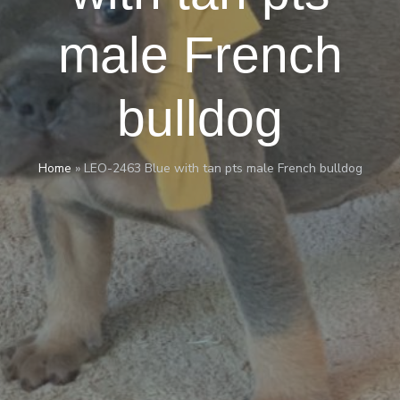
male French
bulldog
Home
»
LEO-2463 Blue with tan pts male French bulldog