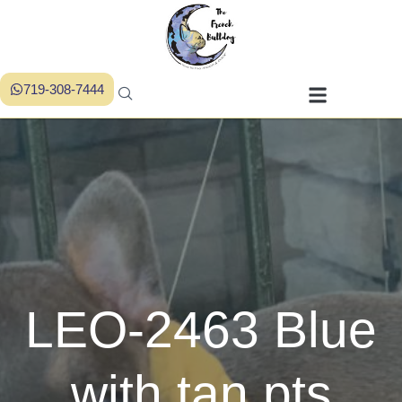
719-308-7444
LEO-2463 Blue
with tan pts