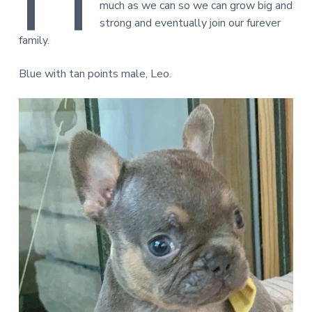
much as we can so we can grow big and
strong and eventually join our furever
family.
Blue with tan points male, Leo.