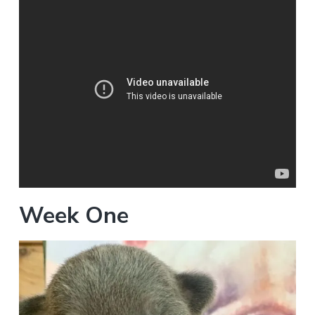
Week One