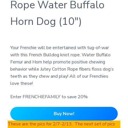
Rope Water Buffalo
Horn Dog (10″)
Your Frenchie will be entertained with tug-of-war
with this French Bulldog knot rope. Water Buffalo
Femur and Horn help promote positive chewing
behavior while Jutey Cotton Rope fibers floss dog’s
teeth as they chew and play! All of our Frenchies
love these!
Enter FRENCHIEFAMILY to save 20%
Buy Now!
These are the pics for 2/7-2/13.. The next set of pics