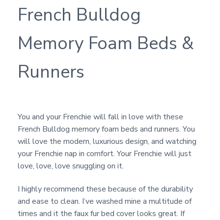
French Bulldog
Memory Foam Beds &
Runners
You and your Frenchie will fall in love with these
French Bulldog memory foam beds and runners. You
will love the modern, luxurious design, and watching
your Frenchie nap in comfort. Your Frenchie will just
love, love, love snuggling on it.
I highly recommend these because of the durability
and ease to clean. I’ve washed mine a multitude of
times and it the faux fur bed cover looks great. If