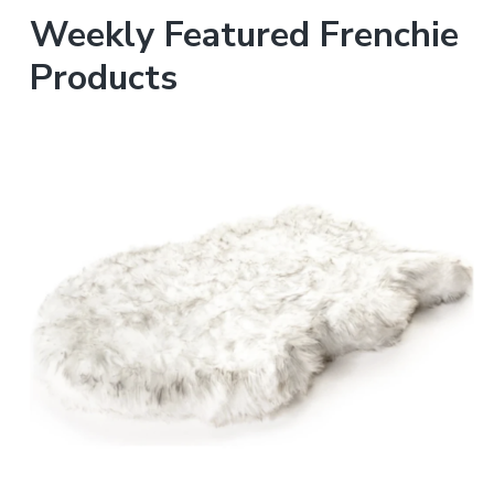
Weekly Featured Frenchie
Products