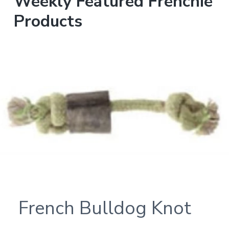
Weekly Featured Frenchie
Products
French Bulldog Knot