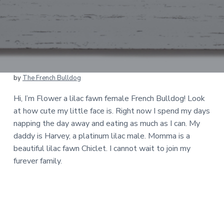
by
The French Bulldog
Hi, I’m Flower a lilac fawn female French Bulldog! Look
at how cute my little face is. Right now I spend my days
napping the day away and eating as much as I can. My
daddy is Harvey, a platinum lilac male. Momma is a
beautiful lilac fawn Chiclet. I cannot wait to join my
furever family.