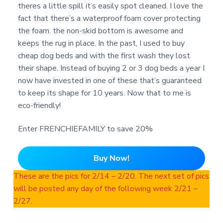
theres a little spill it’s easily spot cleaned. I love the
fact that there’s a waterproof foam cover protecting
the foam. the non-skid bottom is awesome and
keeps the rug in place. In the past, I used to buy
cheap dog beds and with the first wash they lost
their shape. Instead of buying 2 or 3 dog beds a year I
now have invested in one of these that’s guaranteed
to keep its shape for 10 years. Now that to me is
eco-friendly!
Enter FRENCHIEFAMILY to save 20%
Buy Now!
These are the pics for 2/14 – 2/20. The next set of pics
will be posted any day of the following week 2/21 –
2/27.