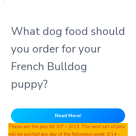
What dog food should
you order for your
French Bulldog
puppy?
Read More!
These are the pics for 3/7 – 3/13. The next set of pics
will be posted any day of the following week 3/14 –