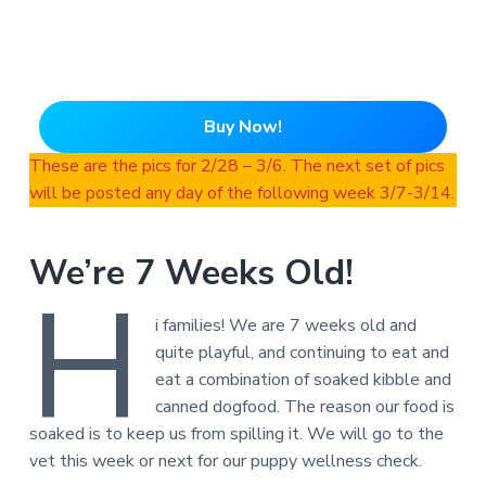
Buy Now!
These are the pics for 2/28 – 3/6. The next set of pics
will be posted any day of the following week 3/7-3/14.
We’re 7 Weeks Old!
H
i families! We are 7 weeks old and
quite playful, and continuing to eat and
eat a combination of soaked kibble and
canned dogfood. The reason our food is
soaked is to keep us from spilling it. We will go to the
vet this week or next for our puppy wellness check.