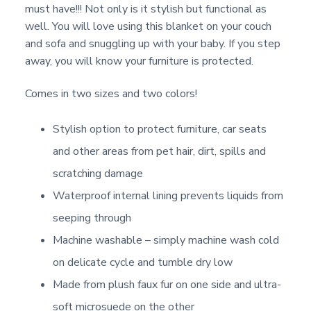
must have!!! Not only is it stylish but functional as
well. You will love using this blanket on your couch
and sofa and snuggling up with your baby. If you step
away, you will know your furniture is protected.
Comes in two sizes and two colors!
Stylish option to protect furniture, car seats
and other areas from pet hair, dirt, spills and
scratching damage
Waterproof internal lining prevents liquids from
seeping through
Machine washable – simply machine wash cold
on delicate cycle and tumble dry low
Made from plush faux fur on one side and ultra-
soft microsuede on the other