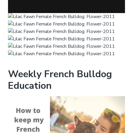
Weekly French Bulldog
Education