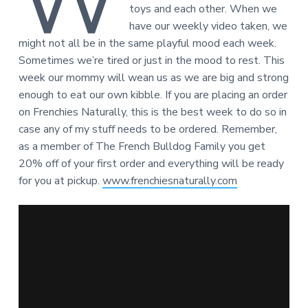
W
toys and each other. When we
have our weekly video taken, we
might not all be in the same playful mood each week.
Sometimes we’re tired or just in the mood to rest. This
week our mommy will wean us as we are big and strong
enough to eat our own kibble. If you are placing an order
on Frenchies Naturally, this is the best week to do so in
case any of my stuff needs to be ordered. Remember,
as a member of The French Bulldog Family you get
20% off of your first order and everything will be ready
for you at pickup.
www.frenchiesnaturally.com