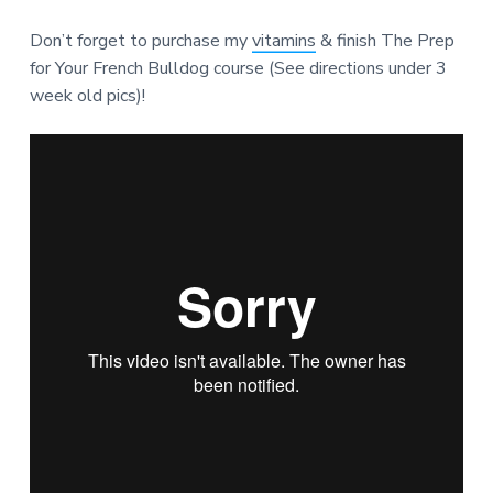
Don’t forget to purchase my
vitamins
& finish The Prep
for Your French Bulldog course (See directions under 3
week old pics)!