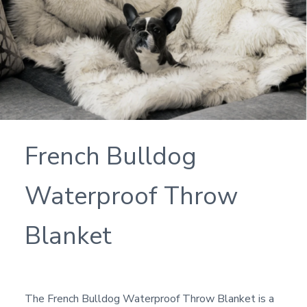
French Bulldog
Waterproof Throw
Blanket
The French Bulldog Waterproof Throw Blanket is a