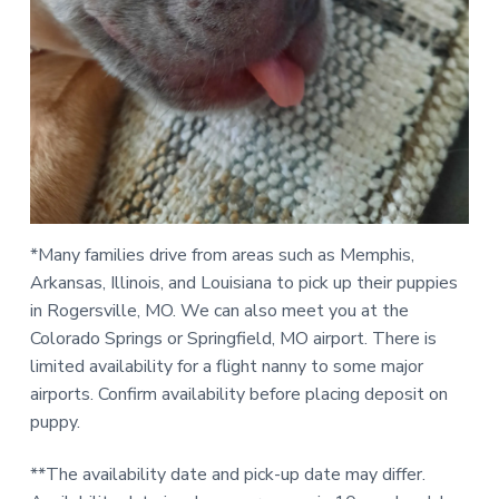
*Many families drive from areas such as Memphis,
Arkansas, Illinois, and Louisiana to pick up their puppies
in Rogersville, MO. We can also meet you at the
Colorado Springs or Springfield, MO airport. There is
limited availability for a flight nanny to some major
airports. Confirm availability before placing deposit on
puppy.
**The availability date and pick-up date may differ.