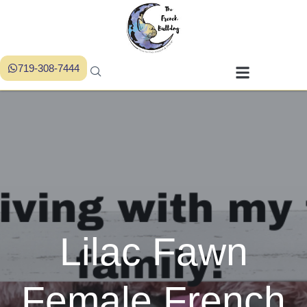
719-308-7444
Lilac Fawn
Female French