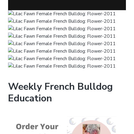
Weekly French Bulldog
Education