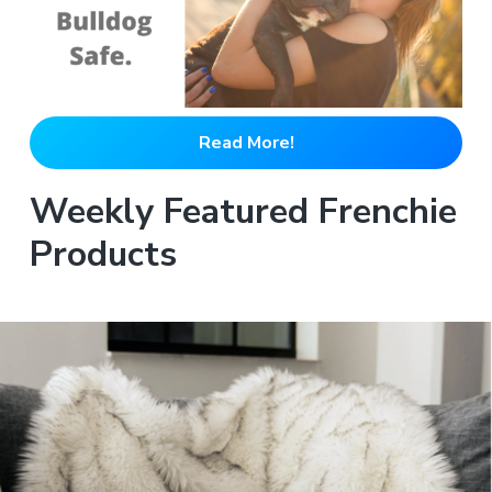
Read More!
Weekly Featured Frenchie
Products