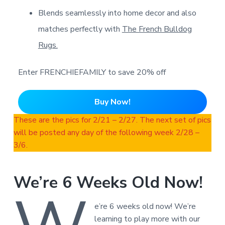
Blends seamlessly into home decor and also
matches perfectly with
The French Bulldog
Rugs.
Enter FRENCHIEFAMILY to save 20% off
Buy Now!
These are the pics for 2/21 – 2/27. The next set of pics
will be posted any day of the following week 2/28 –
3/6.
We’re 6 Weeks Old Now!
e’re 6 weeks old now! We’re
learning to play more with our