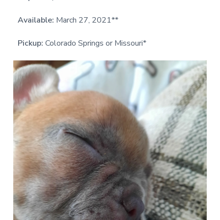
Available:
March 27, 2021**
Pickup:
Colorado Springs or Missouri*