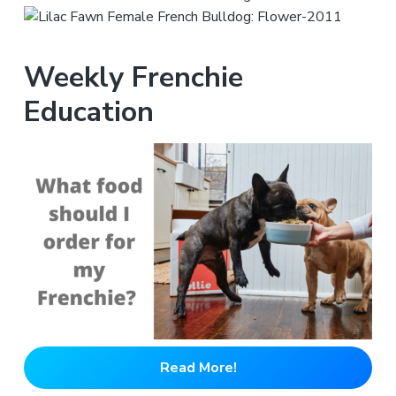
Weekly Frenchie
Education
Read More!