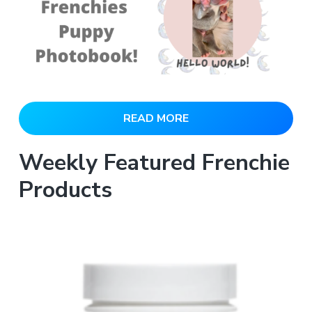
READ MORE
Weekly Featured Frenchie
Products