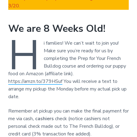
3/20.
We are 8 Weeks Old!
H
i families! We can’t wait to join you!
Make sure you’re ready for us by
completing the Prep for Your French
Bulldog course and ordering our puppy
food on Amazon (affiliate link).
https://amzn.to/379HSuf
You will receive a text to
arrange my pickup the Monday before my actual pick up
date.
Remember at pickup you can make the final payment for
me via cash
, cashiers
check (notice cashiers not
personal check made out to The French Bulldog), or
credit card (3% transaction fee added).