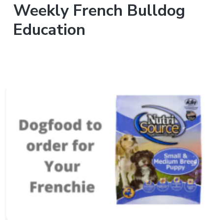
Weekly French Bulldog
Education