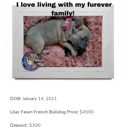
DOB:
January 14, 2021
Lilac Fawn French Bulldog Price:
$4500
Deposit:
$300