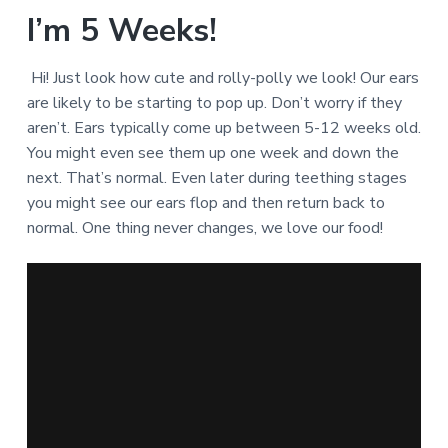
I’m 5 Weeks!
Hi! Just look how cute and rolly-polly we look! Our ears
are likely to be starting to pop up. Don’t worry if they
aren’t. Ears typically come up between 5-12 weeks old.
You might even see them up one week and down the
next. That’s normal. Even later during teething stages
you might see our ears flop and then return back to
normal. One thing never changes, we love our food!