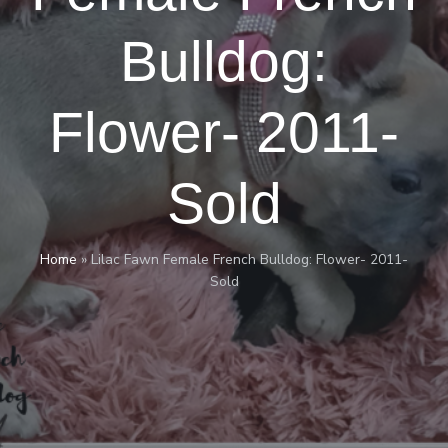
Bulldog:
Flower- 2011-
Sold
Home
»
Lilac Fawn Female French Bulldog: Flower- 2011-
Sold