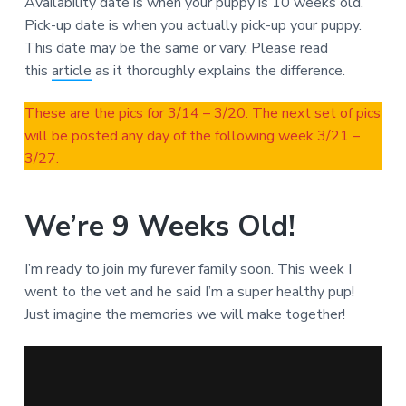
Availability date is when your puppy is 10 weeks old.
Pick-up date is when you actually pick-up your puppy.
This date may be the same or vary. Please read
this
article
as it thoroughly explains the difference.
These are the pics for 3/14 – 3/20. The next set of pics
will be posted any day of the following week 3/21 –
3/27.
We’re 9 Weeks Old!
I’m ready to join my furever family soon. This week I
went to the vet and he said I’m a super healthy pup!
Just imagine the memories we will make together!