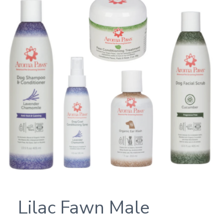
Lilac Fawn Male