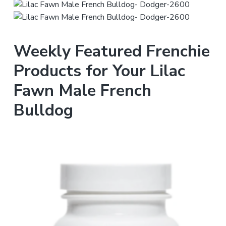
Weekly Featured Frenchie
Products for Your Lilac
Fawn Male French
Bulldog