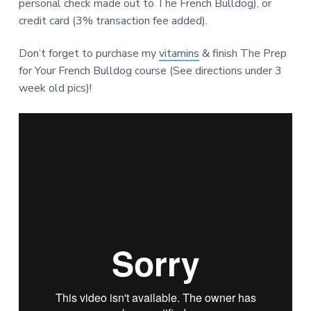
personal check made out to The French Bulldog), or
credit card (3% transaction fee added).
Don’t forget to purchase my
vitamins
& finish The Prep
for Your French Bulldog course (See directions under 3
week old pics)!