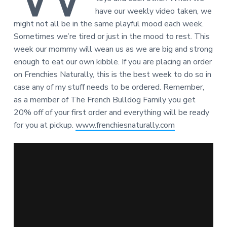
have our weekly video taken, we
might not all be in the same playful mood each week.
Sometimes we’re tired or just in the mood to rest. This
week our mommy will wean us as we are big and strong
enough to eat our own kibble. If you are placing an order
on Frenchies Naturally, this is the best week to do so in
case any of my stuff needs to be ordered. Remember,
as a member of The French Bulldog Family you get
20% off of your first order and everything will be ready
for you at pickup.
www.frenchiesnaturally.com