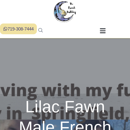
719-308-7444
Lilac Fawn
Male French