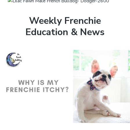
Weekly Frenchie
Education & News