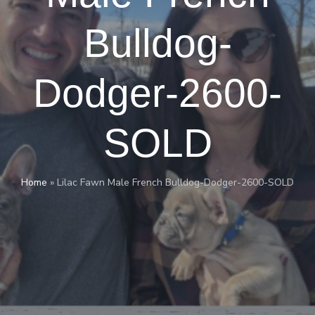
Bulldog-
Dodger-2600-
SOLD
Home
»
Lilac Fawn Male French Bulldog-Dodger-2600-SOLD