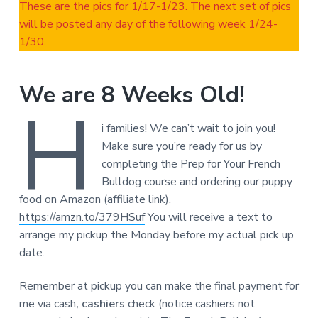
These are the pics for 1/17-1/23. The next set of pics
will be posted any day of the following week 1/24-
1/30.
We are 8 Weeks Old!
H
i families! We can’t wait to join you!
Make sure you’re ready for us by
completing the Prep for Your French
Bulldog course and ordering our puppy
food on Amazon (affiliate link).
https://amzn.to/379HSuf
You will receive a text to
arrange my pickup the Monday before my actual pick up
date.
Remember at pickup you can make the final payment for
me via cash
, cashiers
check (notice cashiers not