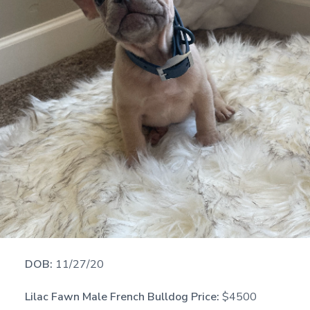
DOB:
11/27/20
Lilac Fawn Male French Bulldog Price:
$4500