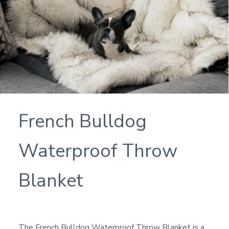
French Bulldog
Waterproof Throw
Blanket
The French Bulldog Waterproof Throw Blanket is a