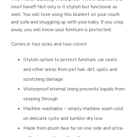
must have!!! Not only is it stylish but functional as
well. You will love using this blanket on your couch
and sofa and snuggling up with your baby. If you step
away, you will know your furniture is protected.
Comes in two sizes and two colors!
Stylish option to protect furniture, car seats
and other areas from pet hair, dirt, spills and
scratching damage
Waterproof internal lining prevents liquids from
seeping through
Machine washable – simply machine wash cold
on delicate cycle and tumble dry low
Made from plush faux fur on one side and ultra-