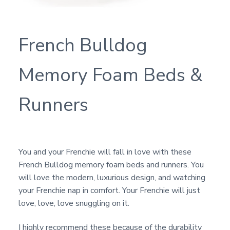
French Bulldog
Memory Foam Beds &
Runners
You and your Frenchie will fall in love with these
French Bulldog memory foam beds and runners. You
will love the modern, luxurious design, and watching
your Frenchie nap in comfort. Your Frenchie will just
love, love, love snuggling on it.
I highly recommend these because of the durability