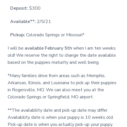
Deposit:
$300
Available**:
2/5/21
Pickup:
Colorado Springs or Missouri*
I will be
available
February 5th
when I am ten weeks
old! We reserve the right to change the date available
based on the puppies maturity and well being.
*Many families drive from areas such as Memphis,
Arkansas, Illinois, and Louisiana to pick up their puppies
in Rogersville, MO. We can also meet you at the
Colorado Springs or Springfield, MO airport.
**The availability date and pick-up date may differ.
Availability date is when your puppy is 10 weeks old.
Pick-up date is when you actually pick-up your puppy.