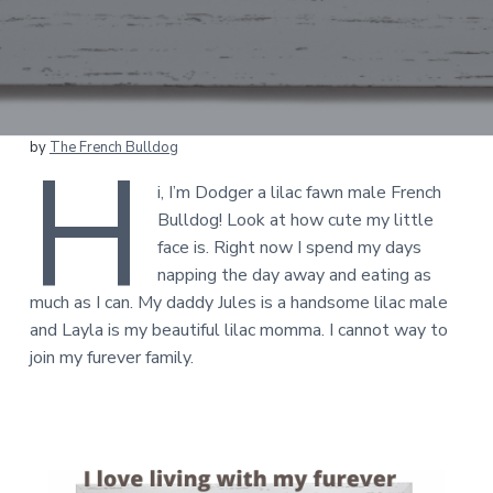
H
by
The French Bulldog
i, I’m Dodger a lilac fawn male French
Bulldog! Look at how cute my little
face is. Right now I spend my days
napping the day away and eating as
much as I can. My daddy Jules is a handsome lilac male
and Layla is my beautiful lilac momma. I cannot way to
join my furever family.