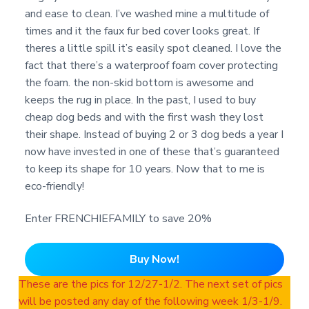
and ease to clean. I’ve washed mine a multitude of
times and it the faux fur bed cover looks great. If
theres a little spill it’s easily spot cleaned. I love the
fact that there’s a waterproof foam cover protecting
the foam. the non-skid bottom is awesome and
keeps the rug in place. In the past, I used to buy
cheap dog beds and with the first wash they lost
their shape. Instead of buying 2 or 3 dog beds a year I
now have invested in one of these that’s guaranteed
to keep its shape for 10 years. Now that to me is
eco-friendly!
Enter FRENCHIEFAMILY to save 20%
Buy Now!
These are the pics for 12/27-1/2. The next set of pics
will be posted any day of the following week 1/3-1/9.