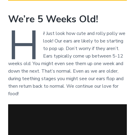
We’re 5 Weeks Old!
H
i! Just look how cute and rolly polly we
look! Our ears are likely to be starting
to pop up. Don’t worry if they aren’t.
Ears typically come up between 5-12
weeks old. You might even see them up one week and
down the next. That’s normal. Even as we are older,
during teething stages you might see our ears flop and
then return back to normal. We continue our love for
food!