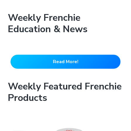
Weekly Frenchie
Education & News
Read More!
Weekly Featured Frenchie
Products