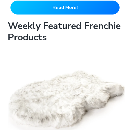
Read More!
Weekly Featured Frenchie
Products