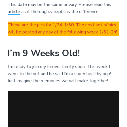
This date may be the same or vary. Please read this
article
as it thoroughly explains the difference.
These are the pics for 1/24-1/30. The next set of pics
will be posted any day of the following week 1/31-2/6.
I’m 9 Weeks Old!
I’m ready to join my furever family soon. This week I
went to the vet and he said I’m a super healthy pup!
Just imagine the memories we will make together!