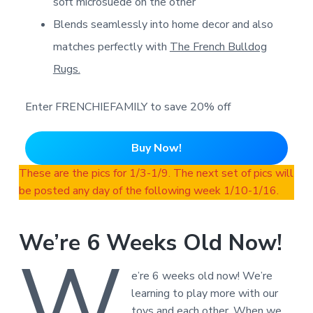
soft microsuede on the other
Blends seamlessly into home decor and also
matches perfectly with
The French Bulldog
Rugs.
Enter FRENCHIEFAMILY to save 20% off
Buy Now!
These are the pics for 1/3-1/9. The next set of pics will
be posted any day of the following week 1/10-1/16.
We’re 6 Weeks Old Now!
W
e’re 6 weeks old now! We’re
learning to play more with our
toys and each other. When we