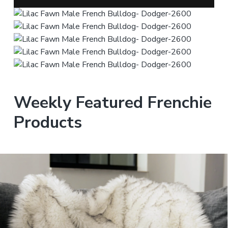
Weekly Featured Frenchie
Products