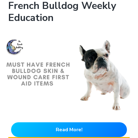
French Bulldog Weekly
Education
Read More!