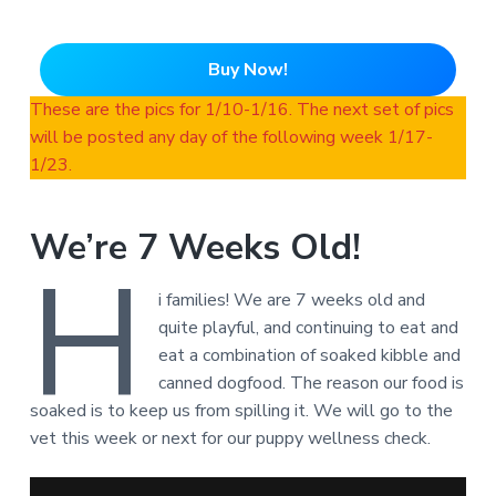
Buy Now!
These are the pics for 1/10-1/16. The next set of pics
will be posted any day of the following week 1/17-
1/23.
We’re 7 Weeks Old!
H
i families! We are 7 weeks old and
quite playful, and continuing to eat and
eat a combination of soaked kibble and
canned dogfood. The reason our food is
soaked is to keep us from spilling it. We will go to the
vet this week or next for our puppy wellness check.