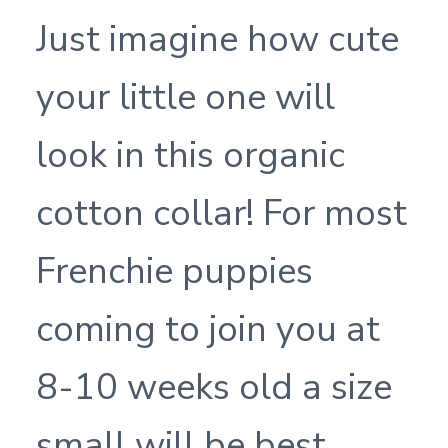
Just imagine how cute
your little one will
look in this organic
cotton collar! For most
Frenchie puppies
coming to join you at
8-10 weeks old a size
small will be best.