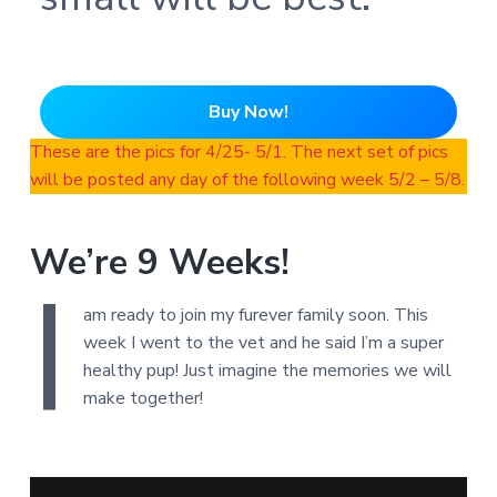
Buy Now!
These are the pics for 4/25- 5/1. The next set of pics
will be posted any day of the following week 5/2 – 5/8.
We’re 9 Weeks!
I
am ready to join my furever family soon. This
week I went to the vet and he said I’m a super
healthy pup! Just imagine the memories we will
make together!