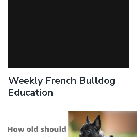
Weekly French Bulldog
Education