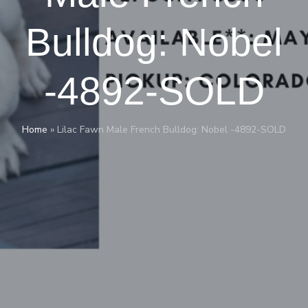
Bulldog: Nobel
-4892-SOLD
Home
»
Lilac Fawn Male French Bulldog: Nobel -4892-SOLD