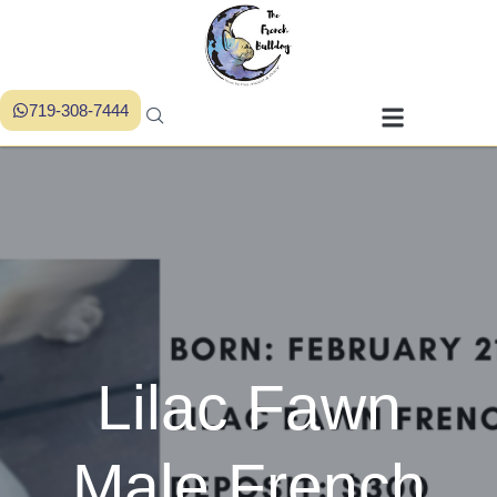
719-308-7444
Lilac Fawn
Male French