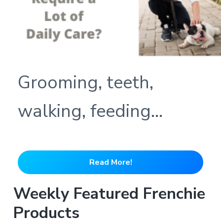
Grooming, teeth,
walking, feeding…
Read More!
Weekly Featured Frenchie
Products