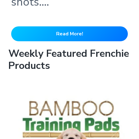
shots….
Read More!
Weekly Featured Frenchie
Products