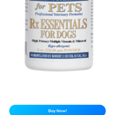
Buy Now!