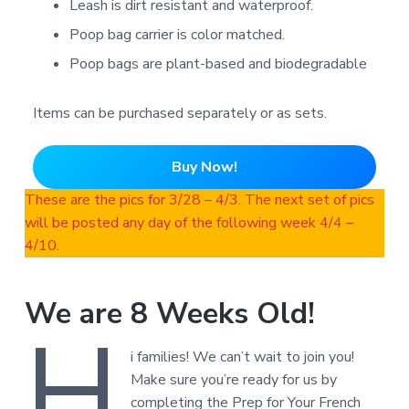
Leash is dirt resistant and waterproof.
Poop bag carrier is color matched.
Poop bags are plant-based and biodegradable
Items can be purchased separately or as sets.
Buy Now!
These are the pics for 3/28 – 4/3. The next set of pics
will be posted any day of the following week 4/4 –
4/10.
We are 8 Weeks Old!
H
i families! We can’t wait to join you!
Make sure you’re ready for us by
completing the Prep for Your French