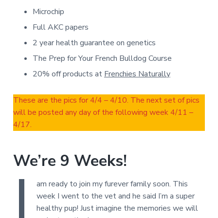
Microchip
Full AKC papers
2 year health guarantee on genetics
The Prep for Your French Bulldog Course
20% off products at
Frenchies Naturally
These are the pics for 4/4 – 4/10. The next set of pics
will be posted any day of the following week 4/11 –
4/17.
We’re 9 Weeks!
I
am ready to join my furever family soon. This
week I went to the vet and he said I’m a super
healthy pup! Just imagine the memories we will