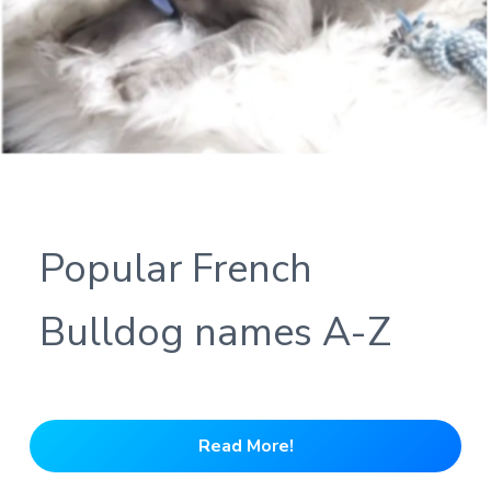
Popular French
Bulldog names A-Z
Read More!