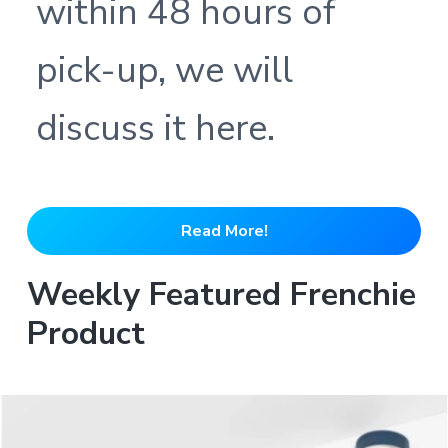
within 48 hours of
pick-up, we will
discuss it here.
Read More!
Weekly Featured Frenchie
Product