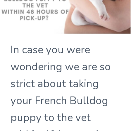
In case you were
wondering we are so
strict about taking
your French Bulldog
puppy to the vet