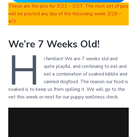
These are the pics for 3/21 – 3/27. The next set of pics
will be posted any day of the following week 3/28 –
4/3.
We’re 7 Weeks Old!
H
i families! We are 7 weeks old and
quite playful, and continuing to eat and
eat a combination of soaked kibble and
canned dogfood. The reason our food is
soaked is to keep us from spilling it. We will go to the
vet this week or next for our puppy wellness check.