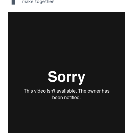
make together!