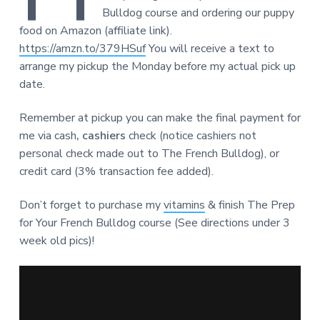
Bulldog course and ordering our puppy
food on Amazon (affiliate link).
https://amzn.to/379HSuf
You will receive a text to
arrange my pickup the Monday before my actual pick up
date.
Remember at pickup you can make the final payment for
me via cash
, cashiers
check (notice cashiers not
personal check made out to The French Bulldog), or
credit card (3% transaction fee added).
Don’t forget to purchase my
vitamins
& finish The Prep
for Your French Bulldog course (See directions under 3
week old pics)!