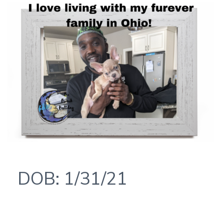
DOB: 1/31/21