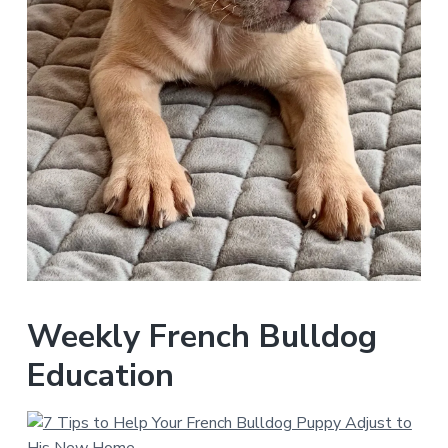
Weekly French Bulldog
Education