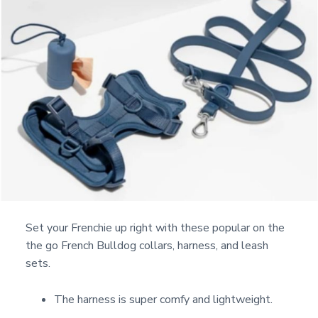
Set your Frenchie up right with these popular on the
the go French Bulldog collars, harness, and leash
sets.
The harness is super comfy and lightweight.