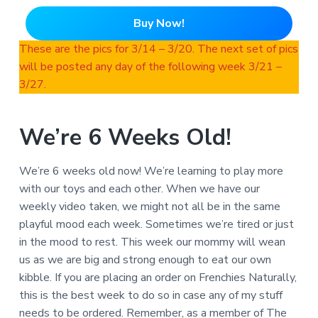
Buy Now!
These are the pics for 3/14 – 3/20. The next set of pics
will be posted any day of the following week 3/21 –
3/27.
We’re 6 Weeks Old!
We’re 6 weeks old now! We’re learning to play more
with our toys and each other. When we have our
weekly video taken, we might not all be in the same
playful mood each week. Sometimes we’re tired or just
in the mood to rest. This week our mommy will wean
us as we are big and strong enough to eat our own
kibble. If you are placing an order on Frenchies Naturally,
this is the best week to do so in case any of my stuff
needs to be ordered. Remember, as a member of The