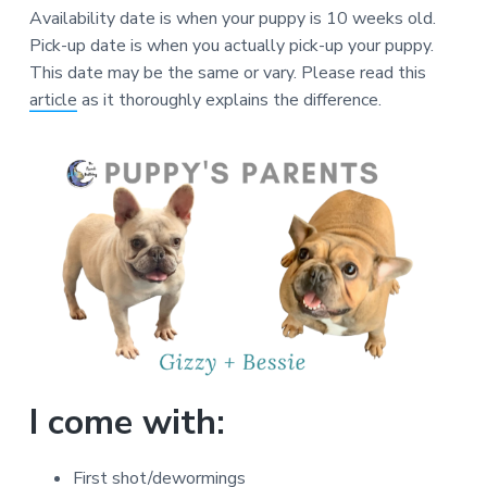
Availability date is when your puppy is 10 weeks old.
Pick-up date is when you actually pick-up your puppy.
This date may be the same or vary. Please read this
article
as it thoroughly explains the difference.
I come with:
First shot/dewormings