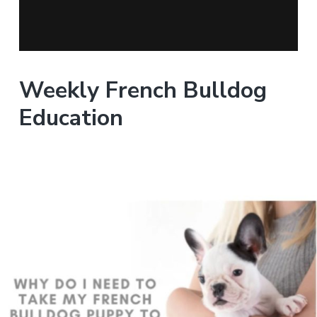
Weekly French Bulldog
Education