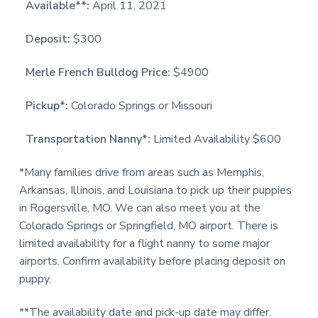
Available**:
April 11, 2021
Deposit:
$300
Merle French Bulldog Price:
$4900
Pickup*:
Colorado Springs or Missouri
Transportation Nanny*:
Limited Availability $600
*Many families drive from areas such as Memphis,
Arkansas, Illinois, and Louisiana to pick up their puppies
in Rogersville, MO. We can also meet you at the
Colorado Springs or Springfield, MO airport. There is
limited availability for a flight nanny to some major
airports. Confirm availability before placing deposit on
puppy.
**The availability date and pick-up date may differ.