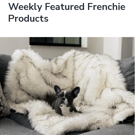
Weekly Featured Frenchie
Products