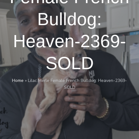
Bulldog:
Heaven-2369-
SOLD
Home
»
Lilac Merle Female French Bulldog: Heaven-2369-
SOLD