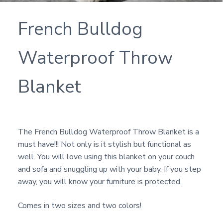
French Bulldog
Waterproof Throw
Blanket
The French Bulldog Waterproof Throw Blanket is a
must have!!! Not only is it stylish but functional as
well. You will love using this blanket on your couch
and sofa and snuggling up with your baby. If you step
away, you will know your furniture is protected.
Comes in two sizes and two colors!