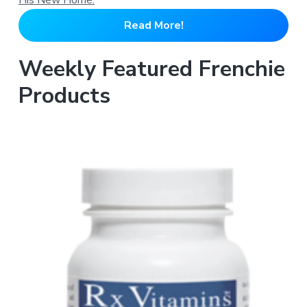
Read More!
Weekly Featured Frenchie
Products