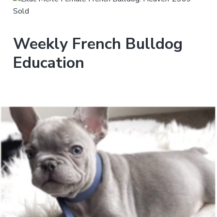
Weekly French Bulldog
Education