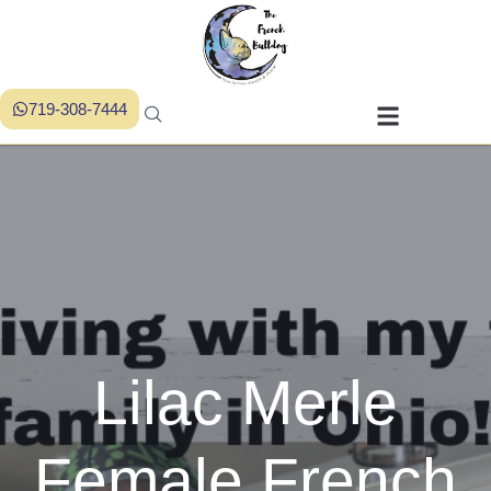
719-308-7444
Lilac Merle
Female French