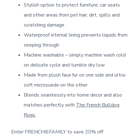
Stylish option to protect furniture, car seats
and other areas from pet hair, dirt, spills and
scratching damage
Waterproof internal lining prevents liquids from
seeping through
Machine washable – simply machine wash cold
on delicate cycle and tumble dry low
Made from plush faux fur on one side and ultra-
soft microsuede on the other
Blends seamlessly into home decor and also
matches perfectly with
The French Bulldog
Rugs.
Enter FRENCHIEFAMILY to save 20% off