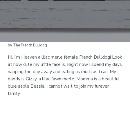
by
The French Bulldog
Hi, I’m Heaven a lilac merle female French Bulldog! Look
at how cute my little face is. Right now I spend my days
napping the day away and eating as much as I can. My
daddy is Gizzy, a lilac fawn merle. Momma is a beautiful
blue sable Bessie. I cannot wait to join my furever
family.