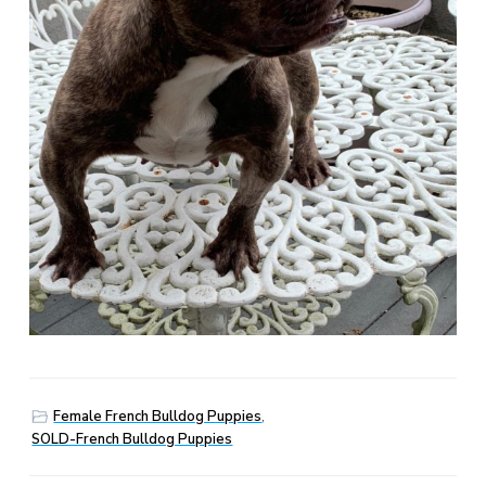
Female French Bulldog Puppies
,
SOLD-French Bulldog Puppies