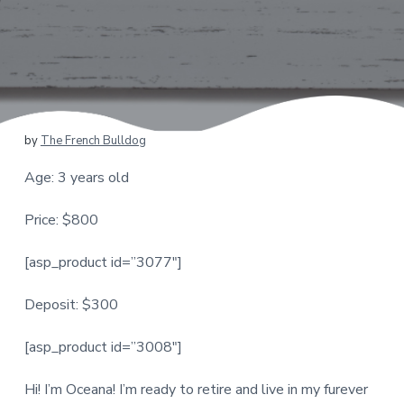
by
The French Bulldog
Age: 3 years old
Price: $800
[asp_product id=”3077″]
Deposit: $300
[asp_product id=”3008″]
Hi! I’m Oceana! I’m ready to retire and live in my furever