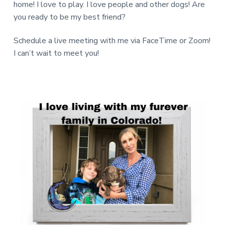
home! I love to play. I love people and other dogs! Are
you ready to be my best friend?
Schedule a live meeting with me via FaceTime or Zoom!
I can’t wait to meet you!