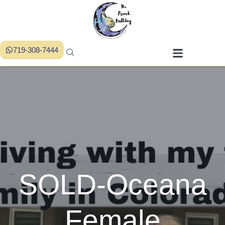
719-308-7444
SOLD-Oceana
Female