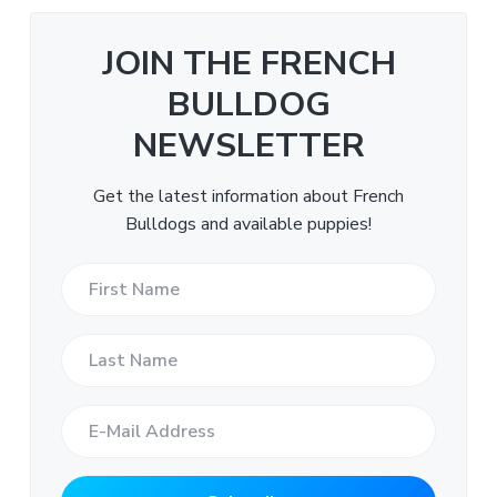
JOIN THE FRENCH
BULLDOG
NEWSLETTER
Get the latest information about French
Bulldogs and available puppies!