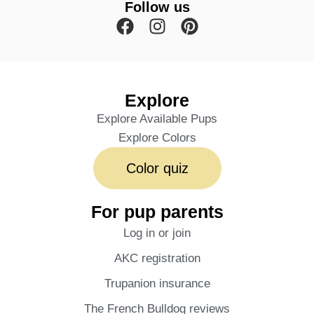
Follow us
Explore
Explore Available Pups
Explore Colors
Color quiz
For pup parents
Log in or join
AKC registration
Trupanion insurance
The French Bulldog reviews