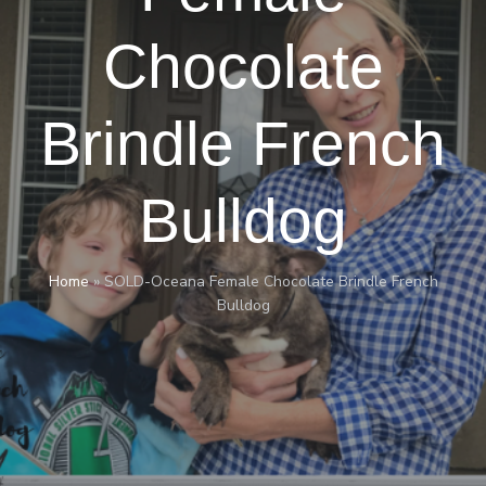
Chocolate
Brindle French
Bulldog
Home
»
SOLD-Oceana Female Chocolate Brindle French
Bulldog