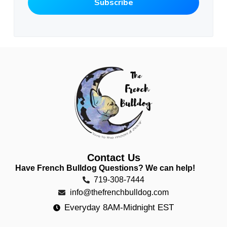
Contact Us
Have French Bulldog Questions? We can help!
719-308-7444
info@thefrenchbulldog.com
Everyday 8AM-Midnight EST