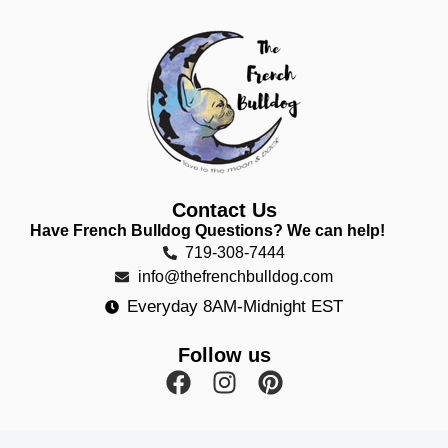
Contact Us
Have French Bulldog Questions? We can help!
719-308-7444
info@thefrenchbulldog.com
Everyday 8AM-Midnight EST
Follow us