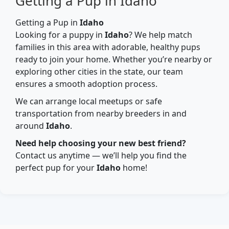
Getting a Pup in Idaho
Getting a Pup in
Idaho
Looking for a puppy in
Idaho
? We help match
families in this area with adorable, healthy pups
ready to join your home. Whether you’re nearby or
exploring other cities in the state, our team
ensures a smooth adoption process.
We can arrange local meetups or safe
transportation from nearby breeders in and
around
Idaho
.
Need help choosing your new best friend?
Contact us anytime — we’ll help you find the
perfect pup for your
Idaho
home!