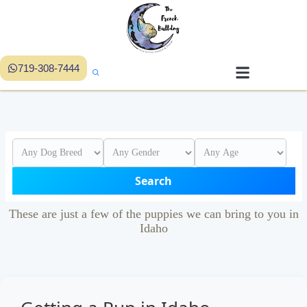
719-308-7444
Search
These are just a few of the puppies we can bring to you in
Idaho