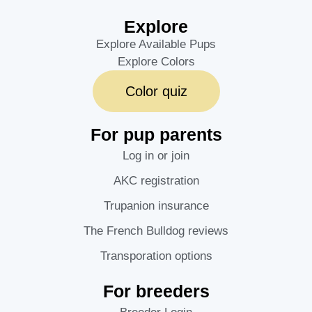
Explore
Explore Available Pups
Explore Colors
Color quiz
For pup parents
Log in or join
AKC registration
Trupanion insurance
The French Bulldog reviews
Transporation options
For breeders