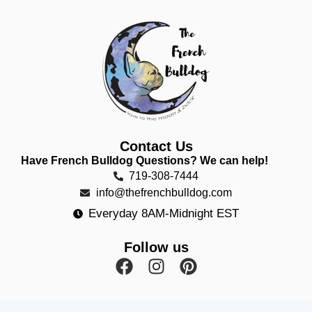
Contact Us
Have French Bulldog Questions? We can help!
719-308-7444
info@thefrenchbulldog.com
Everyday 8AM-Midnight EST
Follow us