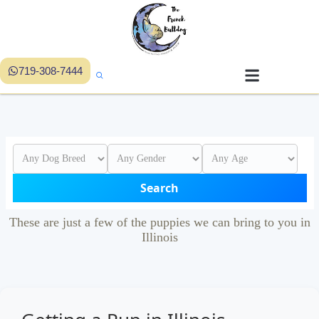
719-308-7444
Search
These are just a few of the puppies we can bring to you in
Illinois