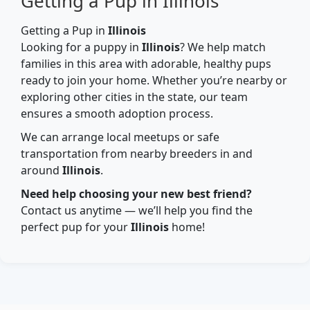
Getting a Pup in Illinois
Getting a Pup in
Illinois
Looking for a puppy in
Illinois
? We help match
families in this area with adorable, healthy pups
ready to join your home. Whether you’re nearby or
exploring other cities in the state, our team
ensures a smooth adoption process.
We can arrange local meetups or safe
transportation from nearby breeders in and
around
Illinois
.
Need help choosing your new best friend?
Contact us anytime — we’ll help you find the
perfect pup for your
Illinois
home!