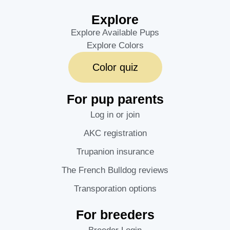
Explore
Explore Available Pups
Explore Colors
Color quiz
For pup parents
Log in or join
AKC registration
Trupanion insurance
The French Bulldog reviews
Transporation options
For breeders