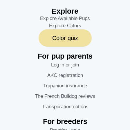
Explore
Explore Available Pups
Explore Colors
Color quiz
For pup parents
Log in or join
AKC registration
Trupanion insurance
The French Bulldog reviews
Transporation options
For breeders