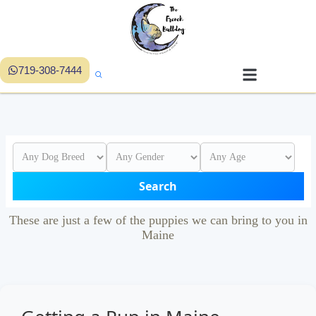
719-308-7444
Search
These are just a few of the puppies we can bring to you in
Maine