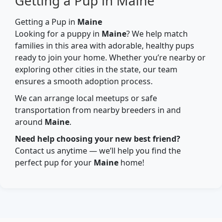
Getting a Pup in Maine
Getting a Pup in
Maine
Looking for a puppy in
Maine
? We help match
families in this area with adorable, healthy pups
ready to join your home. Whether you’re nearby or
exploring other cities in the state, our team
ensures a smooth adoption process.
We can arrange local meetups or safe
transportation from nearby breeders in and
around
Maine
.
Need help choosing your new best friend?
Contact us anytime — we’ll help you find the
perfect pup for your
Maine
home!