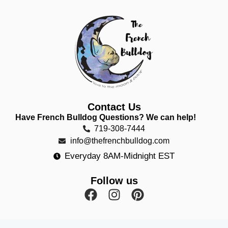
Contact Us
Have French Bulldog Questions? We can help!
719-308-7444
info@thefrenchbulldog.com
Everyday 8AM-Midnight EST
Follow us