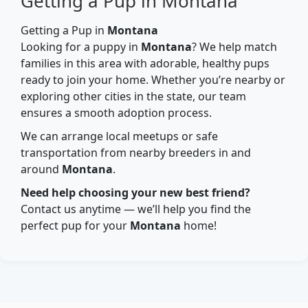
Getting a Pup in Montana
Getting a Pup in
Montana
Looking for a puppy in
Montana
? We help match
families in this area with adorable, healthy pups
ready to join your home. Whether you’re nearby or
exploring other cities in the state, our team
ensures a smooth adoption process.
We can arrange local meetups or safe
transportation from nearby breeders in and
around
Montana
.
Need help choosing your new best friend?
Contact us anytime — we’ll help you find the
perfect pup for your
Montana
home!