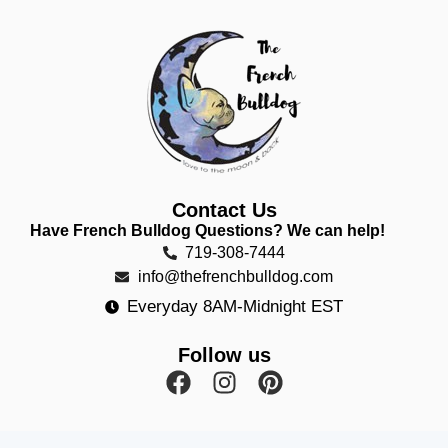
Contact Us
Have French Bulldog Questions? We can help!
719-308-7444
info@thefrenchbulldog.com
Everyday 8AM-Midnight EST
Follow us