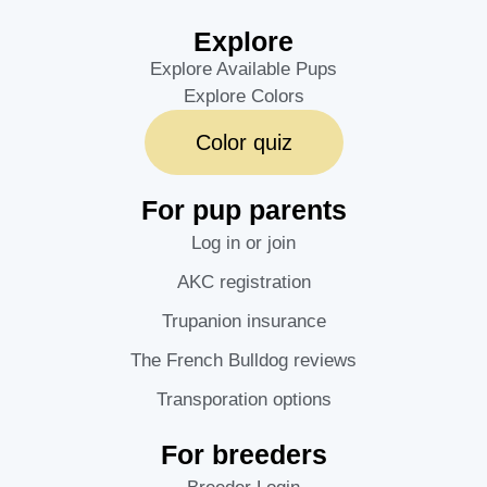
Explore
Explore Available Pups
Explore Colors
Color quiz
For pup parents
Log in or join
AKC registration
Trupanion insurance
The French Bulldog reviews
Transporation options
For breeders