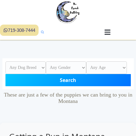
719-308-7444
Search
These are just a few of the puppies we can bring to you in
Montana