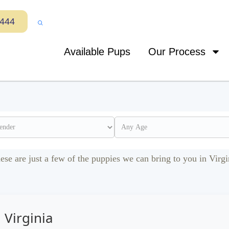
7444
Available Pups
Our Process
ese are just a few of the puppies we can bring to you in Virgi
 Virginia