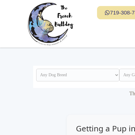
719-308-
Th
Getting a Pup in