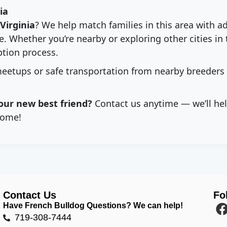
ia
Virginia
? We help match families in this area with a
. Whether you’re nearby or exploring other cities in 
tion process.
eetups or safe transportation from nearby breeders
our new best friend?
Contact us anytime — we’ll hel
ome!
Contact Us
Fo
Have French Bulldog Questions? We can help!
719-308-7444