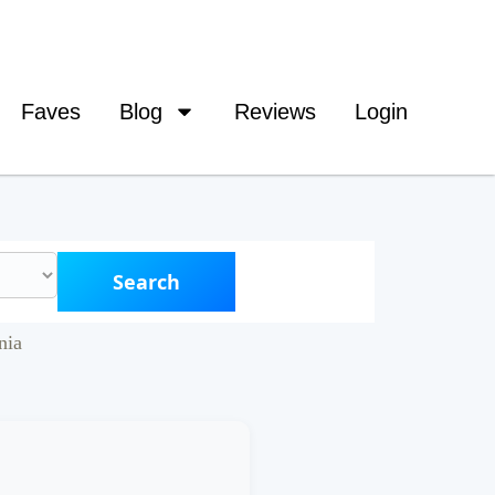
Faves
Blog
Reviews
Login
Search
nia