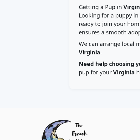
Getting a Pup in
Virgin
Looking for a puppy in
ready to join your home
ensures a smooth adop
We can arrange local m
Virginia
.
Need help choosing y
pup for your
Virginia
h