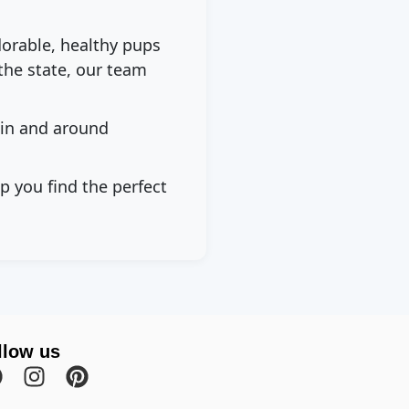
dorable, healthy pups
the state, our team
 in and around
p you find the perfect
llow us