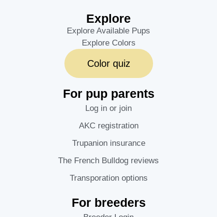
Explore
Explore Available Pups
Explore Colors
Color quiz
For pup parents
Log in or join
AKC registration
Trupanion insurance
The French Bulldog reviews
Transporation options
For breeders