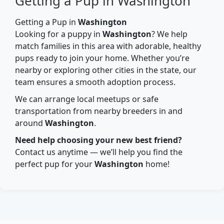
Getting a Pup in Washington
Getting a Pup in
Washington
Looking for a puppy in
Washington
? We help
match families in this area with adorable, healthy
pups ready to join your home. Whether you’re
nearby or exploring other cities in the state, our
team ensures a smooth adoption process.
We can arrange local meetups or safe
transportation from nearby breeders in and
around
Washington
.
Need help choosing your new best friend?
Contact us anytime — we’ll help you find the
perfect pup for your
Washington
home!