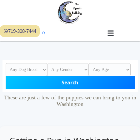
719-308-7444
Search
These are just a few of the puppies we can bring to you in
Washington