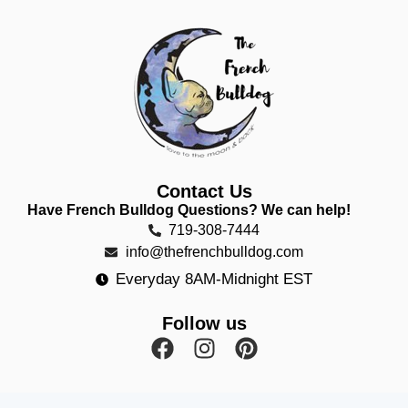
Contact Us
Have French Bulldog Questions? We can help!
719-308-7444
info@thefrenchbulldog.com
Everyday 8AM-Midnight EST
Follow us