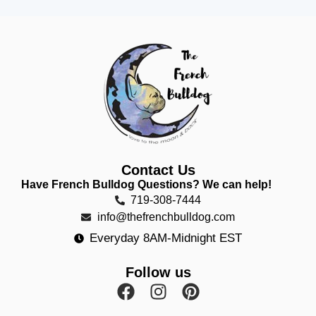
Contact Us
Have French Bulldog Questions? We can help!
719-308-7444
info@thefrenchbulldog.com
Everyday 8AM-Midnight EST
Follow us