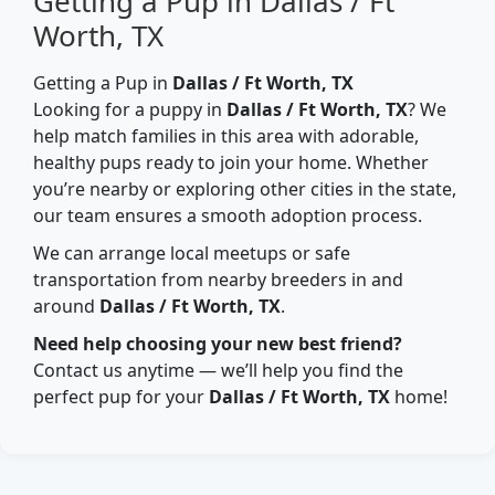
Getting a Pup in Dallas / Ft
Worth, TX
Getting a Pup in
Dallas / Ft Worth, TX
Looking for a puppy in
Dallas / Ft Worth, TX
? We
help match families in this area with adorable,
healthy pups ready to join your home. Whether
you’re nearby or exploring other cities in the state,
our team ensures a smooth adoption process.
We can arrange local meetups or safe
transportation from nearby breeders in and
around
Dallas / Ft Worth, TX
.
Need help choosing your new best friend?
Contact us anytime — we’ll help you find the
perfect pup for your
Dallas / Ft Worth, TX
home!