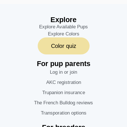
Explore
Explore Available Pups
Explore Colors
Color quiz
For pup parents
Log in or join
AKC registration
Trupanion insurance
The French Bulldog reviews
Transporation options