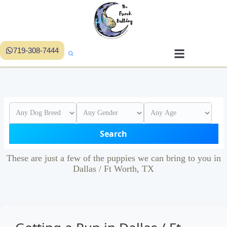
719-308-7444
Search
These are just a few of the puppies we can bring to you in
Dallas / Ft Worth, TX