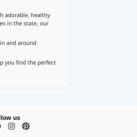
th adorable, healthy
s in the state, our
 in and around
p you find the perfect
llow us