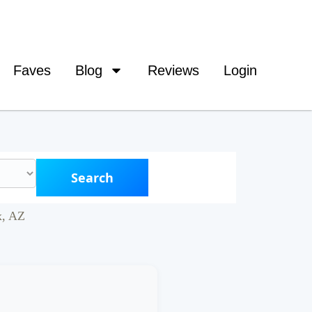
Faves
Blog
Reviews
Login
Search
x, AZ