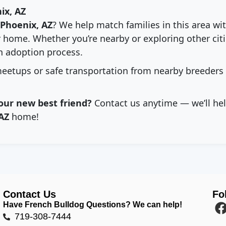
ix, AZ
Phoenix, AZ
? We help match families in this area wi
 home. Whether you’re nearby or exploring other citie
 adoption process.
eetups or safe transportation from nearby breeders
our new best friend?
Contact us anytime — we’ll hel
AZ
home!
Contact Us
Fo
Have French Bulldog Questions? We can help!
719-308-7444