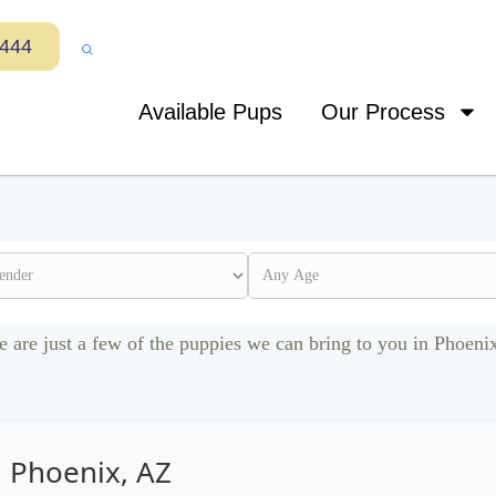
7444
Available Pups
Our Process
e are just a few of the puppies we can bring to you in Phoeni
n Phoenix, AZ