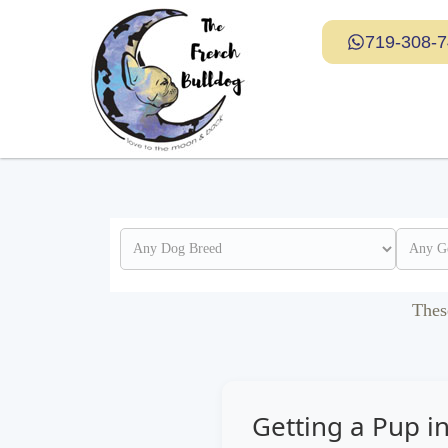
719-308-
Thes
Getting a Pup i