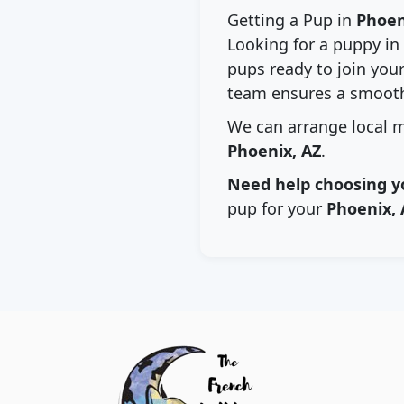
Getting a Pup in
Phoen
Looking for a puppy in
pups ready to join your
team ensures a smooth
We can arrange local m
Phoenix, AZ
.
Need help choosing y
pup for your
Phoenix, 