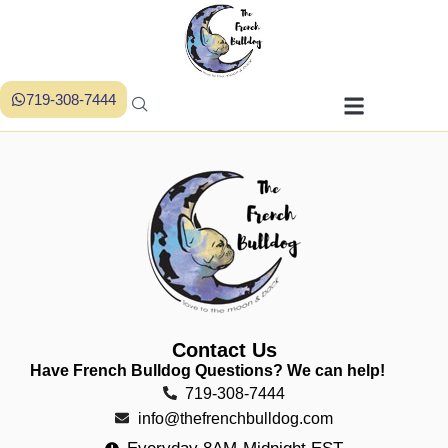
719-308-7444
Contact Us
Have French Bulldog Questions? We can help!
719-308-7444
info@thefrenchbulldog.com