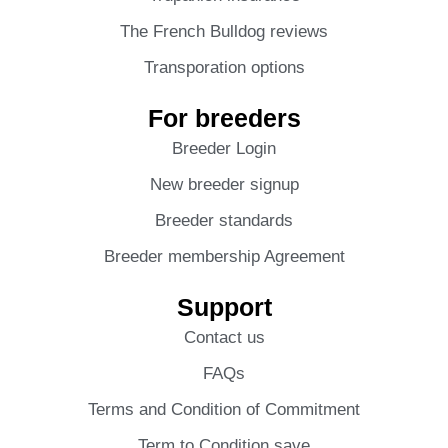
The French Bulldog reviews
Transporation options
For breeders
Breeder Login
New breeder signup
Breeder standards
Breeder membership Agreement
Support
Contact us
FAQs
Terms and Condition of Commitment
Term to Condition save