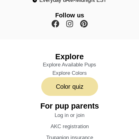
Everyday 8AM-Midnight EST
Follow us
Explore
Explore Available Pups
Explore Colors
Color quiz
For pup parents
Log in or join
AKC registration
Trupanion insurance