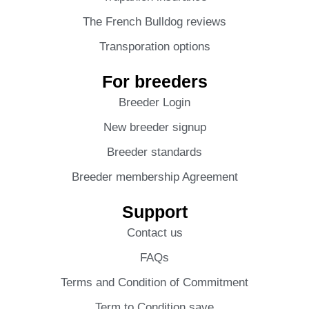
The French Bulldog reviews
Transporation options
For breeders
Breeder Login
New breeder signup
Breeder standards
Breeder membership Agreement
Support
Contact us
FAQs
Terms and Condition of Commitment
Term to Condition save