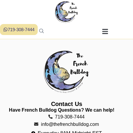
719-308-7444
Contact Us
Have French Bulldog Questions? We can help!
719-308-7444
info@thefrenchbulldog.com