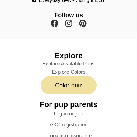
Everyday 8AM-Midnight EST
Follow us
Explore
Explore Available Pups
Explore Colors
Color quiz
For pup parents
Log in or join
AKC registration
Trupanion insurance