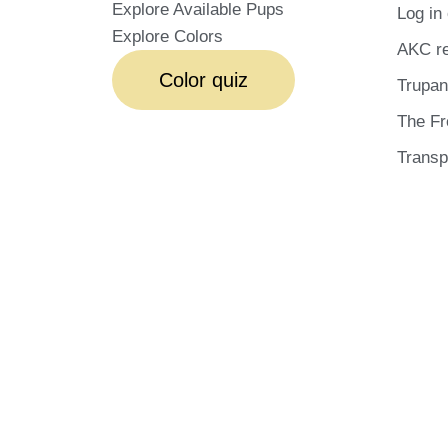
Explore Available Pups
Log in 
Explore Colors
AKC re
Color quiz
Trupan
The Fr
Transp