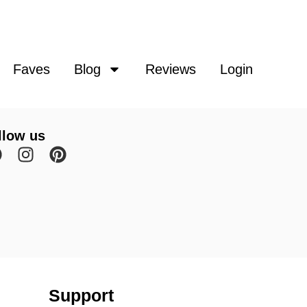
Faves
Blog
Reviews
Login
llow us
Support