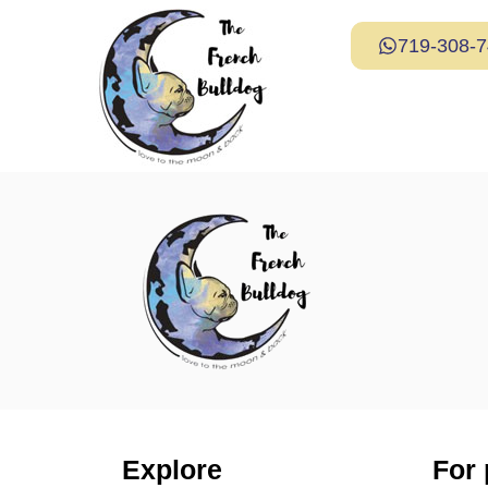
719-308-
Explore
For 