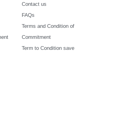
Contact us
FAQs
Terms and Condition of
ment
Commitment
Term to Condition save