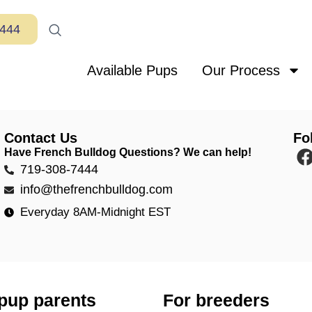
7444
Available Pups
Our Process
Contact Us
Fo
Have French Bulldog Questions? We can help!
719-308-7444
info@thefrenchbulldog.com
Everyday 8AM-Midnight EST
pup parents
For breeders