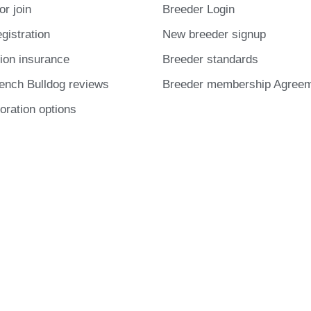
or join
Breeder Login
gistration
New breeder signup
ion insurance
Breeder standards
ench Bulldog reviews
Breeder membership Agree
oration options