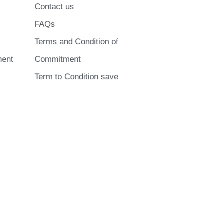
Contact us
FAQs
Terms and Condition of
ment
Commitment
Term to Condition save