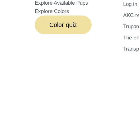
Explore Available Pups
Log in 
Explore Colors
AKC re
Color quiz
Trupan
The Fr
Transp