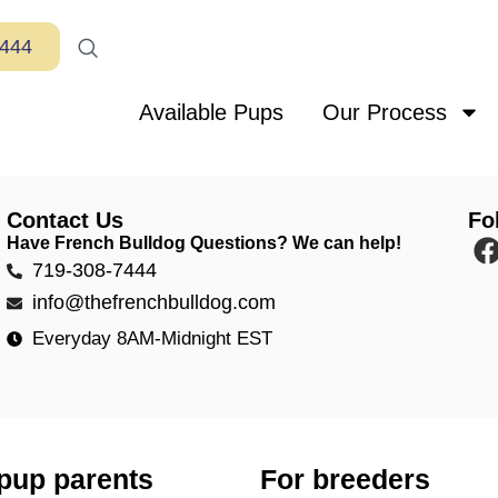
7444
Available Pups
Our Process
Contact Us
Fo
Have French Bulldog Questions? We can help!
719-308-7444
info@thefrenchbulldog.com
Everyday 8AM-Midnight EST
pup parents
For breeders