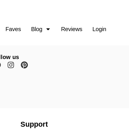
Faves
Blog
Reviews
Login
llow us
Support