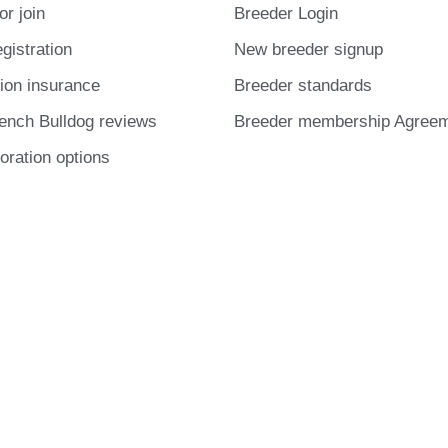
or join
Breeder Login
gistration
New breeder signup
ion insurance
Breeder standards
ench Bulldog reviews
Breeder membership Agree
oration options