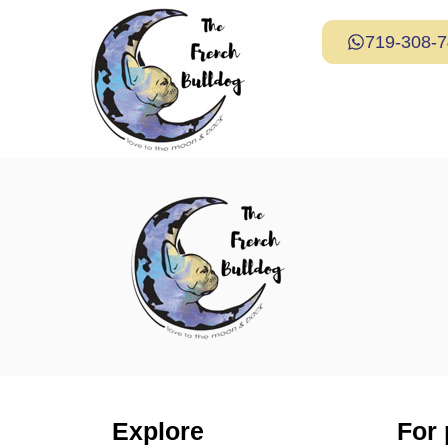
719-308-
Explore
For 