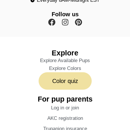
Everyday 8AM-Midnight EST
Follow us
Explore
Explore Available Pups
Explore Colors
Color quiz
For pup parents
Log in or join
AKC registration
Trupanion insurance