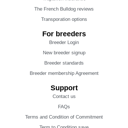
The French Bulldog reviews
Transporation options
For breeders
Breeder Login
New breeder signup
Breeder standards
Breeder membership Agreement
Support
Contact us
FAQs
Terms and Condition of Commitment
Term to Condition save