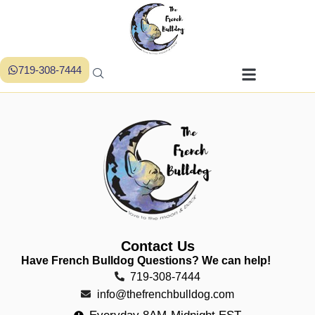
719-308-7444
Contact Us
Have French Bulldog Questions? We can help!
719-308-7444
info@thefrenchbulldog.com