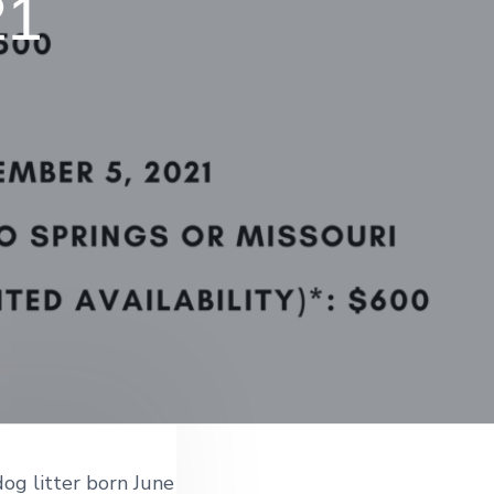
21
dog litter born June