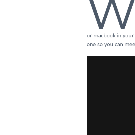
or macbook in your
one so you can mee