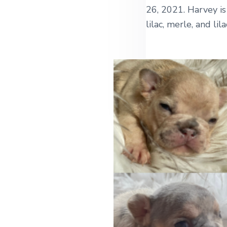
26, 2021. Harvey i
lilac, merle, and lil