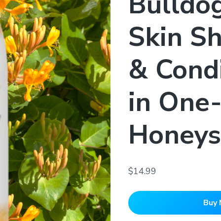
Bulldo
Skin S
& Condi
in One
Honeys
$14.99
Buy 