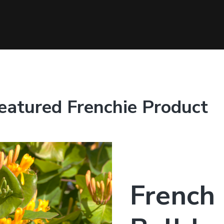
eatured Frenchie Product
French