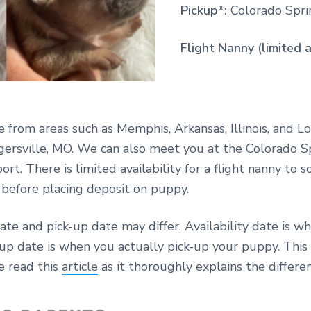
Pickup*:
Colorado Sprin
Flight Nanny (limited a
e from areas such as Memphis, Arkansas, Illinois, and Lo
gersville, MO. We can also meet you at the Colorado S
ort. There is limited availability for a flight nanny to 
y before placing deposit on puppy.
date and pick-up date may differ. Availability date is w
-up date is when you actually pick-up your puppy. Thi
e read this
article
as it thoroughly explains the differen