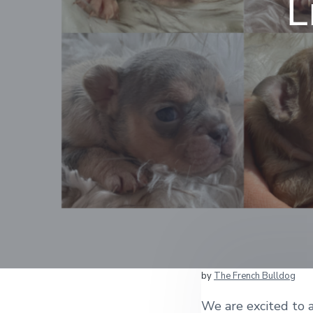
L
by
The French Bulldog
We are excited to a