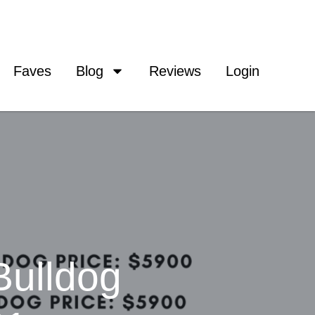
Faves
Blog
Reviews
Login
Bulldog