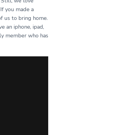
Still, we love
 If you made a
of us to bring home.
e an iphone, ipad,
mily member who has