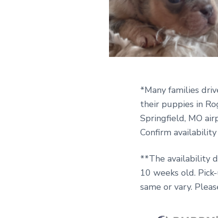
*Many families driv
their puppies in Ro
Springfield, MO airp
Confirm availabilit
**The availability 
10 weeks old. Pick
same or vary. Pleas