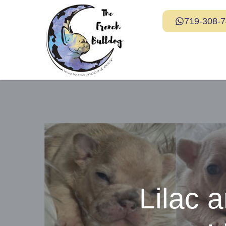
719-308-
Lilac 