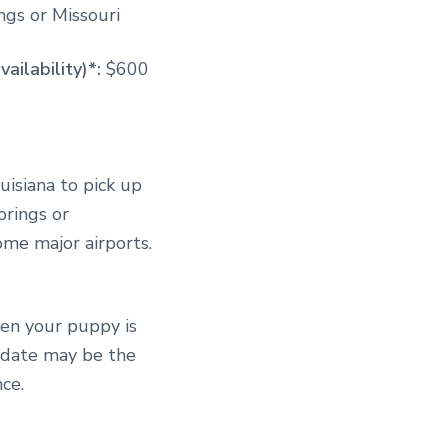
gs or Missouri
vailability)*:
$600
uisiana to pick up
prings or
some major airports.
hen your puppy is
s date may be the
ce.