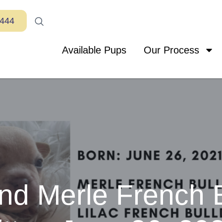
7444
Available Pups
Our Process
and Merle French 