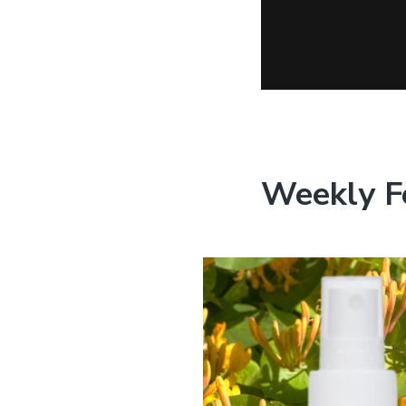
Weekly F