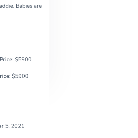
addie. Babies are
Price:
$5900
rice:
$5900
r 5, 2021