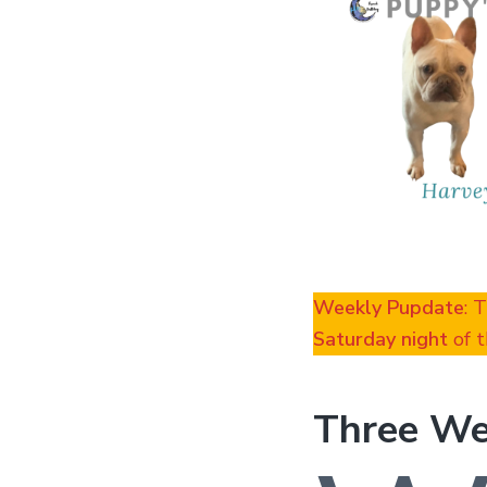
Weekly Pupdate
: 
Saturday night
of t
Three We