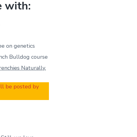
 with:
s
ee on genetics
nch Bulldog course
renchies Naturally.
ill be posted by