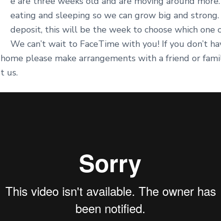
W
e are three weeks old and are moving around more. 
eating and sleeping so we can grow big and strong.
deposit, this will be the week to choose which one 
We can’t wait to FaceTime with you! If you don’t hav
 home please make arrangements with a friend or fa
t us.