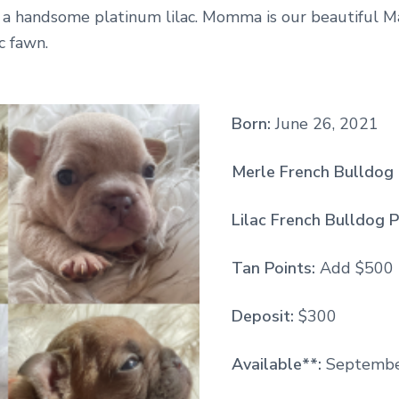
s a handsome platinum lilac. Momma is our beautiful M
ac fawn.
Born:
June 26, 2021
Merle French Bulldog 
Lilac French Bulldog P
Tan Points:
Add $500
Deposit:
$300
Available**:
Septembe