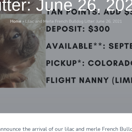
itter: June 26, 20
Home
»
Lilac and Merle French Bulldog Litter: June 26, 2021
nnounce the arrival of our lilac and merle French Bull