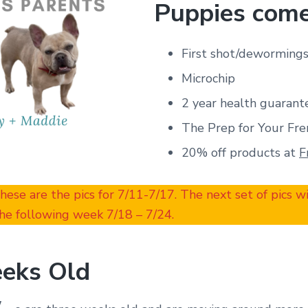
Puppies come
First shot/deworming
Microchip
2 year health guarant
The Prep for Your Fre
20% off products at
F
These are the pics for 7/11-7/17. The next set of pics w
he following week 7/18 – 7/24.
eks Old