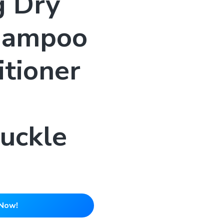
g Dry
hampoo
tioner
-
uckle
Now!