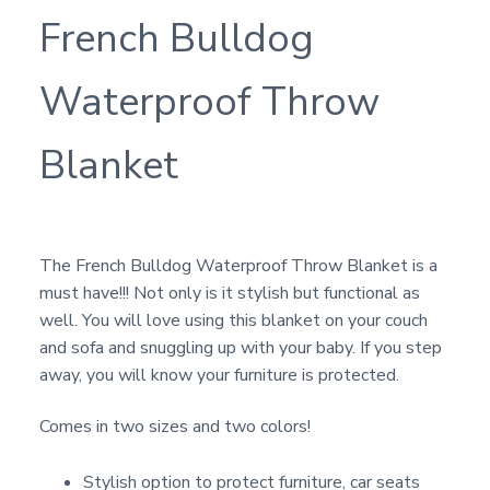
French Bulldog
Waterproof Throw
Blanket
The French Bulldog Waterproof Throw Blanket is a
must have!!! Not only is it stylish but functional as
well. You will love using this blanket on your couch
and sofa and snuggling up with your baby. If you step
away, you will know your furniture is protected.
Comes in two sizes and two colors!
Stylish option to protect furniture, car seats