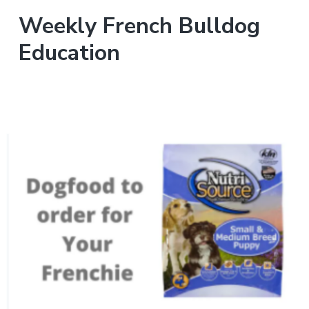
Weekly French Bulldog
Education