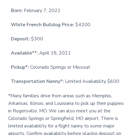
Born:
February 7, 2021
White French Bulldog Price:
$4200
Deposit:
$300
Available**:
April 18, 2021
Pickup*:
Colorado Springs or Missouri
Transportation Nanny*:
Limited Availability $600
*Many families drive from areas such as Memphis,
Arkansas, Illinois, and Louisiana to pick up their puppies
in Rogersville, MO. We can also meet you at the
Colorado Springs or Springfield, MO airport. There is
limited availability for a flight nanny to some major
airports. Confirm availability before placing deposit on