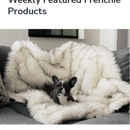
Products