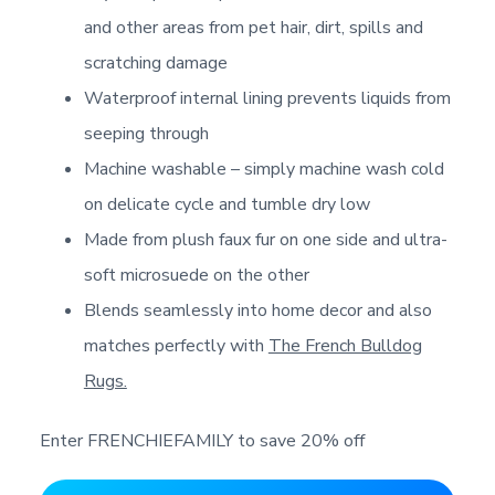
and other areas from pet hair, dirt, spills and
scratching damage
Waterproof internal lining prevents liquids from
seeping through
Machine washable – simply machine wash cold
on delicate cycle and tumble dry low
Made from plush faux fur on one side and ultra-
soft microsuede on the other
Blends seamlessly into home decor and also
matches perfectly with
The French Bulldog
Rugs.
Enter FRENCHIEFAMILY to save 20% off