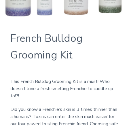
French Bulldog
Grooming Kit
This French Bulldog Grooming Kit is a must! Who
doesn’t love a fresh smelling Frenchie to cuddle up
to!?!
Did you know a Frenchie’s skin is 3 times thinner than
a humans? Toxins can enter the skin much easier for
our four pawed trusting Frenchie friend. Choosing safe