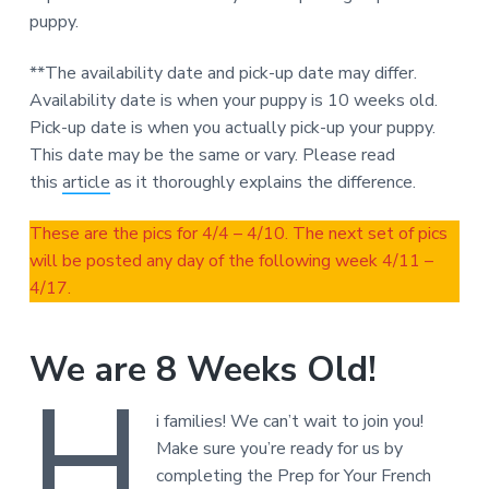
puppy.
**The availability date and pick-up date may differ.
Availability date is when your puppy is 10 weeks old.
Pick-up date is when you actually pick-up your puppy.
This date may be the same or vary. Please read
this
article
as it thoroughly explains the difference.
These are the pics for 4/4 – 4/10. The next set of pics
will be posted any day of the following week 4/11 –
4/17.
We are 8 Weeks Old!
H
i families! We can’t wait to join you!
Make sure you’re ready for us by
completing the Prep for Your French