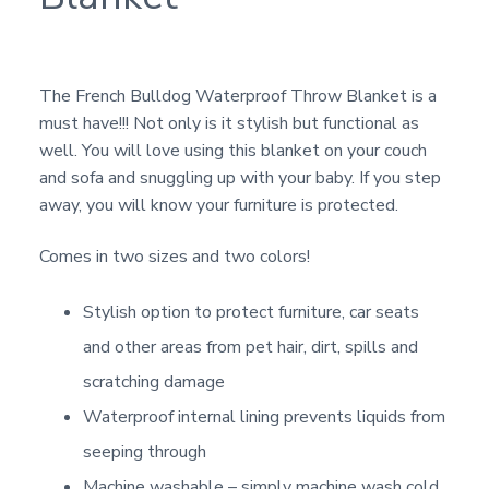
The French Bulldog Waterproof Throw Blanket is a
must have!!! Not only is it stylish but functional as
well. You will love using this blanket on your couch
and sofa and snuggling up with your baby. If you step
away, you will know your furniture is protected.
Comes in two sizes and two colors!
Stylish option to protect furniture, car seats
and other areas from pet hair, dirt, spills and
scratching damage
Waterproof internal lining prevents liquids from
seeping through
Machine washable – simply machine wash cold