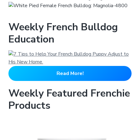
Weekly French Bulldog
Education
Read More!
Weekly Featured Frenchie
Products