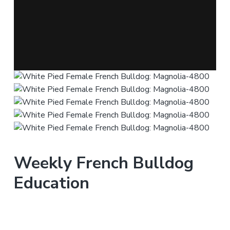
Weekly French Bulldog
Education