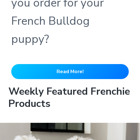
you order for your
French Bulldog
puppy?
Read More!
Weekly Featured Frenchie
Products