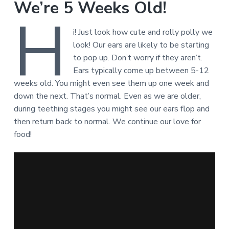
We’re 5 Weeks Old!
H
i! Just look how cute and rolly polly we
look! Our ears are likely to be starting
to pop up. Don’t worry if they aren’t.
Ears typically come up between 5-12
weeks old. You might even see them up one week and
down the next. That’s normal. Even as we are older,
during teething stages you might see our ears flop and
then return back to normal. We continue our love for
food!