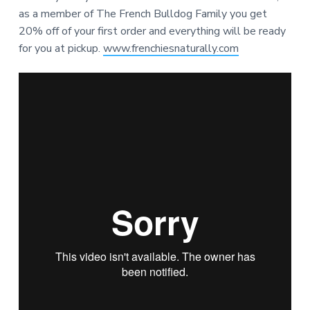
as a member of The French Bulldog Family you get
20% off of your first order and everything will be ready
for you at pickup.
www.frenchiesnaturally.com