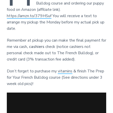
Bulldog course and ordering our puppy
food on Amazon (affiliate link).
https://amzn.to/379HSuf
You will receive a text to
arrange my pickup the Monday before my actual pick up
date.
Remember at pickup you can make the final payment for
me via cash
, cashiers
check (notice cashiers not
personal check made out to The French Bulldog), or
credit card (3% transaction fee added).
Don’t forget to purchase my
vitamins
& finish The Prep
for Your French Bulldog course (See directions under 3
week old pics)!