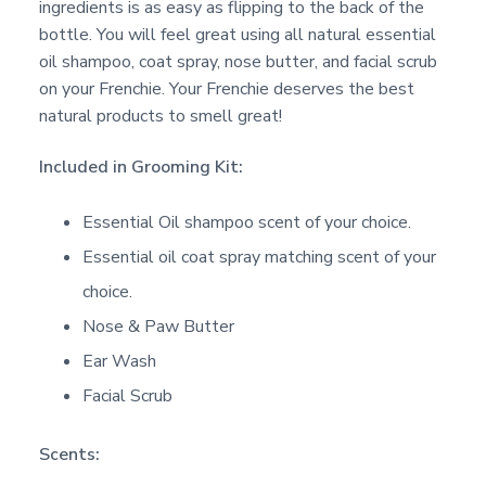
ingredients is as easy as flipping to the back of the
bottle. You will feel great using all natural essential
oil shampoo, coat spray, nose butter, and facial scrub
on your Frenchie. Your Frenchie deserves the best
natural products to smell great!
Included in Grooming Kit:
Essential Oil shampoo scent of your choice.
Essential oil coat spray matching scent of your
choice.
Nose & Paw Butter
Ear Wash
Facial Scrub
Scents: