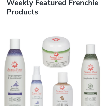
Weekly Featured Frenchie
Products