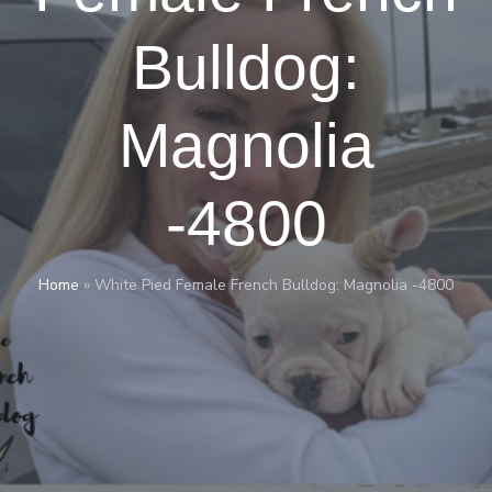
Bulldog:
Magnolia
-4800
Home
»
White Pied Female French Bulldog: Magnolia -4800