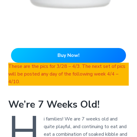
Buy Now!
These are the pics for 3/28 – 4/3. The next set of pics
will be posted any day of the following week 4/4 –
4/10.
We’re 7 Weeks Old!
H
i families! We are 7 weeks old and
quite playful, and continuing to eat and
eat a combination of soaked kibble and