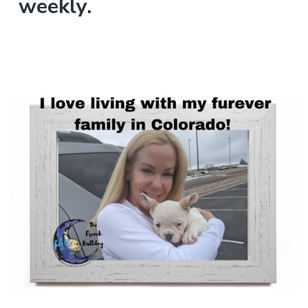
weekly.