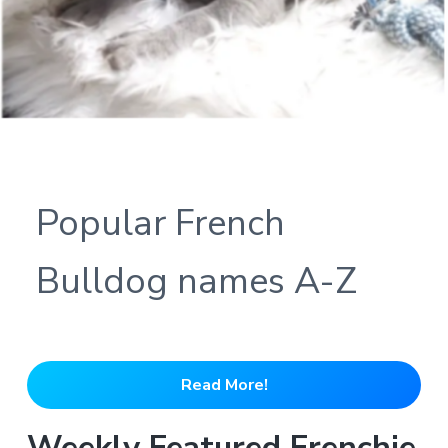
Popular French
Bulldog names A-Z
Read More!
Weekly Featured Frenchie