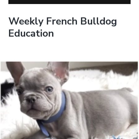
Weekly French Bulldog
Education