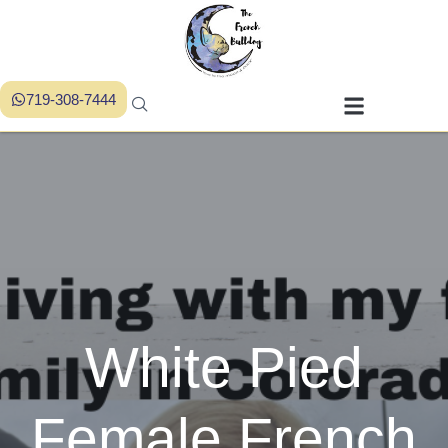
719-308-7444
White Pied
Female French