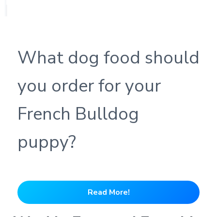
What dog food should
you order for your
French Bulldog
puppy?
Read More!