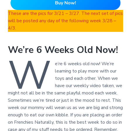
Buy Now!
These are the pics for 3/21 – 3/27. The next set of pics
will be posted any day of the following week 3/28 –
4/3.
We’re 6 Weeks Old Now!
W
e’re 6 weeks old now! We’re
learning to play more with our
toys and each other. When we
have our weekly video taken, we
might not all be in the same playful mood each week.
Sometimes we’re tired or just in the mood to rest. This
week our mommy will wean us as we are big and strong
enough to eat our own kibble. If you are placing an order
on Frenchies Naturally, this is the best week to do so in
case any of my stuff needs to be ordered. Remember,