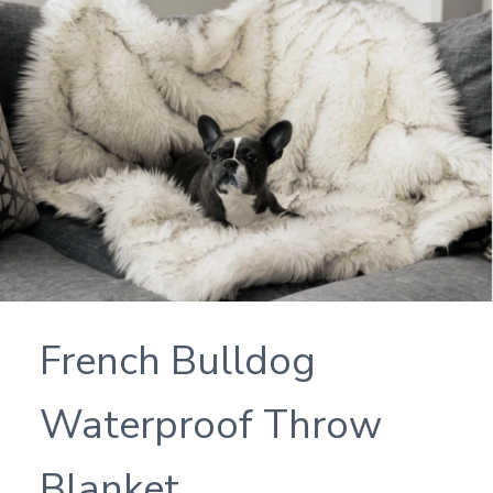
French Bulldog
Waterproof Throw
Blanket