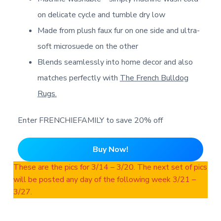
on delicate cycle and tumble dry low
Made from plush faux fur on one side and ultra-
soft microsuede on the other
Blends seamlessly into home decor and also
matches perfectly with
The French Bulldog
Rugs.
Enter FRENCHIEFAMILY to save 20% off
Buy Now!
These are the pics for 3/14 – 3/20. The next set of pics
will be posted any day of the following week 3/21 –
3/27.