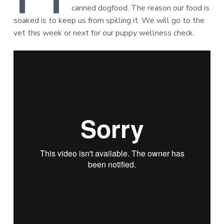
canned dogfood. The reason our food is
soaked is to keep us from spilling it. We will go to the
vet this week or next for our puppy wellness check.