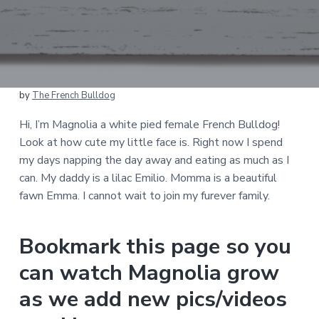
by
The French Bulldog
Hi, I’m Magnolia a white pied female French Bulldog!
Look at how cute my little face is. Right now I spend
my days napping the day away and eating as much as I
can. My daddy is a lilac Emilio. Momma is a beautiful
fawn Emma. I cannot wait to join my furever family.
Bookmark this page so you
can watch Magnolia grow
as we add new pics/videos