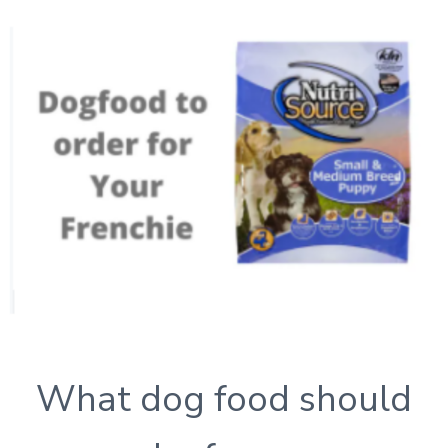
What dog food should