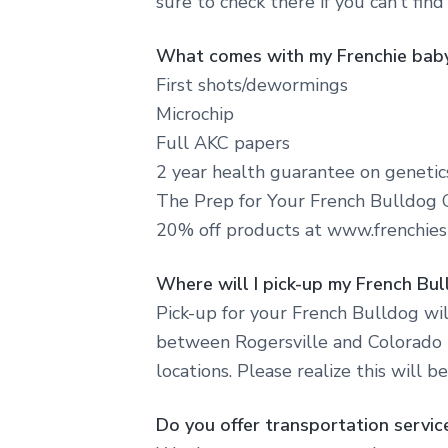
sure to check there if you can’t find
What comes with my Frenchie bab
First shots/dewormings
Microchip
Full AKC papers
2 year health guarantee on genetic
The Prep for Your French Bulldog 
20% off products at www.frenchies
Where will I pick-up my French Bu
Pick-up for your French Bulldog wil
between Rogersville and Colorado t
locations. Please realize this will b
Do you offer transportation servic