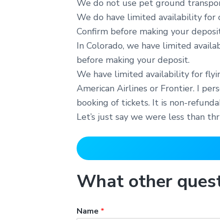
We do not use pet ground transport
We do have limited availability for
Confirm before making your deposit
In Colorado, we have limited availa
before making your deposit.
We have limited availability for fly
American Airlines or Frontier. I pe
booking of tickets. It is non-refun
Let’s just say we were less than th
What other quest
Name
*