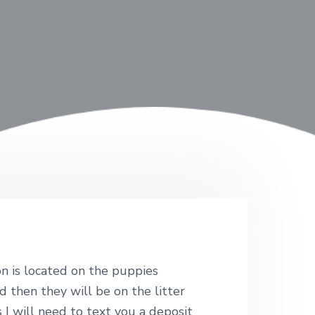
n is located on the puppies
d then they will be on the litter
I will need to text you a deposit