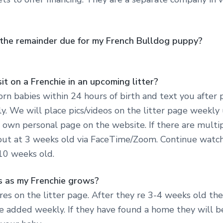
s the remainder due for my French Bulldog puppy?
it on a Frenchie in an upcoming litter?
rn babies within 24 hours of birth and text you after 
y. We will place pics/videos on the litter page weekly 
 own personal page on the website. If there are multi
out at 3 weeks old via FaceTime/Zoom. Continue watch
 10 weeks old.
es as my Frenchie grows?
ures on the litter page. After they re 3-4 weeks old th
e added weekly. If they have found a home they will b