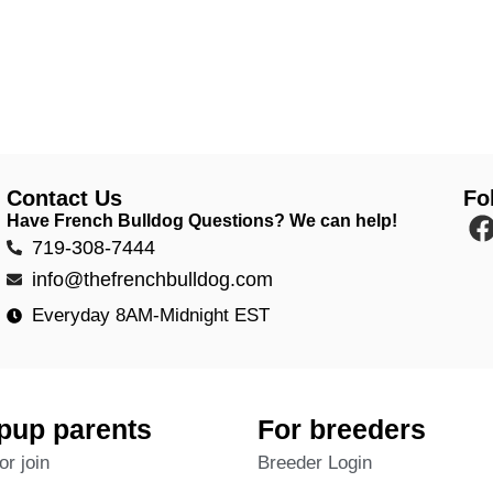
Contact Us
Fo
Have French Bulldog Questions? We can help!
719-308-7444
info@thefrenchbulldog.com
Everyday 8AM-Midnight EST
pup parents
For breeders
or join
Breeder Login