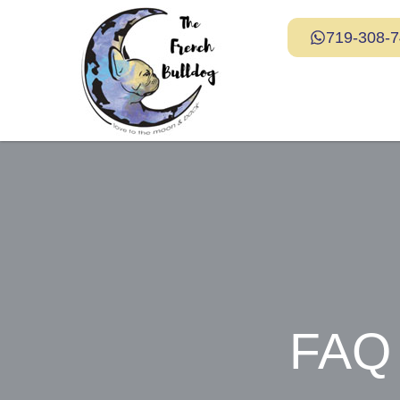
719-308-
FAQ 