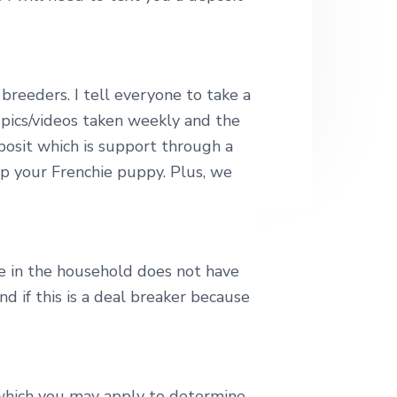
breeders. I tell everyone to take a
 pics/videos taken weekly and the
eposit which is support through a
up your Frenchie puppy. Plus, we
e in the household does not have
 if this is a deal breaker because
 which you may apply to determine