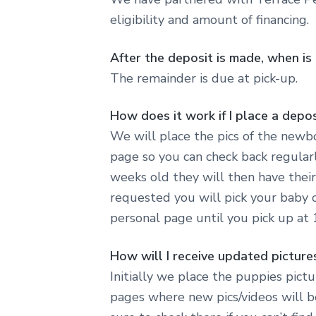
eligibility and amount of financing.
After the deposit is made, when i
The remainder is due at pick-up.
How does it work if I place a depos
We will place the pics of the newbo
page so you can check back regularl
weeks old they will then have their
requested you will pick your baby 
personal page until you pick up at
How will I receive updated pictur
Initially we place the puppies pict
pages where new pics/videos will b