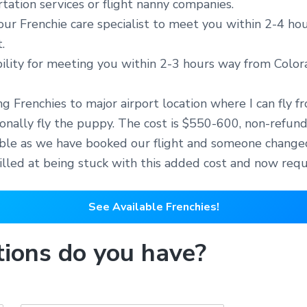
ation services or flight nanny companies.
 our Frenchie care specialist to meet you within 2-4 ho
.
bility for meeting you within 2-3 hours way from Colo
ing Frenchies to major airport location where I can fly 
rsonally fly the puppy. The cost is $550-600, non-refun
dable as we have booked our flight and someone changed
rilled at being stuck with this added cost and now req
See Available Frenchies!
ions do you have?