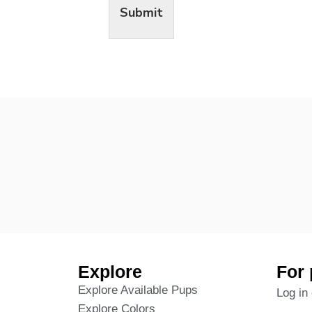
Submit
Explore
For 
Explore Available Pups
Log in 
Explore Colors