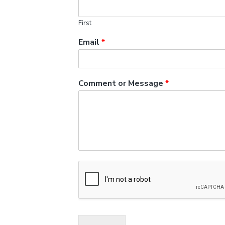
First
Email
*
Comment or Message
*