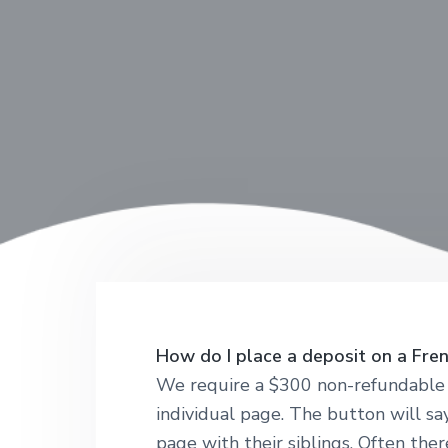
How do I place a deposit on a Fre
We require a $300 non-refundable d
individual page. The button will sa
page with their siblings. Often the