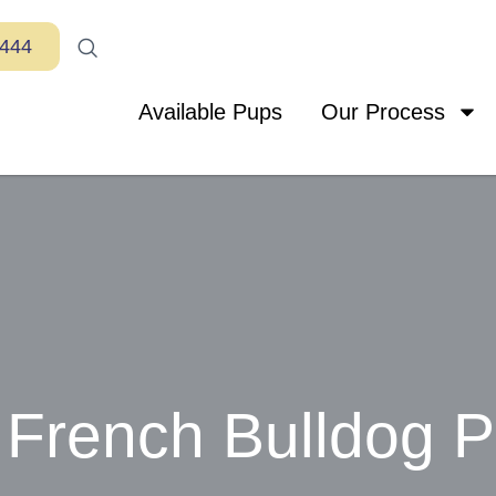
7444
Available Pups
Our Process
French Bulldog 