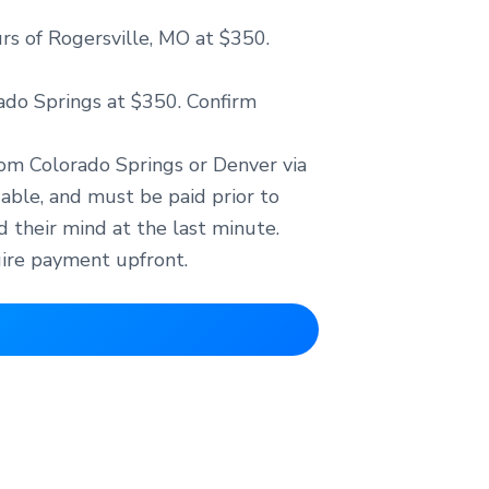
urs of Rogersville, MO at $350.
rado Springs at $350. Confirm
from Colorado Springs or Denver via
dable, and must be paid prior to
 their mind at the last minute.
uire payment upfront.