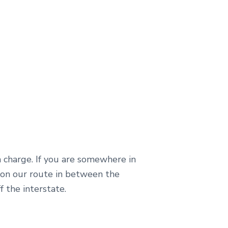
a charge. If you are somewhere in
 on our route in between the
f the interstate.