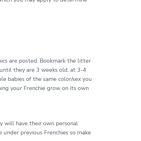
pics are posted. Bookmark the litter
until they are 3 weeks old. at 3-4
ple babies of the same color/sex you
ing your Frenchie grow on its own
ey will have their own personal
e under previous Frenchies so make