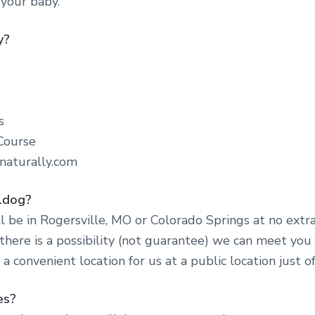
 your baby.
y?
s
Course
naturally.com
lldog?
l be in Rogersville, MO or Colorado Springs at no extr
here is a possibility (not guarantee) we can meet you
e a convenient location for us at a public location just of
es?