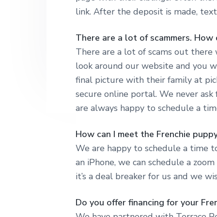
link. After the deposit is made, te
There are a lot of scammers. How 
There are a lot of scams out there 
look around our website and you wi
final picture with their family at p
secure online portal. We never ask
are always happy to schedule a tim
How can I meet the Frenchie puppy
We are happy to schedule a time to
an iPhone, we can schedule a zoom c
it’s a deal breaker for us and we w
Do you offer financing for your Fr
We have partnered with Terrace Pet