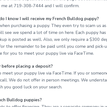
xt me at 719-308-7444 and I will confirm.
do I know I will receive my French Bulldog puppy?
when purchasing a puppy. They even try to scam us as 
ll see we spend a lot of time on here. Each puppy has
ickup is posted as well. Also, we only require a $300 d
 for the remainder to be paid until you come and pick-
e for you to meet your puppy live via FaceTime.
 before placing a deposit?
 meet your puppy live via FaceTime. If you or someon
all. We do not offer in person meetings. We understand
ish you good luck on your search.
ench Bulldog puppies?
s to offer financing. They are a separate company in