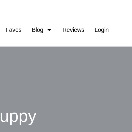
Faves
Blog
Reviews
Login
Puppy