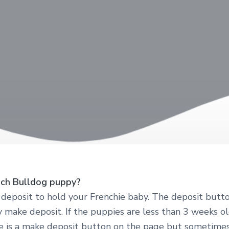
nch Bulldog puppy?
eposit to hold your Frenchie baby. The deposit butto
y make deposit. If the puppies are less than 3 weeks ol
re is a make deposit button on the page but sometimes 