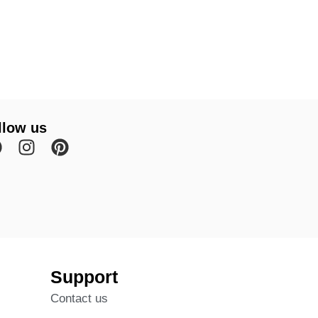
llow us
Support
Contact us