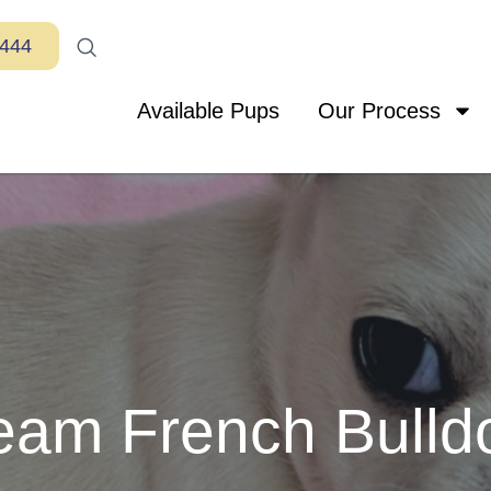
7444
Available Pups
Our Process
eam French Bulld