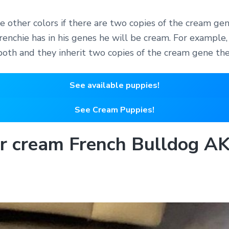
e other colors if there are two copies of the cream gen
enchie has in his genes he will be cream. For example, 
both and they inherit two copies of the cream gene the
See available puppies!
See Cream Puppies!
ur cream French Bulldog 