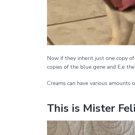
Now if they inherit just one copy of
copies of the blue gene and E,e then
Creams can have various amounts o
This is Mister Fe