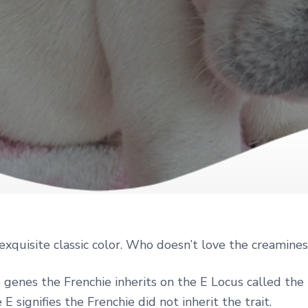
exquisite classic color. Who doesn’t love the creamine
genes the Frenchie inherits on the E Locus called the 
 E signifies the Frenchie did not inherit the trait.