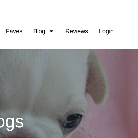
Faves
Blog
Reviews
Login
ogs