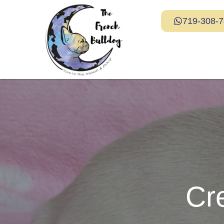
719-308-
Cr