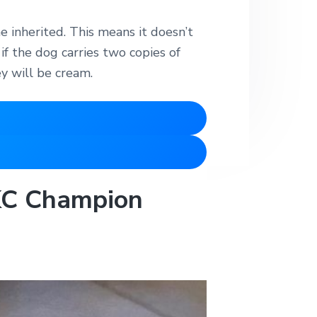
e inherited. This means it doesn’t
if the dog carries two copies of
y will be cream.
AKC Champion