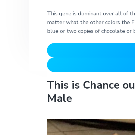
This gene is dominant over all of th
matter what the other colors the Fr
blue or two copies of chocolate or 
This is Chance o
Male