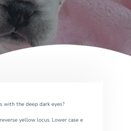
ss with the deep dark eyes?
reverse yellow locus. Lower case e