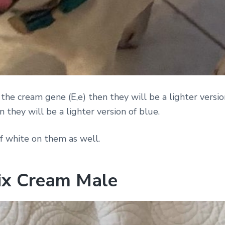
 the cream gene (E,e) then they will be a lighter version
 they will be a lighter version of blue.
f white on them as well.
lix Cream Male