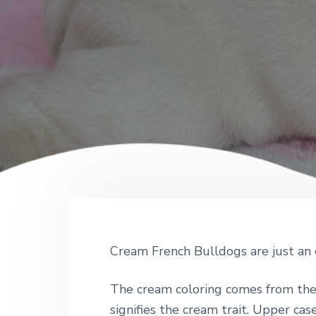
Cream French Bulldogs are just an 
The cream coloring comes from the 
signifies the cream trait. Upper case