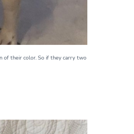
 of their color. So if they carry two