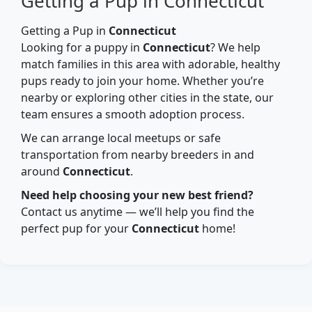
Getting a Pup in Connecticut
Getting a Pup in
Connecticut
Looking for a puppy in
Connecticut
? We help
match families in this area with adorable, healthy
pups ready to join your home. Whether you’re
nearby or exploring other cities in the state, our
team ensures a smooth adoption process.
We can arrange local meetups or safe
transportation from nearby breeders in and
around
Connecticut
.
Need help choosing your new best friend?
Contact us anytime — we’ll help you find the
perfect pup for your
Connecticut
home!