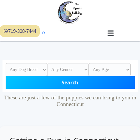
719-308-7444
Search
These are just a few of the puppies we can bring to you in
Connecticut