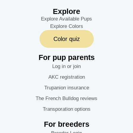
Explore
Explore Available Pups
Explore Colors
Color quiz
For pup parents
Log in or join
AKC registration
Trupanion insurance
The French Bulldog reviews
Transporation options
For breeders