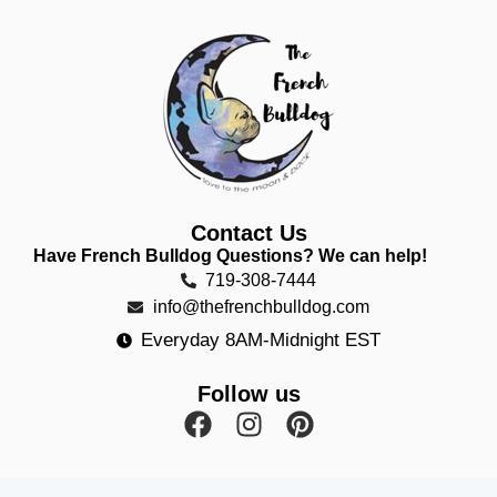
Contact Us
Have French Bulldog Questions? We can help!
719-308-7444
info@thefrenchbulldog.com
Everyday 8AM-Midnight EST
Follow us