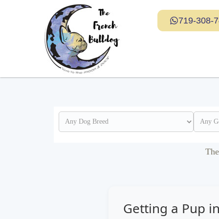
719-308-
The
Getting a Pup i