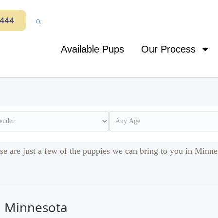
7444
Available Pups
Our Process
se are just a few of the puppies we can bring to you in Minne
n Minnesota