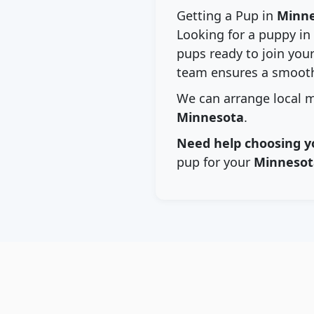
Getting a Pup in
Minn
Looking for a puppy in
pups ready to join your
team ensures a smooth
We can arrange local m
Minnesota
.
Need help choosing y
pup for your
Minnesot