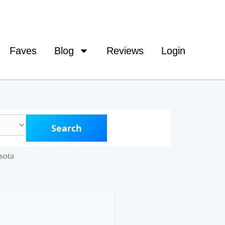
Faves
Blog
Reviews
Login
Search
sota