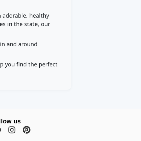
h adorable, healthy
s in the state, our
 in and around
p you find the perfect
llow us