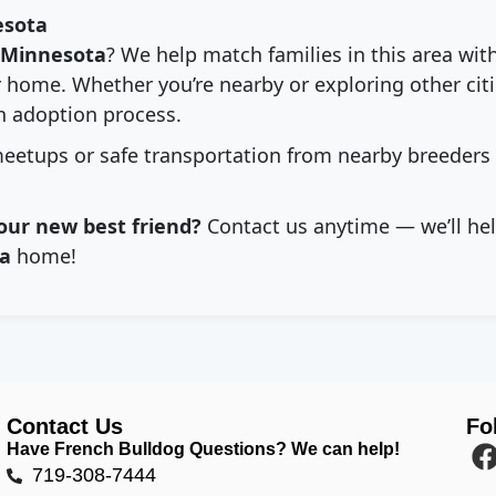
esota
Minnesota
? We help match families in this area wit
 home. Whether you’re nearby or exploring other citie
 adoption process.
eetups or safe transportation from nearby breeders
our new best friend?
Contact us anytime — we’ll hel
a
home!
Contact Us
Fo
Have French Bulldog Questions? We can help!
719-308-7444